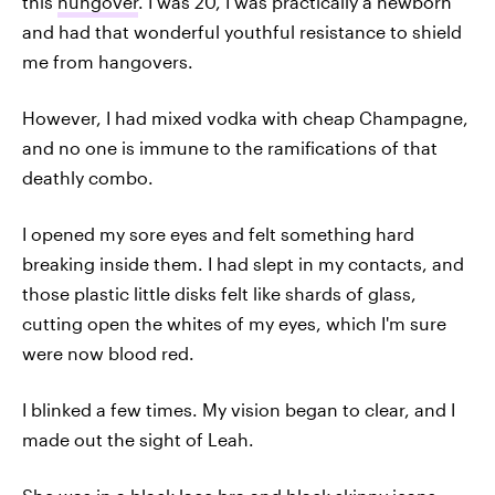
this
hungover
. I was 20, I was practically a newborn
and had that wonderful youthful resistance to shield
me from hangovers.
However, I had mixed vodka with cheap Champagne,
and no one is immune to the ramifications of that
deathly combo.
I opened my sore eyes and felt something hard
breaking inside them. I had slept in my contacts, and
those plastic little disks felt like shards of glass,
cutting open the whites of my eyes, which I'm sure
were now blood red.
I blinked a few times. My vision began to clear, and I
made out the sight of Leah.