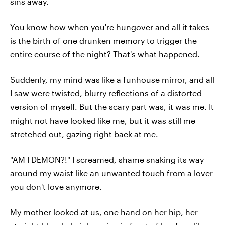
sins away.
You know how when you're hungover and all it takes
is the birth of one drunken memory to trigger the
entire course of the night? That's what happened.
Suddenly, my mind was like a funhouse mirror, and all
I saw were twisted, blurry reflections of a distorted
version of myself. But the scary part was, it was me. It
might not have looked like me, but it was still me
stretched out, gazing right back at me.
"AM I DEMON?!" I screamed, shame snaking its way
around my waist like an unwanted touch from a lover
you don't love anymore.
My mother looked at us, one hand on her hip, her