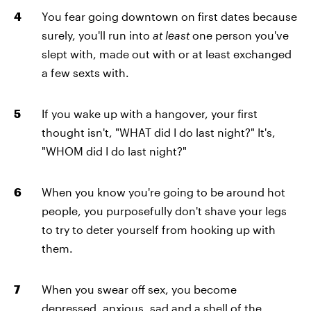
You fear going downtown on first dates because
surely, you'll run into
at least
one person you've
slept with, made out with or at least exchanged
a few sexts with.
If you wake up with a hangover, your first
thought isn't, "WHAT did I do last night?" It's,
"WHOM did I do last night?"
When you know you're going to be around hot
people, you purposefully don't shave your legs
to try to deter yourself from hooking up with
them.
When you swear off sex, you become
depressed, anxious, sad and a shell of the