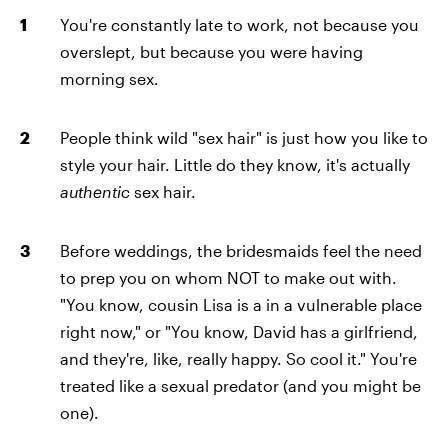
You're constantly late to work, not because you
overslept, but because you were having
morning sex.
People think wild "sex hair" is just how you like to
style your hair. Little do they know, it's actually
authentic
sex hair.
Before weddings, the bridesmaids feel the need
to prep you on whom NOT to make out with.
"You know, cousin Lisa is a in a vulnerable place
right now," or "You know, David has a girlfriend,
and they're, like, really happy. So cool it." You're
treated like a sexual predator (and you might be
one).