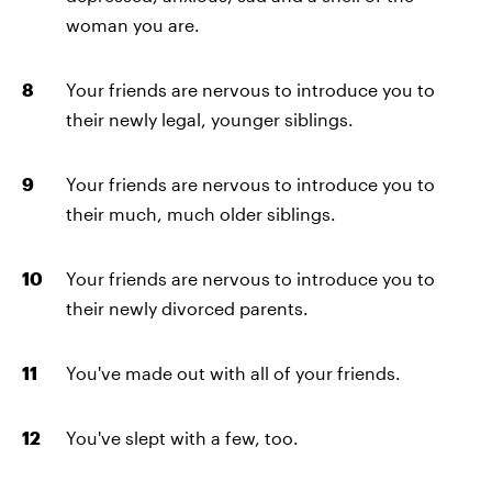
woman you are.
Your friends are nervous to introduce you to
their newly legal, younger siblings.
Your friends are nervous to introduce you to
their much, much older siblings.
Your friends are nervous to introduce you to
their newly divorced parents.
You've made out with all of your friends.
You've slept with a few, too.