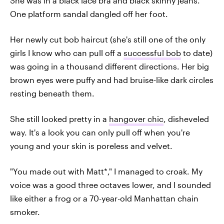
She was in a black lace bra and black skinny jeans.
One platform sandal dangled off her foot.
Her newly cut bob haircut (she's still one of the only
girls I know who can pull off a
successful bob
to date)
was going in a thousand different directions. Her big
brown eyes were puffy and had bruise-like dark circles
resting beneath them.
She still looked pretty in a
hangover chic
, disheveled
way. It's a look you can only pull off when you're
young and your skin is poreless and velvet.
"You made out with Matt*," I managed to croak. My
voice was a good three octaves lower, and I sounded
like either a frog or a 70-year-old Manhattan chain
smoker.