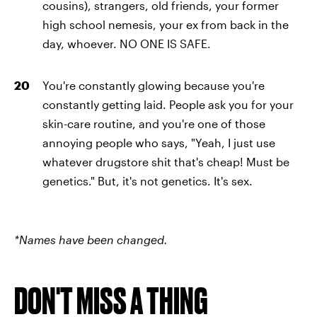
cousins), strangers, old friends, your former
high school nemesis, your ex from back in the
day, whoever. NO ONE IS SAFE.
You're constantly glowing because you're
constantly getting laid. People ask you for your
skin-care routine, and you're one of those
annoying people who says, "Yeah, I just use
whatever drugstore shit that's cheap! Must be
genetics." But, it's not genetics. It's sex.
*Names have been changed.
DON'T MISS A THING