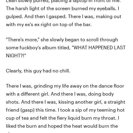
Leah slowly purred, placing a laptop in front of me.
The harsh light of the screen burned my eyeballs. I
gulped. And then I gasped. There I was, making out
with my ex's ex right on top of the bar.
"There's more," she slowly began to scroll through
some fuckboy's album titled, "WHAT HAPPENED LAST
NIGHT?!"
Clearly, this guy had no chill.
There I was, grinding my life away on the dance floor
with a different girl. And there I was, doing body
shots. And there I was, kissing another girl, a straight
friend (gasp) this time. I took a sip of my teeming hot
cup of tea and felt the fiery liquid burn my throat. I
liked the burn and hoped the heat would burn the