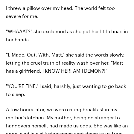
I threw a pillow over my head. The world felt too
severe for me.
"WHAAAT?" she exclaimed as she put her little head in
her hands.
"I. Made. Out. With. Matt," she said the words slowly,
letting the cruel truth of reality wash over her. "Matt
has a girlfriend. I KNOW HER! AM I DEMON?!"
"YOU'RE FINE," I said, harshly, just wanting to go back
to sleep.
A few hours later, we were eating breakfast in my
mother's kitchen. My mother, being no stranger to
hangovers herself, had made us eggs. She was like an
angel clad in a silk nightgown sent down to us from