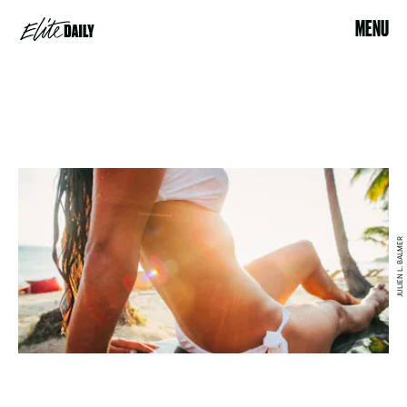
MENU
JULIEN L. BALMER