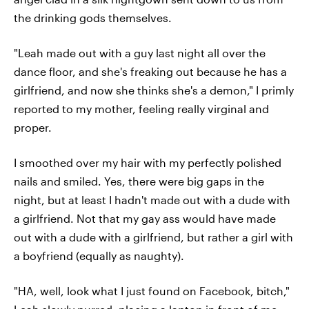
the drinking gods themselves.
"Leah made out with a guy last night all over the
dance floor, and she's freaking out because he has a
girlfriend, and now she thinks she's a demon," I primly
reported to my mother, feeling really virginal and
proper.
I smoothed over my hair with my perfectly polished
nails and smiled. Yes, there were big gaps in the
night, but at least I hadn't made out with a dude with
a girlfriend. Not that my gay ass would have made
out with a dude with a girlfriend, but rather a girl with
a boyfriend (equally as naughty).
"HA, well, look what I just found on Facebook, bitch,"