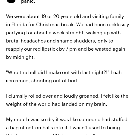
panic.
We were about 19 or 20 years old and visiting family
in Florida for Christmas break. We had been recklessly
partying for about a week straight, waking up with
brutal headaches and shame shudders, only to
reapply our red lipstick by 7 pm and be wasted again
by midnight.
"Who the hell did I make out with last night?!" Leah
screamed, shooting out of bed.
I clumsily rolled over and loudly groaned. I felt like the
weight of the world had landed on my brain.
My mouth was so dry it was like someone had stuffed
a bag of cotton balls into it. I wasn't used to being