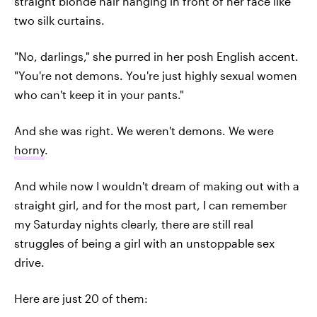
straight blonde hair hanging in front of her face like
two silk curtains.
"No, darlings," she purred in her posh English accent.
"You're not demons. You're just highly sexual women
who can't keep it in your pants."
And she was right. We weren't demons. We were
horny
.
And while now I wouldn't dream of making out with a
straight girl, and for the most part, I can remember
my Saturday nights clearly, there are still real
struggles of being a girl with an unstoppable sex
drive.
Here are just 20 of them: