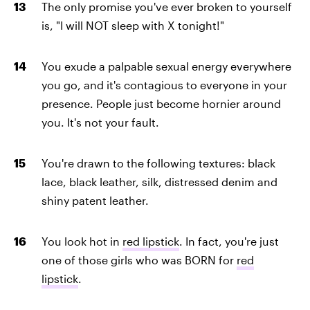
The only promise you've ever broken to yourself
is, "I will NOT sleep with X tonight!"
You exude a palpable sexual energy everywhere
you go, and it's contagious to everyone in your
presence. People just become hornier around
you. It's not your fault.
You're drawn to the following textures: black
lace, black leather, silk, distressed denim and
shiny patent leather.
You look hot in
red lipstick
. In fact, you're just
one of those girls who was BORN for
red
lipstick
.