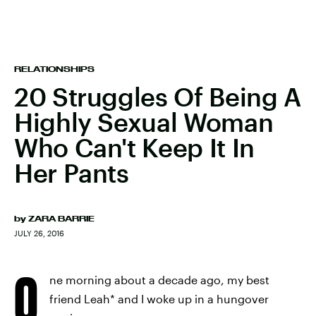
RELATIONSHIPS
20 Struggles Of Being A
Highly Sexual Woman
Who Can't Keep It In
Her Pants
by
ZARA BARRIE
JULY 26, 2016
O
ne morning about a decade ago, my best
friend Leah* and I woke up in a hungover