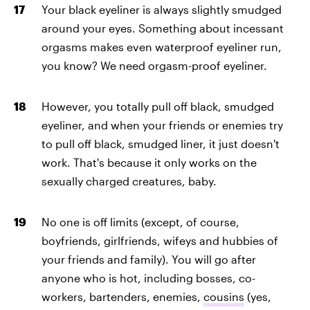
Your black eyeliner is always slightly smudged
around your eyes. Something about incessant
orgasms makes even waterproof eyeliner run,
you know? We need orgasm-proof eyeliner.
However, you totally pull off black, smudged
eyeliner, and when your friends or enemies try
to pull off black, smudged liner, it just doesn't
work. That's because it only works on the
sexually charged creatures, baby.
No one is off limits (except, of course,
boyfriends, girlfriends, wifeys and hubbies of
your friends and family). You will go after
anyone who is hot, including bosses, co-
workers, bartenders, enemies,
cousins
(yes,