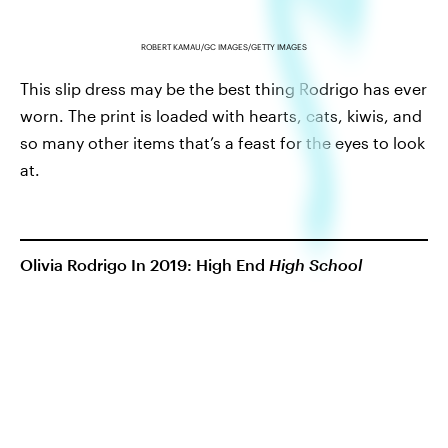
ROBERT KAMAU/GC IMAGES/GETTY IMAGES
This slip dress may be the best thing Rodrigo has ever
worn. The print is loaded with hearts, cats, kiwis, and
so many other items that’s a feast for the eyes to look
at.
Olivia Rodrigo In 2019: High End
High School