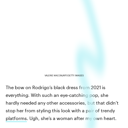
VALERIE MACON/AFP/GETTY IMAGES
The bow on Rodrigo’s black dress from 2021 is
everything.
With such an eye-catching pop, she
hardly needed any other accessories, but that didn’t
stop her from styling this look with a pair of trendy
platforms
. Ugh, she’s a woman after my own heart.