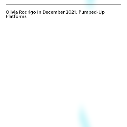
Olivia Rodrigo In December 2021: Pumped-Up
Platforms