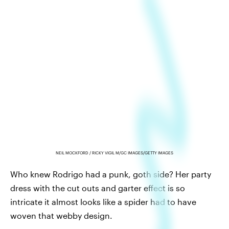
NEIL MOCKFORD / RICKY VIGIL M/GC IMAGES/GETTY IMAGES
Who knew Rodrigo had a punk, goth side? Her party
dress with the cut outs and garter effect is so
intricate it almost looks like a spider had to have
woven that webby design.