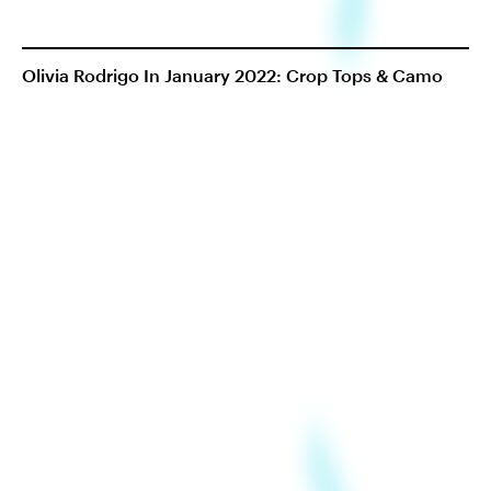
Olivia Rodrigo In January 2022: Crop Tops & Camo