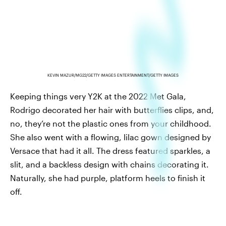
KEVIN MAZUR/MG22/GETTY IMAGES ENTERTAINMENT/GETTY IMAGES
Keeping things very Y2K at the 2022 Met Gala,
Rodrigo decorated her hair with butterflies clips, and,
no, they’re not the plastic ones from your childhood.
She also went with a flowing, lilac gown designed by
Versace that had it all. The dress featured sparkles, a
slit, and a backless design with chains decorating it.
Naturally, she had purple, platform heels to finish it
off.