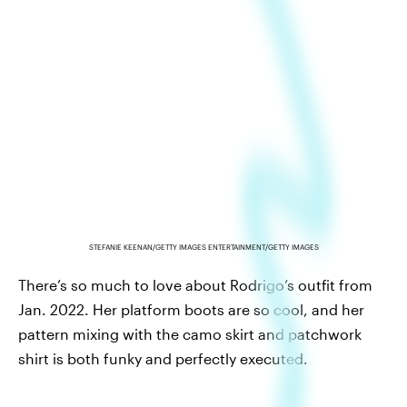
STEFANIE KEENAN/GETTY IMAGES ENTERTAINMENT/GETTY IMAGES
There’s so much to love about Rodrigo’s outfit from
Jan. 2022. Her platform boots are so cool, and her
pattern mixing with the camo skirt and patchwork
shirt is both funky and perfectly executed.