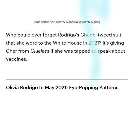
CHIP SOMODEVILLA/GETTY IMAGES NEWS/GETTY IMAGES
Who could ever forget Rodrigo’s Chanel tweed suit
that she wore to the White House in 2021? It’s giving
Cher from
Clueless
if she was tapped to speak about
vaccines.
Olivia Rodrigo In May 2021: Eye-Popping Patterns