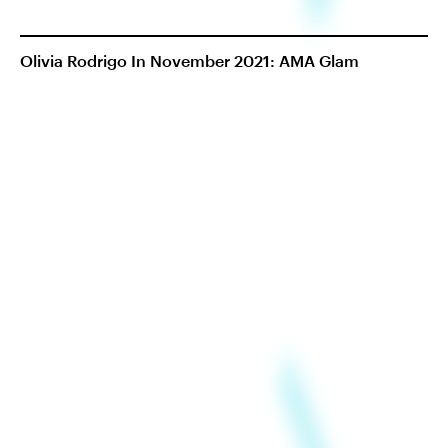
Olivia Rodrigo In November 2021: AMA Glam