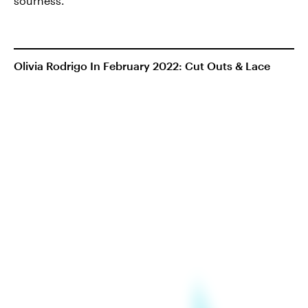
sourness.
Olivia Rodrigo In February 2022: Cut Outs & Lace