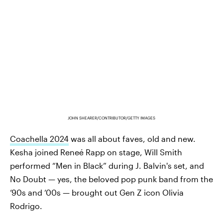
JOHN SHEARER/CONTRIBUTOR/GETTY IMAGES
Coachella 2024
was all about faves, old and new.
Kesha joined Reneé Rapp on stage, Will Smith
performed “Men in Black” during J. Balvin's set, and
No Doubt — yes, the beloved pop punk band from the
‘90s and ‘00s — brought out Gen Z icon Olivia
Rodrigo.