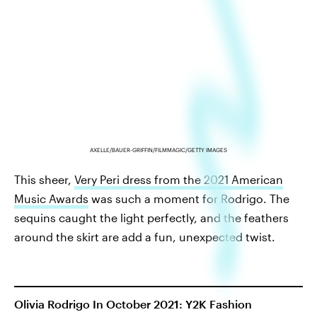
AXELLE/BAUER-GRIFFIN/FILMMAGIC/GETTY IMAGES
This sheer,
Very Peri dress from the 2021 American
Music Awards
was such a moment for Rodrigo. The
sequins caught the light perfectly, and the feathers
around the skirt are add a fun, unexpected twist.
Olivia Rodrigo In October 2021: Y2K Fashion