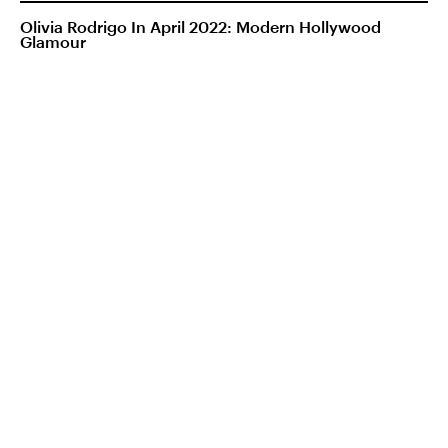
Olivia Rodrigo In April 2022: Modern Hollywood
Glamour