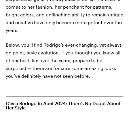
comes to her fashion, her penchant for patterns,
bright colors, and unflinching ability to remain unique
and creative have only become more potent over the
years.
Below, you’ll find Rodrigo’s ever-changing, yet always
on point, style evolution. If you thought you knew all
of her best ‘fits over the years, prepare to be
surprised — there are for sure some amazing looks
you’ve definitely have not seen before.
Olivia Rodrigo In April 2024: There’s No Doubt About
Her Style