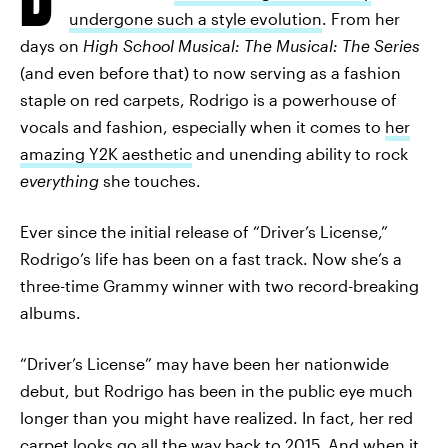
undergone such a style evolution
. From her
days on
High School Musical: The Musical: The Series
(and even before that) to now serving as a fashion
staple on red carpets, Rodrigo is a powerhouse of
vocals and fashion, especially when it comes to
her
amazing Y2K aesthetic
and unending ability to rock
everything
she touches.
Ever since the initial release of “Driver’s License,”
Rodrigo’s life has been on a fast track. Now she’s a
three-time Grammy winner with two record-breaking
albums.
“Driver’s License” may have been her nationwide
debut, but Rodrigo has been in the public eye much
longer than you might have realized. In fact, her red
carpet looks go all the way back to 2015. And when it