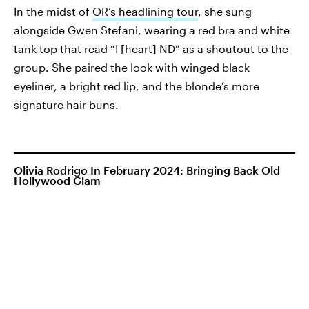
In the midst of
OR’s headlining tour
, she sung
alongside Gwen Stefani, wearing a red bra and white
tank top that read “I [heart] ND” as a shoutout to the
group. She paired the look with winged black
eyeliner, a bright red lip, and the blonde’s more
signature hair buns.
Olivia Rodrigo In February 2024: Bringing Back Old
Hollywood Glam