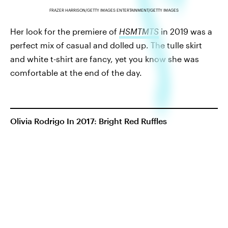
FRAZER HARRISON/GETTY IMAGES ENTERTAINMENT/GETTY IMAGES
Her look for the premiere of
HSMTMTS
in 2019 was a
perfect mix of casual and dolled up. The tulle skirt
and white t-shirt are fancy, yet you know she was
comfortable at the end of the day.
Olivia Rodrigo In 2017: Bright Red Ruffles