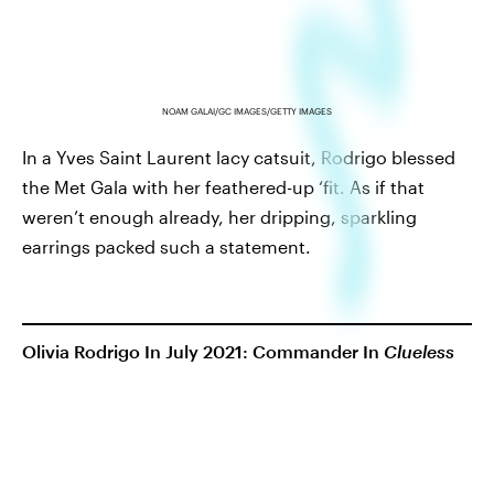
NOAM GALAI/GC IMAGES/GETTY IMAGES
In a Yves Saint Laurent lacy catsuit, Rodrigo blessed
the Met Gala with her feathered-up ‘fit. As if that
weren’t enough already, her dripping, sparkling
earrings packed such a statement.
Olivia Rodrigo In July 2021: Commander In
Clueless