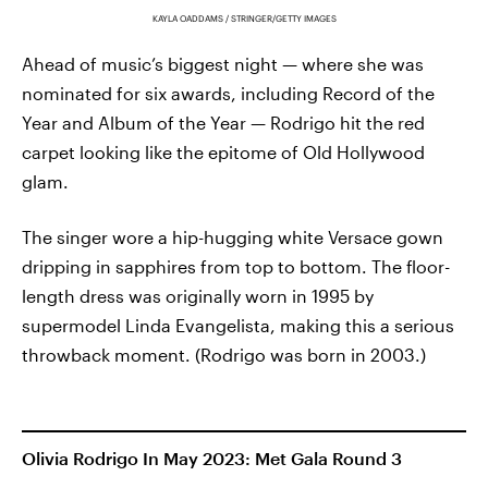
KAYLA OADDAMS / STRINGER/GETTY IMAGES
Ahead of music’s biggest night — where she was
nominated for six awards, including Record of the
Year and Album of the Year — Rodrigo hit the red
carpet looking like the epitome of Old Hollywood
glam.
The singer wore a hip-hugging white Versace gown
dripping in sapphires from top to bottom. The floor-
length dress was originally worn in 1995 by
supermodel Linda Evangelista, making this a serious
throwback moment. (Rodrigo was born in 2003.)
Olivia Rodrigo In May 2023: Met Gala Round 3