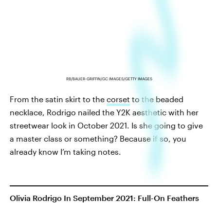
RB/BAUER-GRIFFIN/GC IMAGES/GETTY IMAGES
From the satin skirt to the
corset
to the beaded
necklace, Rodrigo nailed the Y2K aesthetic with her
streetwear look in October 2021. Is she going to give
a master class or something? Because if so, you
already know I’m taking notes.
Olivia Rodrigo In September 2021: Full-On Feathers