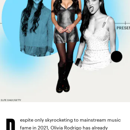
ELITE DAILY/GETTY
D
espite only skyrocketing to mainstream music
fame in 2021,
Olivia Rodrigo has already