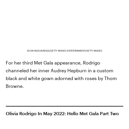
KEVIN MAZUR/MG23/GETTY IMAGES ENTERTAINMENT/GETTY IMAGES
For her third Met Gala appearance, Rodrigo
channeled her inner Audrey Hepburn in a custom
black and white gown adorned with roses by Thom
Browne.
Olivia Rodrigo In May 2022: Hello Met Gala Part Two