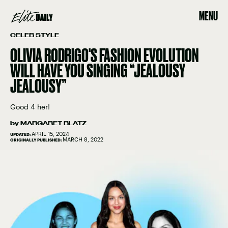
MENU
CELEB STYLE
OLIVIA RODRIGO'S FASHION EVOLUTION
WILL HAVE YOU SINGING “JEALOUSY
JEALOUSY”
Good 4 her!
by
MARGARET BLATZ
APRIL 15, 2024
UPDATED:
MARCH 8, 2022
ORIGINALLY PUBLISHED: