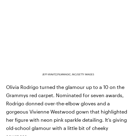
JEFF KRAVITZ/FILMMAGIC, INC/GETTY IMAGES
Olivia Rodrigo turned the glamour up to a 10 on the
Grammys red carpet. Nominated for seven awards,
Rodrigo donned over-the-elbow gloves and a
gorgeous Vivienne Westwood gown that highlighted
her figure with neon pink sparkle detailing. It’s giving
old-school glamour with a little bit of cheeky