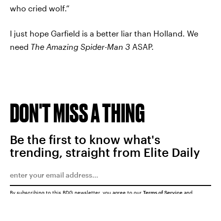
who cried wolf.”
I just hope Garfield is a better liar than Holland. We
need
The Amazing Spider-Man 3
ASAP.
DON'T MISS A THING
Be the first to know what's
trending, straight from Elite Daily
By subscribing to this BDG newsletter, you agree to our
Terms of Service
and
Privacy Policy