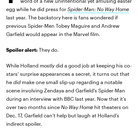
word of a new unintentional yet amusing easter
egg while he did press for
Spider-Man: No Way Home
last year. The backstory here is fans wondered if
previous Spider-Men Tobey Maguire and Andrew
Garfield would appear in the Marvel film.
Spoiler alert:
They do.
While Holland
mostly
did a good job at keeping his co-
stars’ surprise appearances a secret, it turns out that
he
did
make one small slip-up regarding a notable
scene involving Zendaya and Garfield’s Spider-Man
during an interview with BBC last year. Now that it’s
over two months since
No Way Home
hit theaters on
Dec. 17, Garfield can’t help but laugh at Holland’s
indirect spoiler.