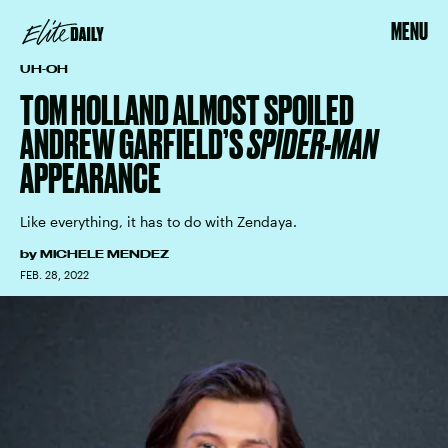
MENU
UH-OH
TOM HOLLAND ALMOST SPOILED
ANDREW GARFIELD’S
SPIDER-MAN
APPEARANCE
Like everything, it has to do with Zendaya.
by
MICHELE MENDEZ
FEB. 28, 2022