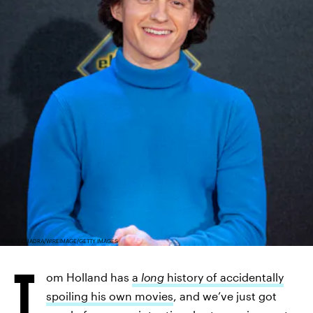
PABLO CUADRA/WIREIMAGE/GETTY IMAGES
T
om Holland has
a
long
history of accidentally
spoiling his own movies
, and we’ve just got