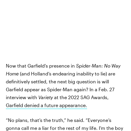
Now that Garfield’s presence in
Spider-Man: No Way
Home
(and Holland’s endearing inability to lie) are
definitively settled, the next big question is will
Garfield appear as Spider-Man again? In a Feb. 27
interview with
Variety
at the 2022 SAG Awards,
Garfield denied a future appearance.
“No plans, that’s the truth,” he said. “Everyone’s
gonna call me a liar for the rest of my life. I’m the boy