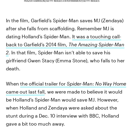
FRAZER HARRISON/GETTY IMAGES ENTERTAINMENT/GETTY IMAGES
In the film, Garfield’s
Spider-Man saves MJ (Zendaya)
after she falls from scaffolding. Remember MJ is
dating Holland’s Spider-Man.
It was a touching call-
back to Garfield’s 2014 film,
The Amazing Spider-Man
2
.
In that film, Spider-Man isn’t able to save his
girlfriend Gwen Stacy (Emma Stone), who falls to her
death.
When
the official trailer for
Spider-Man: No Way Home
came out last fall
, we were made to believe it would
be Holland’s Spider-Man would save MJ. However,
when Holland and Zendaya were asked about the
stunt during a Dec. 10 interview with BBC, Holland
gave a bit too much away.