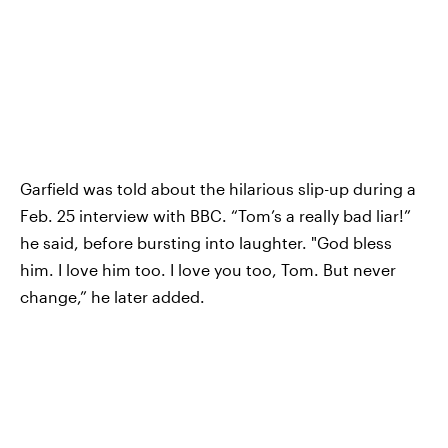
Garfield was told about the hilarious slip-up during a
Feb. 25 interview with BBC. “Tom’s a really bad liar!”
he said, before bursting into laughter. "God bless
him. I love him too. I love you too, Tom. But never
change,” he later added.