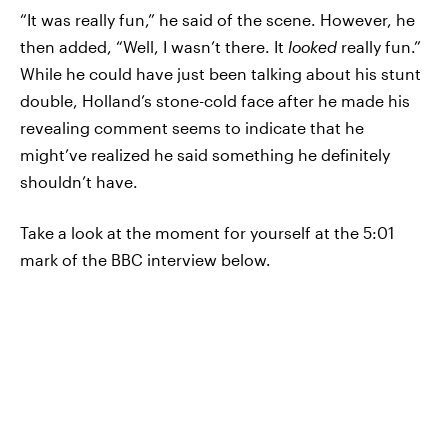
“It was really fun,” he said of the scene. However, he
then added, “Well, I wasn’t there. It
looked
really fun.”
While he could have just been talking about his stunt
double, Holland’s stone-cold face after he made his
revealing comment seems to indicate that he
might’ve realized he said something he definitely
shouldn’t have.
Take a look at the moment for yourself at the 5:01
mark of the BBC interview below.