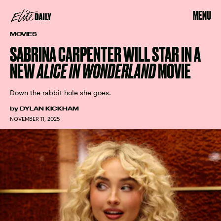
MENU
MOVIES
SABRINA CARPENTER WILL STAR IN A
NEW
ALICE IN WONDERLAND
MOVIE
Down the rabbit hole she goes.
by
DYLAN KICKHAM
NOVEMBER 11, 2025