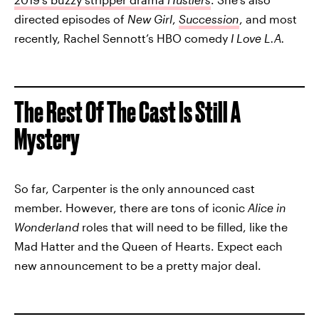
directed episodes of
New Girl
,
Succession
, and most
recently, Rachel Sennott’s HBO comedy
I Love L.A.
The Rest Of The Cast Is Still A
Mystery
So far, Carpenter is the only announced cast
member. However, there are tons of iconic
Alice in
Wonderland
roles that will need to be filled, like the
Mad Hatter and the Queen of Hearts. Expect each
new announcement to be a pretty major deal.