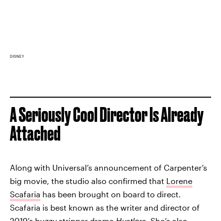
DISNEY
A Seriously Cool Director Is Already
Attached
Along with Universal’s announcement of Carpenter’s
big movie, the studio also confirmed that
Lorene
Scafaria
has been brought on board to direct.
Scafaria is best known as the writer and director of
2019’s buzzy stripper drama
Hustlers
. She’s also