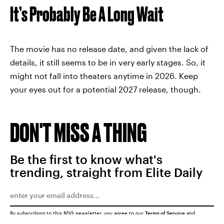
It’s Probably Be A Long Wait
The movie has no release date, and given the lack of
details, it still seems to be in very early stages. So, it
might not fall into theaters anytime in 2026. Keep
your eyes out for a potential 2027 release, though.
DON'T MISS A THING
Be the first to know what's
trending, straight from Elite Daily
By subscribing to this BDG newsletter, you agree to our
Terms of Service
and
Privacy Policy