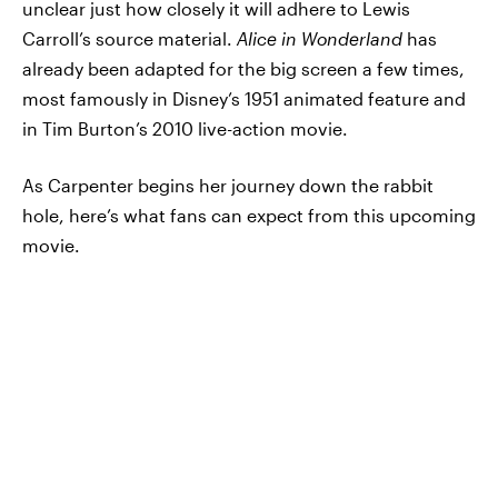
unclear just how closely it will adhere to Lewis
Carroll’s source material.
Alice in Wonderland
has
already been adapted for the big screen a few times,
most famously in Disney’s 1951 animated feature and
in Tim Burton’s 2010 live-action movie.
As Carpenter begins her journey down the rabbit
hole, here’s what fans can expect from this upcoming
movie.