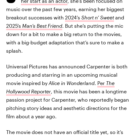
her start as an actor
, she’s been focused on
music over the past few years, earning her biggest
breakout successes with
2024’s
Short n’ Sweet
and
2025’s
Man’s Best Friend
. But she’s putting the mic
down for a bit to make a big return to the movies,
with a big-budget adaptation that’s sure to make a
splash.
Universal Pictures has announced Carpenter is both
producing and starring in an upcoming musical
movie inspired by
Alice in Wonderland
.
Per
The
Hollywood Reporter
, this movie has been a longtime
passion project for Carpenter, who reportedly began
pitching story ideas and aesthetic directions for the
film about a year ago.
The movie does not have an official title yet, so it’s