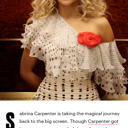
NBC/NBCUNIVERSAL/GETTY IMAGES
S
abrina Carpenter is taking the magical journey
back to the big screen. Though
Carpenter got