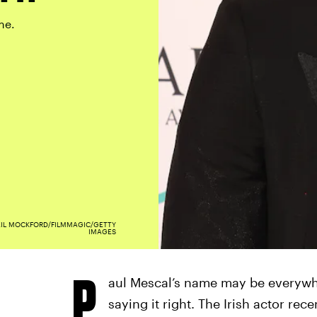
me.
EIL MOCKFORD/FILMMAGIC/GETTY
IMAGES
P
aul Mescal’s name may be everywh
saying it right. The Irish actor re