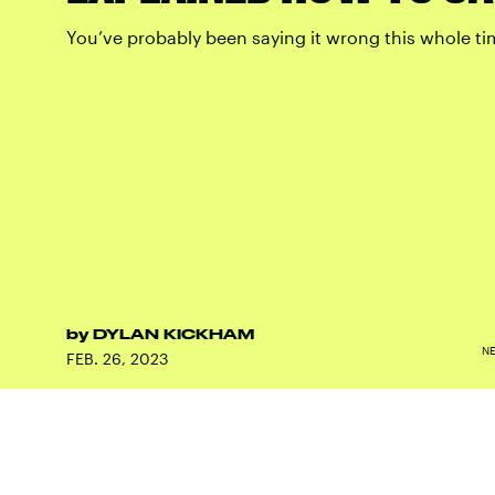
You’ve probably been saying it wrong this whole ti
by
DYLAN KICKHAM
N
FEB. 26, 2023