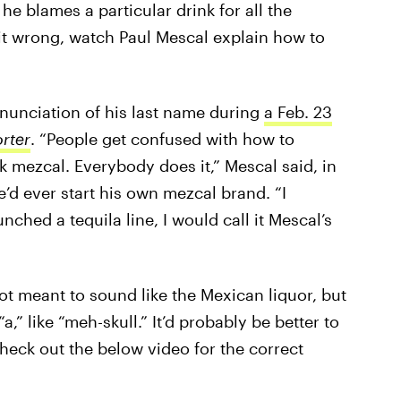
e blames a particular drink for all the
 it wrong, watch Paul Mescal explain how to
onunciation of his last name during
a Feb. 23
rter
. “People get confused with how to
mezcal. Everybody does it,” Mescal said, in
e’d ever start his own mezcal brand. “I
nched a tequila line, I would call it Mescal’s
not meant to sound like the Mexican liquor, but
a,” like “meh-skull.” It’d probably be better to
Check out the below video for the correct