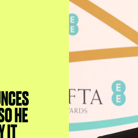
UNCES
SO HE
 IT