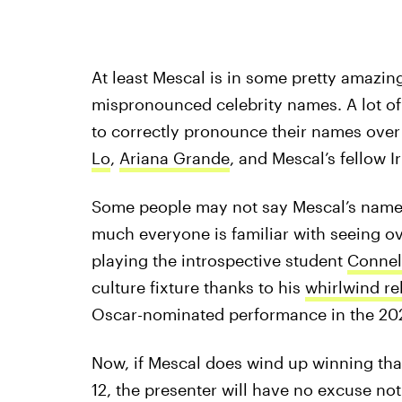
At least Mescal is in some pretty amaz
mispronounced celebrity names. A lot of
to correctly pronounce their names over
Lo
,
Ariana Grande
, and Mescal’s fellow 
Some people may not say Mescal’s name co
much everyone is familiar with seeing ove
playing the introspective student
Connel
culture fixture thanks to his
whirlwind re
Oscar-nominated performance in the 2
Now, if Mescal does wind up winning tha
12, the presenter will have no excuse not