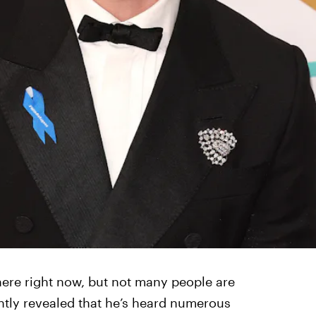
ere right now, but not many people are
cently revealed that he’s heard numerous