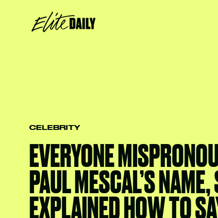
CELEBRITY
EVERYONE MISPRONO
PAUL MESCAL’S NAME, 
EXPLAINED HOW TO SAY