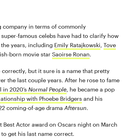
ing company in terms of commonly
 super-famous celebs have had to clarify how
 the years, including
Emily Ratajkowski
,
Tove
Irish-born movie star
Saoirse Ronan
.
rrectly, but it sure is a name that pretty
r the last couple years. After he rose to fame
l in 2020’s
Normal People
, he became a pop
lationship with Phoebe Bridgers
and his
022 coming-of-age drama
Aftersun
.
t Best Actor award on Oscars night on March
 to get his last name correct.