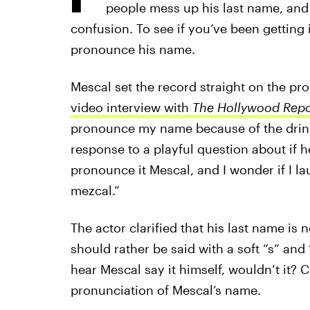
people mess up his last name, and h
confusion. To see if you’ve been getting
pronounce his name.
Mescal set the record straight on the pr
video interview with
The Hollywood Repo
pronounce my name because of the drink 
response to a playful question about if h
pronounce it Mescal, and I wonder if I lau
mezcal.”
The actor clarified that his last name is 
should rather be said with a soft “s” and “
hear Mescal say it himself, wouldn’t it? 
pronunciation of Mescal’s name.