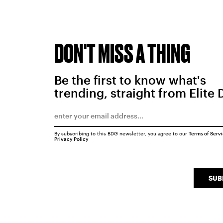
DON'T MISS A THING
Be the first to know what's
trending, straight from Elite 
By subscribing to this BDG newsletter, you agree to our
Terms of Serv
Privacy Policy
SUB