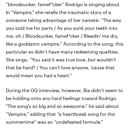
“bloodsucker, famef*cker” Rodrigo is singing about.
In “Vampire,” she retells the traumatic story of a
someone taking advantage of her naiveté: “The way
you sold me for parts / As you sunk your teeth into
me, oh / Bloodsucker, famef*cker / Bleedin' me dry,
like a goddamn vampire.” According to the song, this
particular ex didn’t have many redeeming qualities.
She sings, “You said it was true love, but wouldn't
that be hard? / You can't love anyone, 'cause that
would mean you had a heart.”
During the
GQ
interview, however, Bia didn’t seem to
be holding onto any hard feelings toward Rodrigo.
"The song's so big and so awesome,” he said about
“Vampire,” adding that “a heartbreak song for the
summertime” was an “undefeated formula."