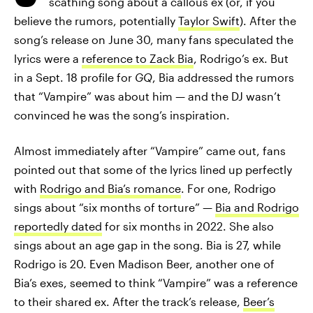
scathing song about a callous ex (or, if you
believe the rumors, potentially
Taylor Swift
). After the
song’s release on June 30, many fans speculated the
lyrics were a
reference to Zack Bia
, Rodrigo’s ex. But
in a Sept. 18 profile for
GQ
, Bia addressed the rumors
that “Vampire” was about him — and the DJ wasn’t
convinced he was the song’s inspiration.
Almost immediately after “Vampire” came out, fans
pointed out that some of the lyrics lined up perfectly
with
Rodrigo and Bia’s romance
. For one, Rodrigo
sings about “six months of torture” —
Bia and Rodrigo
reportedly dated
for six months in 2022. She also
sings about an age gap in the song. Bia is 27, while
Rodrigo is 20. Even Madison Beer, another one of
Bia’s exes, seemed to think “Vampire” was a reference
to their shared ex. After the track’s release,
Beer’s