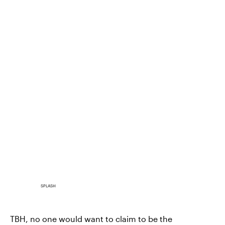
SPLASH
TBH, no one would want to claim to be the