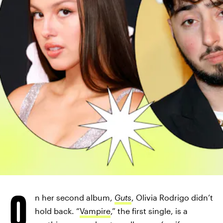
O
n her second album,
Guts
, Olivia Rodrigo didn’t
hold back. “
Vampire
,” the first single, is a