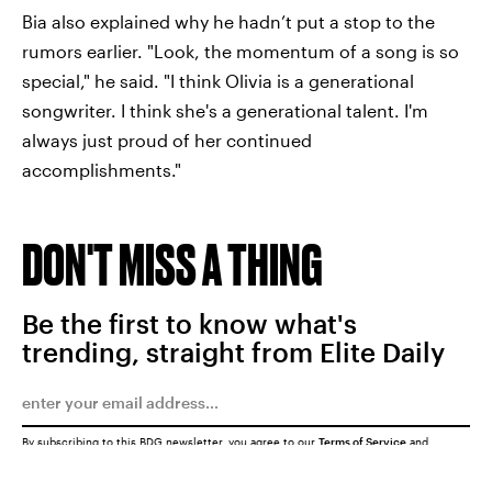
Bia also explained why he hadn’t put a stop to the
rumors earlier. "Look, the momentum of a song is so
special," he said. "I think Olivia is a generational
songwriter. I think she's a generational talent. I'm
always just proud of her continued
accomplishments."
DON'T MISS A THING
Be the first to know what's
trending, straight from Elite Daily
By subscribing to this BDG newsletter, you agree to our
Terms of Service
and
Privacy Policy