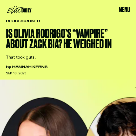
MENU
BLOODSUCKER
IS OLIVIA RODRIGO’S “VAMPIRE”
ABOUT ZACK BIA? HE WEIGHED IN
That took guts.
by
HANNAH KERNS
SEP. 18, 2023