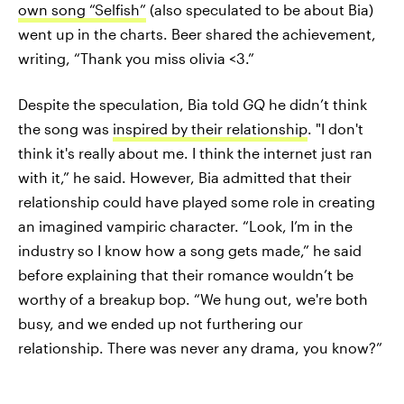
own song “Selfish”
(also speculated to be about Bia)
went up in the charts. Beer shared the achievement,
writing, “Thank you miss olivia <3.”
Despite the speculation, Bia told
GQ
he didn’t think
the song was
inspired by their relationship
. "I don't
think it's really about me. I think the internet just ran
with it,” he said. However, Bia admitted that their
relationship could have played some role in creating
an imagined vampiric character. “Look, I’m in the
industry so I know how a song gets made,” he said
before explaining that their romance wouldn’t be
worthy of a breakup bop. “We hung out, we're both
busy, and we ended up not furthering our
relationship. There was never any drama, you know?”