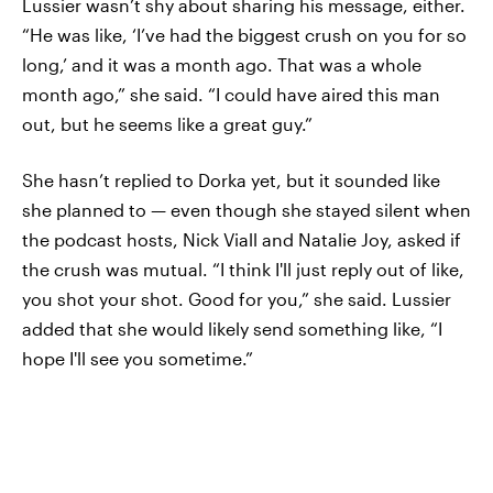
Lussier wasn’t shy about sharing his message, either.
“He was like, ‘I’ve had the biggest crush on you for so
long,’ and it was a month ago. That was a whole
month ago,” she said. “I could have aired this man
out, but he seems like a great guy.”
She hasn’t replied to Dorka yet, but it sounded like
she planned to — even though she stayed silent when
the podcast hosts, Nick Viall and Natalie Joy, asked if
the crush was mutual. “I think I'll just reply out of like,
you shot your shot. Good for you,” she said. Lussier
added that she would likely send something like, “I
hope I'll see you sometime.”