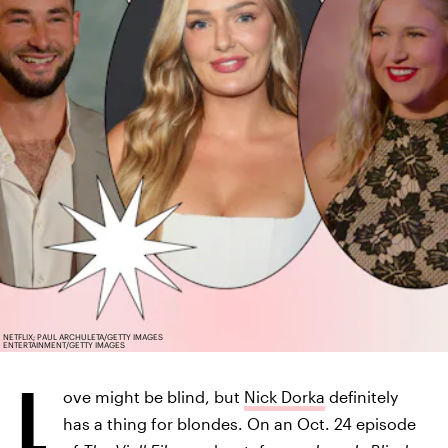
NETFLIX; PAUL ARCHULETA/GETTY IMAGES
ENTERTAINMENT/GETTY IMAGES
L
ove might be blind, but
Nick Dorka
definitely
has a thing for blondes. On an Oct. 24 episode