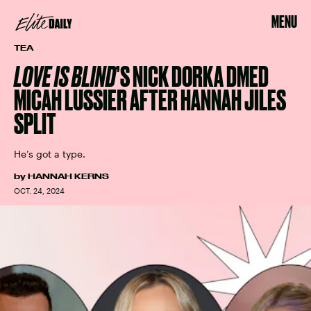
MENU
TEA
LOVE IS BLIND
’S NICK DORKA DMED
MICAH LUSSIER AFTER HANNAH JILES
SPLIT
He’s got a type.
by
HANNAH KERNS
OCT. 24, 2024