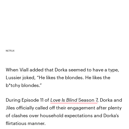
NETFLIX
When Viall added that Dorka seemed to have a type,
Lussier joked, “He likes the blondes. He likes the
b*tchy blondes.”
During Episode 11 of
Love Is Blind
Season 7
, Dorka and
Jiles officially called off their engagement after plenty
of clashes over household expectations and Dorka’s
flirtatious manner.