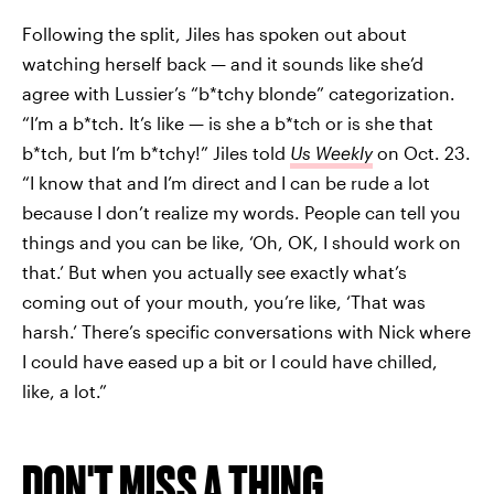
Following the split, Jiles has spoken out about
watching herself back — and it sounds like she’d
agree with Lussier’s “b*tchy blonde” categorization.
“I’m a b*tch. It’s like — is she a b*tch or is she that
b*tch, but I’m b*tchy!” Jiles told
Us
Weekly
on Oct. 23.
“I know that and I’m direct and I can be rude a lot
because I don’t realize my words. People can tell you
things and you can be like, ‘Oh, OK, I should work on
that.’ But when you actually see exactly what’s
coming out of your mouth, you’re like, ‘That was
harsh.’ There’s specific conversations with Nick where
I could have eased up a bit or I could have chilled,
like, a lot.”
DON'T MISS A THING