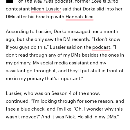
of
The Viall Files
podcast, former
Love Is Blind
contestant
Micah Lussier
said that Dorka slid into her
DMs after his breakup with
Hannah Jiles
.
According to Lussier, Dorka messaged her a month
ago, but she only saw the DM recently. “I don't know
if you guys do this,” Lussier said on the
podcast
. “I
don't read through any of my DMs besides the ones in
my primary. My social media assistant and my
assistant go through it, and they'll put stuff in front of
me in my primary that’s important.”
Lussier, who was on Season 4 of the show,
continued, “I'm looking through for some reason, and
I see a blue check, and I'm like, ‘Oh, I wonder why this
wasn't moved?’ And it was Nick. He slid in my DMs.”