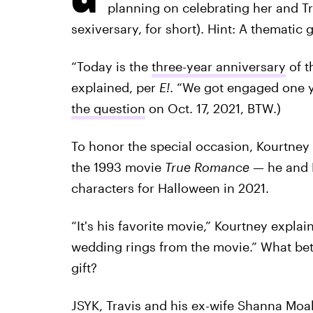
planning on celebrating her and Tra
sexiversary, for short). Hint: A thematic 
“Today is the
three-year anniversary
of t
explained, per
E!
. “We got engaged one y
the question
on Oct. 17, 2021, BTW.)
To honor the special occasion, Kourtney
the 1993 movie
True Romance
— he and 
characters for Halloween in 2021.
“It's his favorite movie,” Kourtney explai
wedding rings from the movie.” What bette
gift?
JSYK,
Travis and his ex-wife Shanna Moa