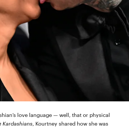
shian’s love language — well, that or physical
e Kardashians
, Kourtney shared how she was