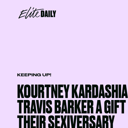
KEEPING UP!
KOURTNEY KARDASHIA
TRAVIS BARKER A GIFT
THEIR SEXIVERSARY