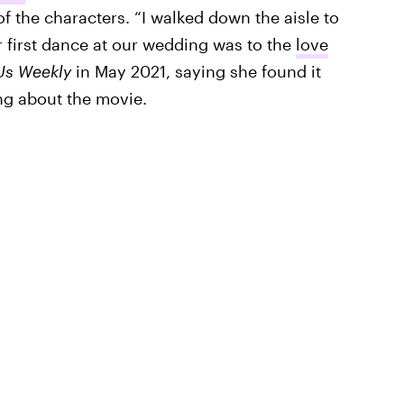
f the characters. “I walked down the aisle to
r first dance at our wedding was to the
love
Us Weekly
in May 2021, saying she found it
ng about the movie.