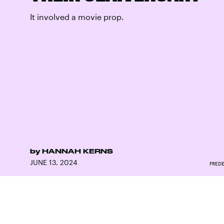
It involved a movie prop.
by
HANNAH KERNS
JUNE 13, 2024
FREDE