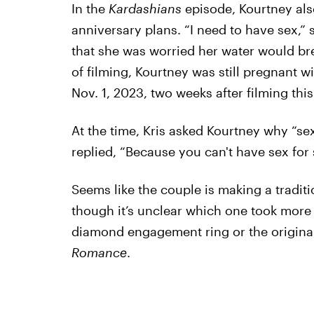
In the
Kardashians
episode, Kourtney als
anniversary plans. “I need to have sex,” 
that she was worried her water would bre
of filming, Kourtney was still pregnant w
Nov. 1, 2023, two weeks after filming this
At the time, Kris asked Kourtney why “sex 
replied, “Because you can't have sex for 
Seems like the couple is making a traditio
though it’s unclear which one took more e
diamond engagement ring or the origina
Romance
.