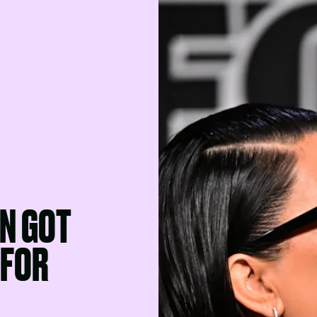
N GOT
 FOR