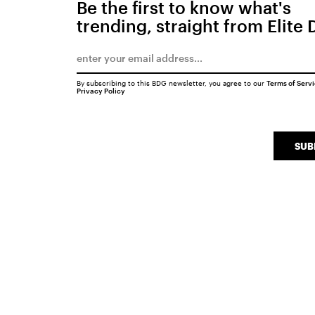
Be the first to know what's
trending, straight from Elite 
By subscribing to this BDG newsletter, you agree to our
Terms of Serv
Privacy Policy
SUB