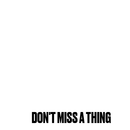
DON'T MISS A THING