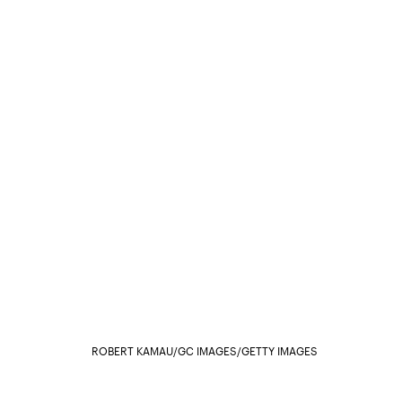
ROBERT KAMAU/GC IMAGES/GETTY IMAGES