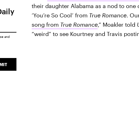
their daughter Alabama as a nod to one o
Daily
‘You’re So Cool’ from
True Romance
. Ou
song from
True Romance
,” Moakler told
“weird” to see Kourtney and Travis posti
ice
and
MIT