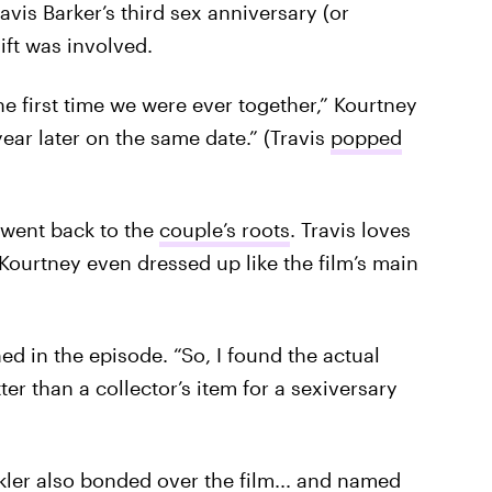
vis Barker’s third sex anniversary (or
gift was involved.
he first time we were ever together,” Kourtney
ear later on the same date.” (Travis
popped
 went back to the
couple’s roots
. Travis loves
Kourtney even dressed up like the film’s main
ned in the episode. “So, I found the actual
r than a collector’s item for a sexiversary
kler
also bonded over the film... and named