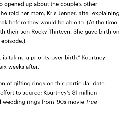
o opened up about the couple’s other
she told her mom, Kris Jenner, after explaining
ak before they would be able to. (At the time
ith their son Rocky Thirteen. She gave birth on
 episode.)
is taking a priority over birth.” Kourtney
six weeks after.”
n of gifting rings on this particular date —
ffort to source: Kourtney’s $1 million
l wedding rings from ‘90s movie
True