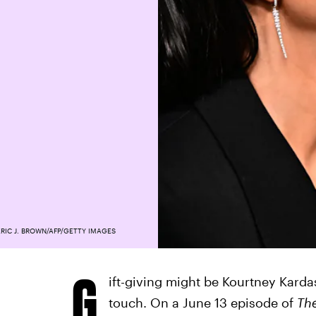
RIC J. BROWN/AFP/GETTY IMAGES
G
ift-giving might be Kourtney Karda
touch. On a June 13 episode of
Th