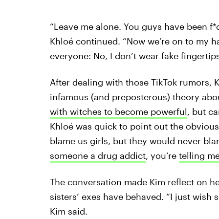
“Leave me alone. You guys have been f*ck
Khloé continued. “Now we’re on to my han
everyone: No, I don’t wear fake fingertips
After dealing with those TikTok rumors, 
infamous (and preposterous) theory about
with witches to become powerful
, but ca
Khloé was quick to point out the obvious
blame us girls, but they would never b
someone a drug addict
, you’re
telling m
The conversation made Kim reflect on h
sisters’ exes have behaved. “I just wish
Kim said.