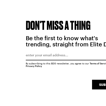
DON'T MISS A THING
Be the first to know what's
trending, straight from Elite 
By subscribing to this BDG newsletter, you agree to our
Terms of Serv
Privacy Policy
SUB