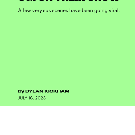
A few very sus scenes have been going viral.
by
DYLAN KICKHAM
JULY 16, 2023