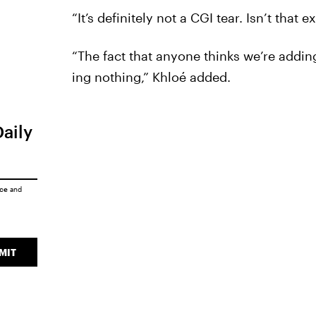
“It’s definitely not a CGI tear. Isn’t tha
“The fact that anyone thinks we’re addin
ing nothing,” Khloé added.
Daily
ice
and
MIT