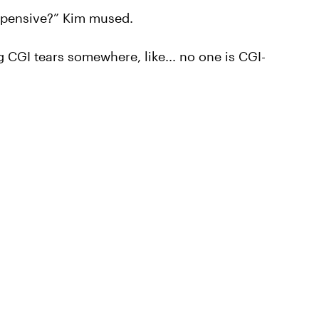
t expensive?” Kim mused.
g CGI tears somewhere, like... no one is CGI-