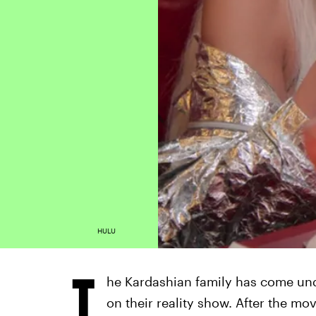
HULU
T
he Kardashian family has come unde
on their reality show. After the mo