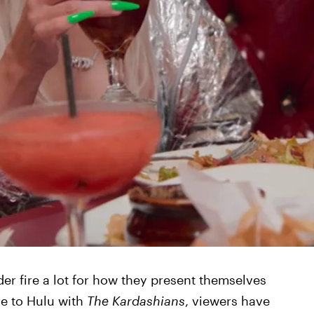
r fire a lot for how they present themselves
ve to Hulu with
The Kardashians
, viewers have