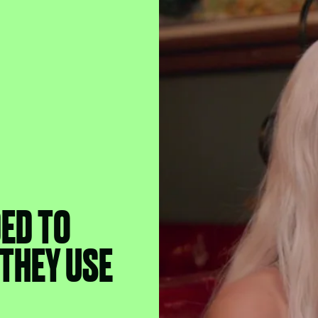
ED TO
THEY USE