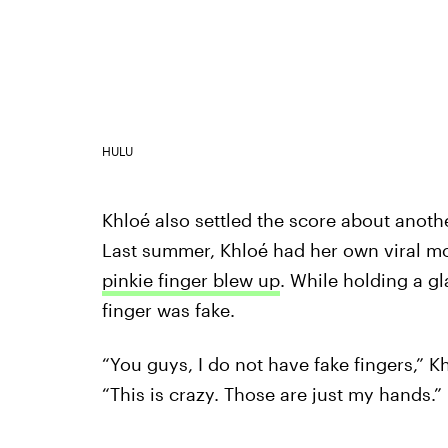
HULU
Khloé also settled the score about anoth
Last summer, Khloé had her own viral 
pinkie finger blew up
. While holding a gl
finger was fake.
“You guys, I do not have fake fingers,” Kh
“This is crazy. Those are just my hands.”