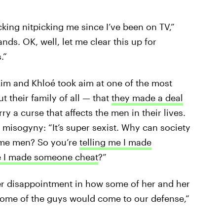
ing nitpicking me since I’ve been on TV,”
ds. OK, well, let me clear this up for
.”
Kim and Khloé took aim at one of the most
 their family of all — that
they made a deal
rry a curse that affects the men in their lives.
 misogyny: “It’s super sexist. Why can society
lame men? So you’re
telling me I made
e I made someone cheat
?”
er disappointment in how some of her and her
 some of the guys would come to our defense,”