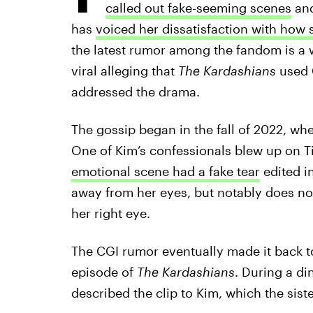
called out fake-seeming scenes
an
has
voiced her dissatisfaction with how 
the latest rumor among the fandom is a w
viral alleging that
The Kardashians
used 
addressed the drama.
The gossip began in the fall of 2022, w
One of Kim’s confessionals blew up on T
emotional scene had a fake tear
edited in
away from her eyes, but notably does no
her right eye.
The CGI rumor eventually made it back to
episode of
The Kardashians
. During a di
described the clip to Kim, which the sist