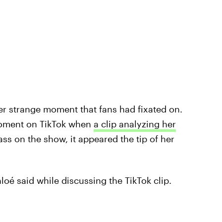
er strange moment that fans had fixated on.
moment on TikTok when
a clip analyzing her
ass on the show, it appeared the tip of her
loé said while discussing the TikTok clip.