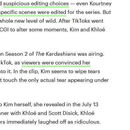
d
suspicious editing choices
— even Kourtney
specific scenes were edited
for the series. But
hole new level of wild. After TikToks went
CGI to alter some moments, Kim and Khloé
hen Season 2 of
The Kardashians
was airing.
ikTok, as
viewers were convinced her
to it. In the clip, Kim seems to wipe tears
t touch the only actual tear appearing under
 Kim herself, she revealed in the July 13
nner with Khloé and Scott Disick, Khloé
ers immediately laughed off as ridiculous.