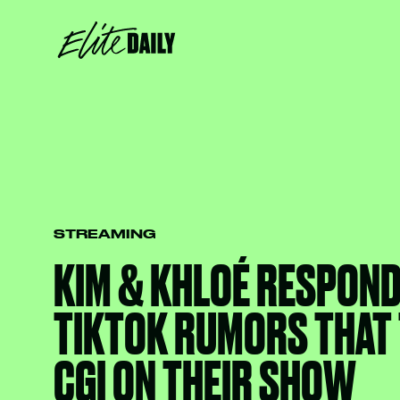
STREAMING
KIM & KHLOÉ RESPOND
TIKTOK RUMORS THAT 
CGI ON THEIR SHOW