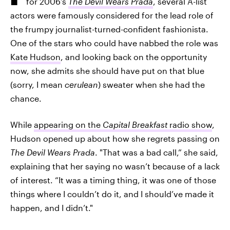
for 2006’s
The Devil Wears Prada
, several A-list
actors were famously considered for the lead role of
the frumpy journalist-turned-confident fashionista.
One of the stars who could have nabbed the role was
Kate Hudson
, and looking back on the opportunity
now, she admits she should have put on that blue
(sorry, I mean
cerulean
) sweater when she had the
chance.
While
appearing on the
Capital Breakfast
radio show
,
Hudson opened up about how she regrets passing on
The Devil Wears Prada
. "That was a bad call,” she said,
explaining that her saying no wasn’t because of a lack
of interest. “It was a timing thing, it was one of those
things where I couldn’t do it, and I should’ve made it
happen, and I didn’t."