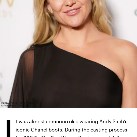
JORDAN STRAUSS/JANUARY
IMAGES/SHUTTERSTOCK
I
t was almost someone else wearing Andy Sach’s
iconic Chanel boots. During the casting process