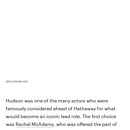
20TH CENTURY FOX
Hudson was one of the many actors who were
famously considered ahead of Hathaway for what
would become an iconic lead role. The first choice
was
Rachel McAdams
, who was offered the part of