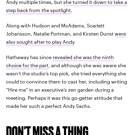
Andy multiple times, but
she turned it down to take a
step back from the spotlight
.
Along with Hudson and McAdams, Scarlett
Johansson, Natalie Portman, and Kirsten Dunst
were
also sought after to play Andy
.
Hathaway has since
revealed she was the ninth
choice for the part
, and although she was aware she
wasn’t the studio’s top pick, she tried everything she
could to convince them to cast her, including writing
“Hire me” in an executive’s zen garden during a
meeting. Perhaps it was this go-getter attitude that
made her such a perfect Andy Sachs.
DON'T MISS A THING