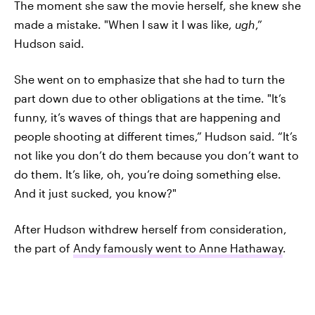
The moment she saw the movie herself, she knew she
made a mistake. "When I saw it I was like,
ugh
,”
Hudson said.
She went on to emphasize that she had to turn the
part down due to other obligations at the time. "It’s
funny, it’s waves of things that are happening and
people shooting at different times,” Hudson said. “It’s
not like you don’t do them because you don’t want to
do them. It’s like, oh, you’re doing something else.
And it just sucked, you know?"
After Hudson withdrew herself from consideration,
the part of
Andy famously went to Anne Hathaway
.