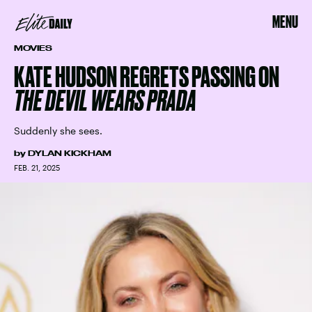
MENU
MOVIES
KATE HUDSON REGRETS PASSING ON
THE DEVIL WEARS PRADA
Suddenly she sees.
by
DYLAN KICKHAM
FEB. 21, 2025