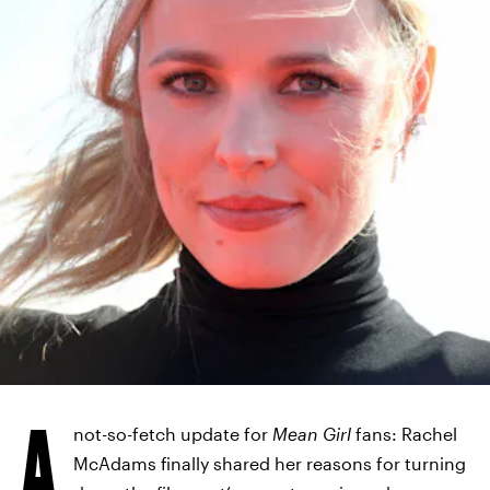
A
not-so-fetch update for
Mean Girl
fans: Rachel
McAdams finally shared her reasons for turning