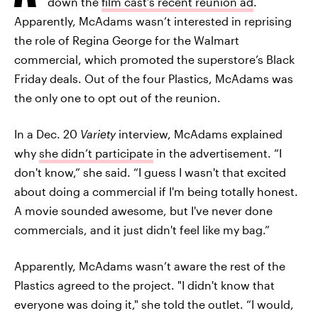
down the
film cast’s recent reunion ad
.
Apparently, McAdams wasn’t interested in reprising
the role of Regina George for the Walmart
commercial, which promoted the superstore’s Black
Friday deals. Out of the four Plastics, McAdams was
the only one to opt out of the reunion.
In a Dec. 20
Variety
interview, McAdams explained
why
she didn’t participate
in the advertisement. “I
don't know,” she said. “I guess I wasn't that excited
about doing a commercial if I'm being totally honest.
A movie sounded awesome, but I've never done
commercials, and it just didn't feel like my bag.”
Apparently, McAdams wasn’t aware the rest of the
Plastics agreed to the project. "I didn't know that
everyone was doing it," she told the outlet. “I would,