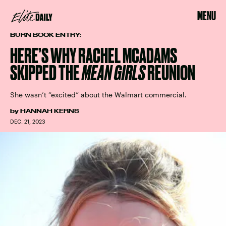
MENU
BURN BOOK ENTRY:
HERE’S WHY RACHEL MCADAMS
SKIPPED THE
MEAN GIRLS
REUNION
She wasn’t “excited” about the Walmart commercial.
by
HANNAH KERNS
DEC. 21, 2023