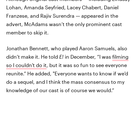
Lohan, Amanda Seyfried, Lacey Chabert, Daniel
Franzese, and Rajiv Surendra — appeared in the
advert, McAdams wasn’t the only prominent cast
member to skip it.
Jonathan Bennett, who played Aaron Samuels, also
didn’t make it. He told
E!
in December, “I was
filming
so I couldn't do it
, but it was so fun to see everyone
reunite.” He added, "Everyone wants to know if we'd
do a sequel, and I think the mass consensus to my
knowledge of our cast is of course we would.”