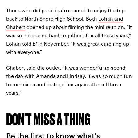
Those who did participate seemed to enjoy the trip
back to North Shore High School. Both
Lohan and
Chabert
opened up about filming the mini reunion. “It
was so nice being back together after all these years,"
Lohan told
E!
in November. "It was great catching up
with everyone."
Chabert told the outlet, “It was wonderful to spend
the day with Amanda and Lindsay. It was so much fun
to reminisce and be together again after all these
years.”
DON'T MISS A THING
Be the first to know what's