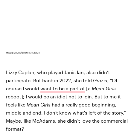
MOVIESTORE/SHUTTERSTOCK
Lizzy Caplan, who played Janis Ian, also didn’t
participate. But back in 2022, she told
Grazia
, “Of
course I would
want to be a part of
[a
Mean Girls
reboot]; I would be an idiot not to join. But to me it
feels like
Mean Girls
had a really good beginning,
middle and end. I don't know what's left of the story.”
Maybe, like McAdams, she didn’t love the commercial
format?