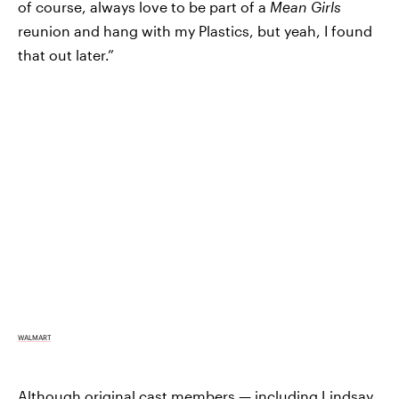
of course, always love to be part of a
Mean Girls
reunion and hang with my Plastics, but yeah, I found
that out later.”
WALMART
Although original cast members — including Lindsay