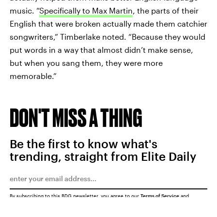
music. “
Specifically to Max Martin
, the parts of their
English that were broken actually made them catchier
songwriters,” Timberlake noted. “Because they would
put words in a way that almost didn’t make sense,
but when you sang them, they were more
memorable.”
DON'T MISS A THING
Be the first to know what's
trending, straight from Elite Daily
By subscribing to this BDG newsletter, you agree to our
Terms of Service
and
Privacy Policy