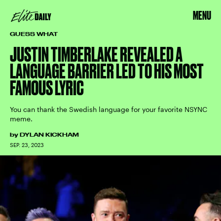
MENU
GUESS WHAT
JUSTIN TIMBERLAKE REVEALED A
LANGUAGE BARRIER LED TO HIS MOST
FAMOUS LYRIC
You can thank the Swedish language for your favorite NSYNC
meme.
by
DYLAN KICKHAM
SEP. 23, 2023