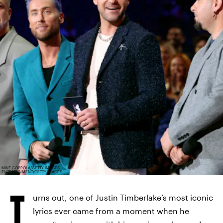
MIKE COPPOLA/GETTY IMAGES
ENTERTAINMENT/GETTY IMAGES
T
urns out, one of Justin Timberlake’s most iconic
lyrics ever came from a moment when he