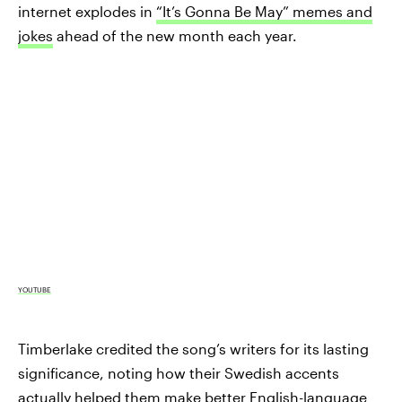
internet explodes in
“It’s Gonna Be May” memes and
jokes
ahead of the new month each year.
YOUTUBE
Timberlake credited the song’s writers for its lasting
significance, noting how their Swedish accents
actually helped them make better English-language