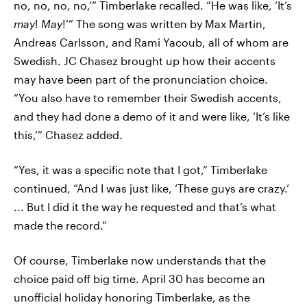
no, no, no, no,’” Timberlake recalled. “He was like, ‘It’s
may
!
May
!’” The song was written by Max Martin,
Andreas Carlsson, and Rami Yacoub, all of whom are
Swedish. JC Chasez brought up how their accents
may have been part of the pronunciation choice.
“You also have to remember their Swedish accents,
and they had done a demo of it and were like, ‘It’s like
this,’” Chasez added.
“Yes, it was a specific note that I got,” Timberlake
continued, “And I was just like, ‘These guys are crazy.’
... But I did it the way he requested and that’s what
made the record.”
Of course, Timberlake now understands that the
choice paid off big time. April 30 has become an
unofficial holiday honoring Timberlake, as the