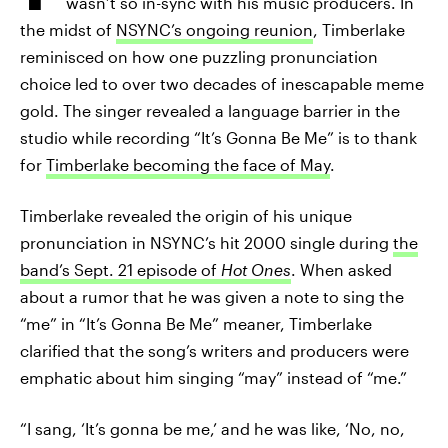
wasn’t so in-sync with his music producers. In
the midst of
NSYNC’s ongoing reunion
, Timberlake
reminisced on how one puzzling pronunciation
choice led to over two decades of inescapable meme
gold. The singer revealed a language barrier in the
studio while recording “It’s Gonna Be Me” is to thank
for
Timberlake becoming the face of May
.
Timberlake revealed the origin of his unique
pronunciation in NSYNC’s hit 2000 single during
the
band’s Sept. 21 episode of
Hot Ones
. When asked
about a rumor that he was given a note to sing the
“me” in “It’s Gonna Be Me” meaner, Timberlake
clarified that the song’s writers and producers were
emphatic about him singing “may” instead of “me.”
“I sang, ‘It’s gonna be me,’ and he was like, ‘No, no,