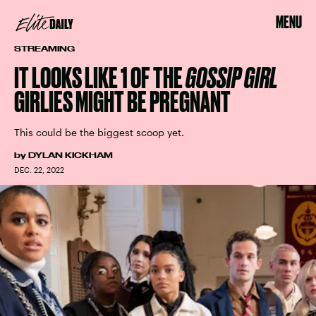
MENU
STREAMING
IT LOOKS LIKE 1 OF THE
GOSSIP GIRL
GIRLIES MIGHT BE PREGNANT
This could be the biggest scoop yet.
by
DYLAN KICKHAM
DEC. 22, 2022