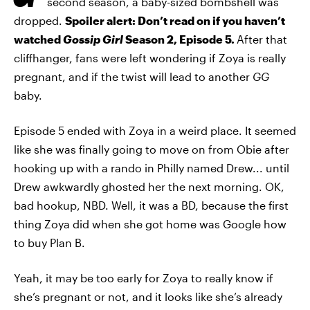
second season, a baby-sized bombshell was
dropped.
Spoiler alert: Don’t read on if you haven’t
watched
Gossip Girl
Season 2, Episode 5.
After that
cliffhanger, fans were left wondering if Zoya is really
pregnant, and if the twist will lead to another
GG
baby.
Episode 5 ended with Zoya in a weird place. It seemed
like she was finally going to move on from Obie after
hooking up with a rando in Philly named Drew... until
Drew awkwardly ghosted her the next morning. OK,
bad hookup, NBD. Well, it was a BD, because the first
thing Zoya did when she got home was Google how
to buy Plan B.
Yeah, it may be too early for Zoya to really know if
she’s pregnant or not, and it looks like she’s already