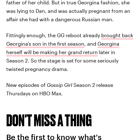
father of her child. But in true Georgina fashion, she
was lying to Dan, and was actually pregnant from an
affair she had with a dangerous Russian man.
Fittingly enough, the
GG
reboot already
brought back
Georgina’s son in the first season
, and
Georgina
herself will be making her grand return
later in
Season 2. So the stage is set for some seriously
twisted pregnancy drama.
New episodes of
Gossip Girl
Season 2 release
Thursdays on HBO Max.
DON'T MISS A THING
Be the first to know what's