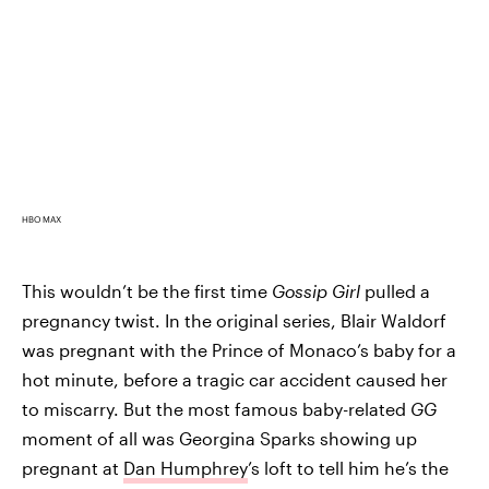
HBO MAX
This wouldn’t be the first time
Gossip Girl
pulled a
pregnancy twist. In the original series, Blair Waldorf
was pregnant with the Prince of Monaco’s baby for a
hot minute, before a tragic car accident caused her
to miscarry. But the most famous baby-related
GG
moment of all was Georgina Sparks showing up
pregnant at
Dan Humphrey
’s loft to tell him he’s the