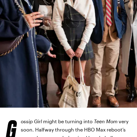
HBO MAX
G
ossip Girl
might be turning into
Teen Mom
very
soon. Halfway through the HBO Max reboot’s