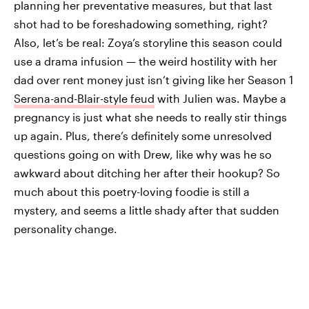
planning her preventative measures, but that last
shot had to be foreshadowing something, right?
Also, let’s be real: Zoya’s storyline this season could
use a drama infusion — the weird hostility with her
dad over rent money just isn’t giving like her Season 1
Serena-and-Blair-style feud
with Julien was. Maybe a
pregnancy is just what she needs to really stir things
up again. Plus, there’s definitely some unresolved
questions going on with Drew, like why was he so
awkward about ditching her after their hookup? So
much about this poetry-loving foodie is still a
mystery, and seems a little shady after that sudden
personality change.