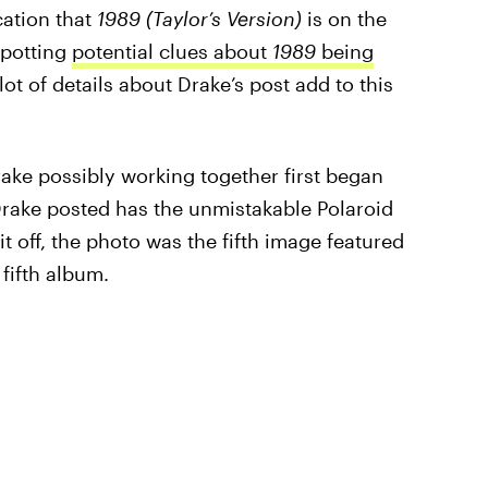
cation that
1989 (Taylor’s Version)
is on the
spotting
potential clues about
1989
being
ot of details about Drake’s post add to this
ake possibly working together first began
Drake posted has the unmistakable Polaroid
 it off, the photo was the fifth image featured
 fifth album.