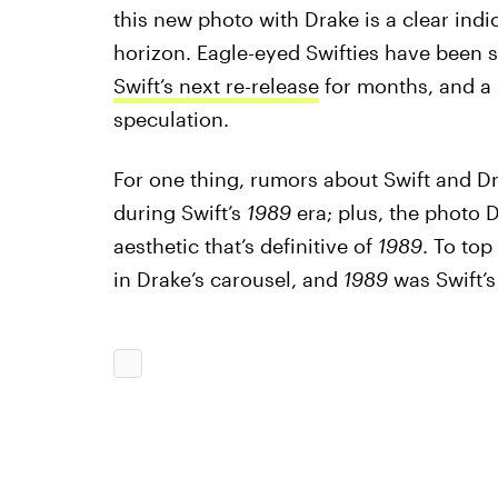
this new photo with Drake is a clear indi
horizon. Eagle-eyed Swifties have been 
Swift’s next re-release
for months, and a l
speculation.
For one thing, rumors about Swift and Dr
during Swift’s
1989
era; plus, the photo 
aesthetic that’s definitive of
1989
. To top
in Drake’s carousel, and
1989
was Swift’s