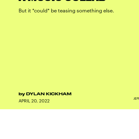
But it *could* be teasing something else.
by
DYLAN KICKHAM
JEF
APRIL 20, 2022