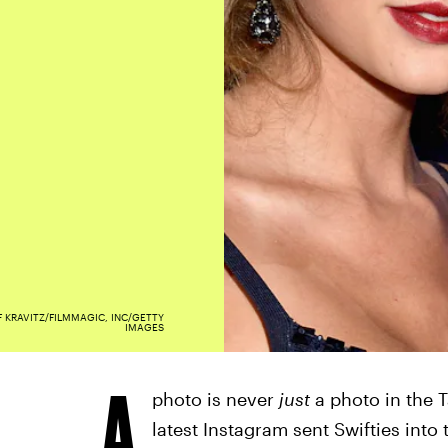
F KRAVITZ/FILMMAGIC, INC/GETTY
IMAGES
A
photo is never
just
a photo in the T
latest Instagram sent Swifties into