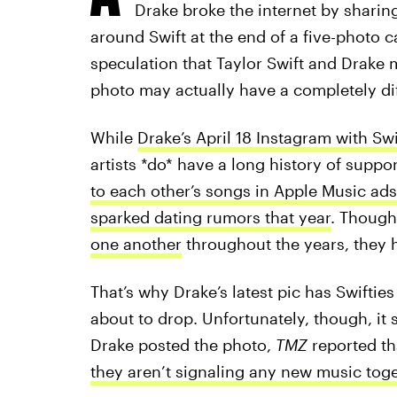
Drake broke the internet by sharin
around Swift at the end of a five-photo 
speculation that Taylor Swift and Drake 
photo may actually have a completely di
While
Drake’s April 18 Instagram with Swi
artists *do* have a long history of suppo
to each other’s songs in Apple Music ads
sparked dating rumors that year
. Though
one another
throughout the years, they h
That’s why Drake’s latest pic has Swifties
about to drop. Unfortunately, though, it s
Drake posted the photo,
TMZ
reported th
they aren’t signaling any new music tog