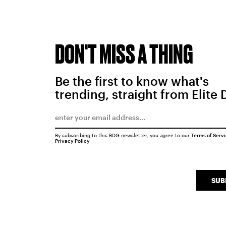
DON'T MISS A THING
Be the first to know what's
trending, straight from Elite 
By subscribing to this BDG newsletter, you agree to our
Terms of Serv
Privacy Policy
SUB