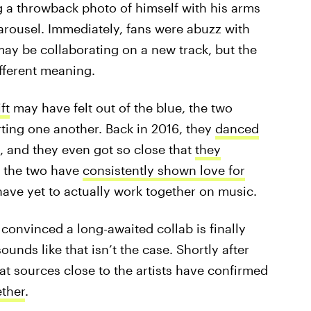
g a throwback photo of himself with his arms
carousel. Immediately, fans were abuzz with
may be collaborating on a new track, but the
fferent meaning.
ft
may have felt out of the blue, the two
rting one another. Back in 2016, they
danced
, and they even got so close that
they
 the two have
consistently shown love for
ave yet to actually work together on music.
 convinced a long-awaited collab is finally
ounds like that isn’t the case. Shortly after
at sources close to the artists have confirmed
ether
.