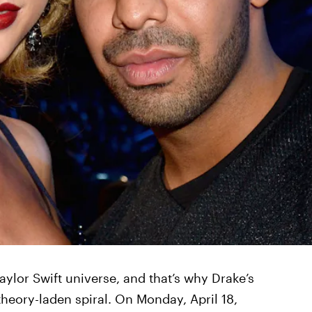
aylor Swift universe, and that’s why Drake’s
 theory-laden spiral. On Monday, April 18,