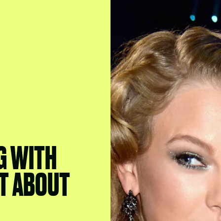
G WITH
'T ABOUT