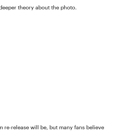
 deeper theory about the photo.
m re-release will be, but many fans believe