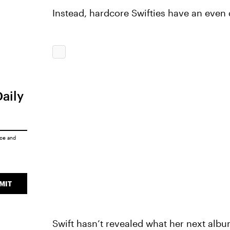
Instead, hardcore Swifties have an even
Daily
ice
and
MIT
Swift hasn’t revealed what her next albu