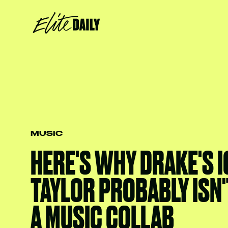
MUSIC
HERE'S WHY DRAKE'S I
TAYLOR PROBABLY ISN
A MUSIC COLLAB