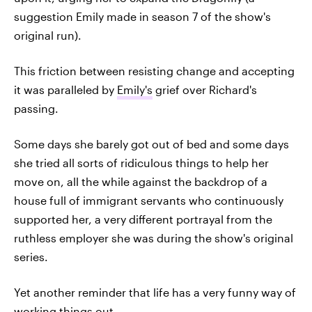
suggestion Emily made in season 7 of the show's
original run).
This friction between resisting change and accepting
it was paralleled by
Emily's
grief over Richard's
passing.
Some days she barely got out of bed and some days
she tried all sorts of ridiculous things to help her
move on, all the while against the backdrop of a
house full of immigrant servants who continuously
supported her, a very different portrayal from the
ruthless employer she was during the show's original
series.
Yet another reminder that life has a very funny way of
working things out.