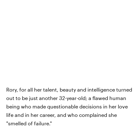
Rory, for all her talent, beauty and intelligence turned
out to be just another 32-year-old; a flawed human
being who made questionable decisions in her love
life and in her career, and who complained she
"smelled of failure."