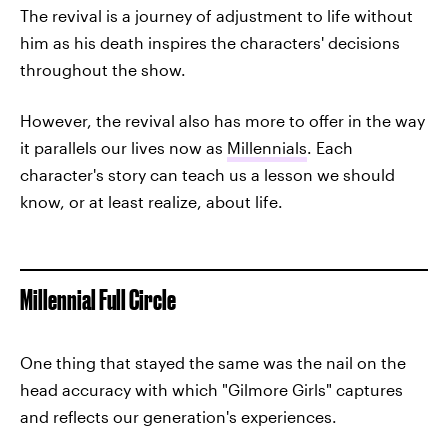
The revival is a journey of adjustment to life without
him as his death inspires the characters' decisions
throughout the show.
However, the revival also has more to offer in the way
it parallels our lives now as
Millennials
. Each
character's story can teach us a lesson we should
know, or at least realize, about life.
Millennial Full Circle
One thing that stayed the same was the nail on the
head accuracy with which "Gilmore Girls" captures
and reflects our generation's experiences.