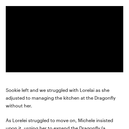
Sookie left and we struggled with Lorelai as she
adjusted to managing the kitchen at the Dragonfly
without her.
As Lorelei struggled to move on, Michele insisted
upon it, urging her to expand the Dragonfly (a