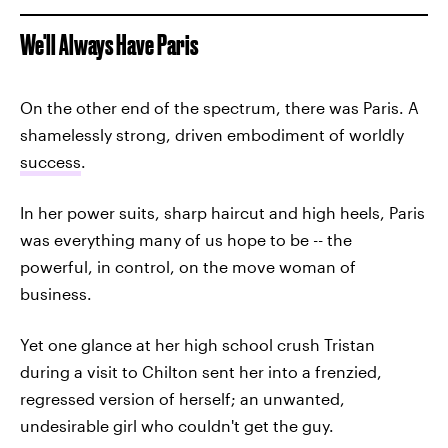
We'll Always Have Paris
On the other end of the spectrum, there was Paris. A
shamelessly strong, driven embodiment of worldly
success
.
In her power suits, sharp haircut and high heels, Paris
was everything many of us hope to be -- the
powerful, in control, on the move woman of
business.
Yet one glance at her high school crush Tristan
during a visit to Chilton sent her into a frenzied,
regressed version of herself; an unwanted,
undesirable girl who couldn't get the guy.