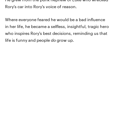
Rory's car into Rory's voice of reason.
Where everyone feared he would be a bad influence
in her life, he became a selfless, insightful, tragic hero
who inspires Rory's best decisions, reminding us that
life is funny and people
do
grow up.