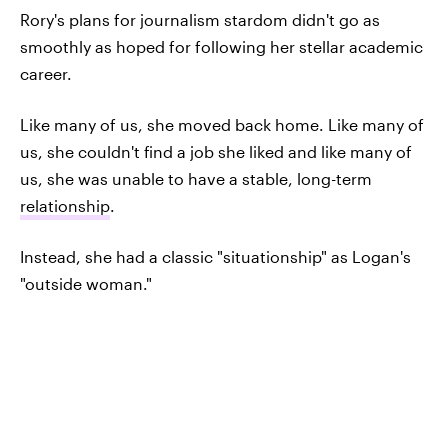
Rory's plans for journalism stardom didn't go as
smoothly as hoped for following her stellar academic
career.
Like many of us, she moved back home. Like many of
us, she couldn't find a job she liked and like many of
us, she was unable to have a stable, long-term
relationship
.
Instead, she had a classic "situationship" as Logan's
"outside woman."