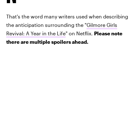
That's the word many writers used when describing
the anticipation surrounding the "
Gilmore Girls
Revival: A Year in the Life
" on Netflix.
Please note
there are multiple spoilers ahead.