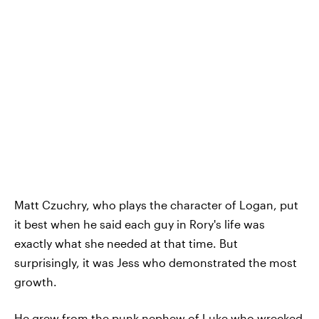
Matt Czuchry, who plays the character of Logan, put
it best when he said each guy in Rory's life was
exactly what she needed at that time. But
surprisingly, it was Jess who demonstrated the most
growth.
He grew from the punk nephew of Luke who wrecked