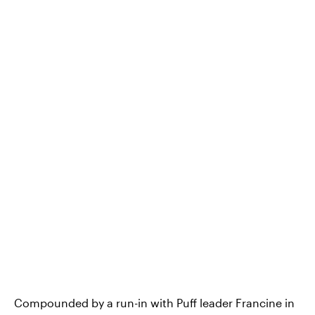
Compounded by a run-in with Puff leader Francine in