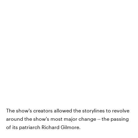
The show's creators allowed the storylines to revolve
around the show's most major change -- the passing
of its patriarch Richard Gilmore.