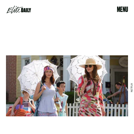
MENU
NETFLIX