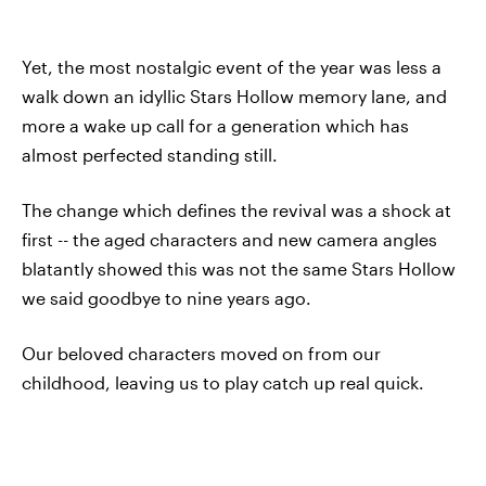
Yet, the most nostalgic event of the year was less a
walk down an idyllic Stars Hollow memory lane, and
more a wake up call for a generation which has
almost perfected standing still.
The change which defines the revival was a shock at
first -- the aged characters and new camera angles
blatantly showed this was not the same Stars Hollow
we said goodbye to nine years ago.
Our beloved characters moved on from our
childhood, leaving us to play catch up real quick.