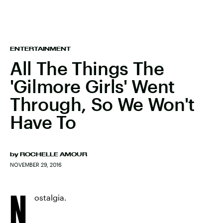
ENTERTAINMENT
All The Things The
'Gilmore Girls' Went
Through, So We Won't
Have To
by
ROCHELLE AMOUR
NOVEMBER 29, 2016
N
ostalgia.