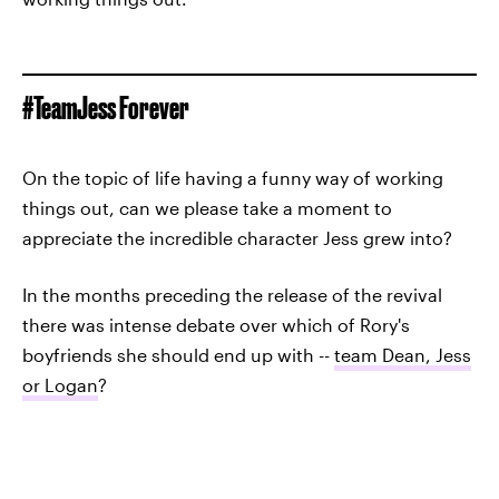
#TeamJess Forever
On the topic of life having a funny way of working
things out, can we please take a moment to
appreciate the incredible character Jess grew into?
In the months preceding the release of the revival
there was intense debate over which of Rory's
boyfriends she should end up with --
team Dean, Jess
or Logan
?