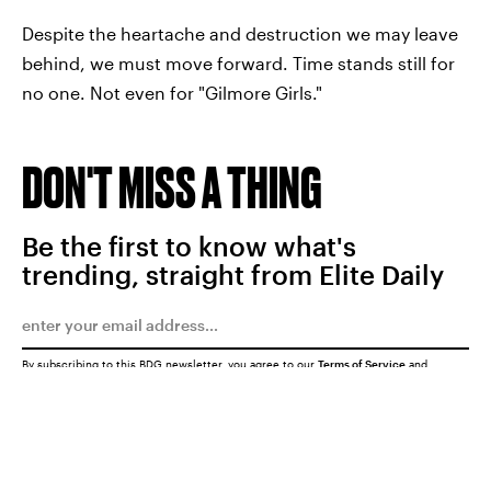
Despite the heartache and destruction we may leave
behind, we must move forward. Time stands still for
no one. Not even for "Gilmore Girls."
DON'T MISS A THING
Be the first to know what's
trending, straight from Elite Daily
By subscribing to this BDG newsletter, you agree to our
Terms of Service
and
Privacy Policy
SUBMIT