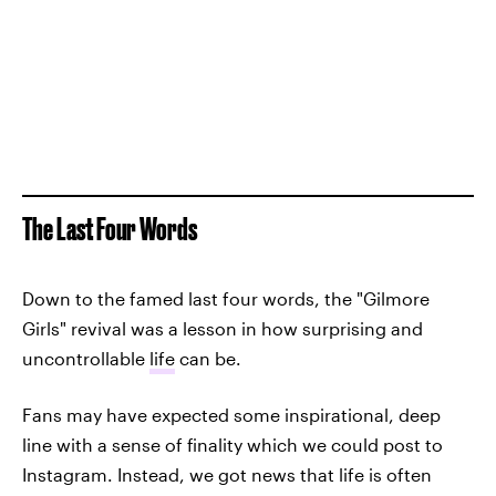
The Last Four Words
Down to the famed last four words, the "Gilmore
Girls" revival was a lesson in how surprising and
uncontrollable
life
can be.
Fans may have expected some inspirational, deep
line with a sense of finality which we could post to
Instagram. Instead, we got news that life is often