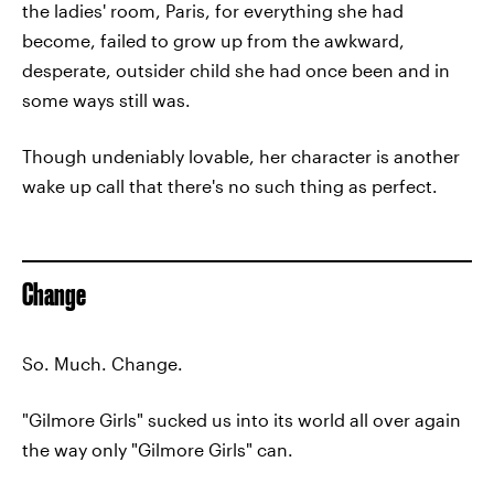
the ladies' room, Paris, for everything she had
become, failed to grow up from the awkward,
desperate, outsider child she had once been and in
some ways still was.
Though undeniably lovable, her character is another
wake up call that there's no such thing as perfect.
Change
So. Much. Change.
"Gilmore Girls" sucked us into its world all over again
the way only "Gilmore Girls" can.