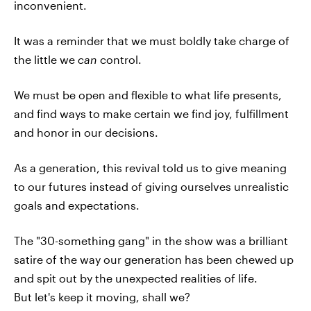
inconvenient.
It was a reminder that we must boldly take charge of
the little we
can
control.
We must be open and flexible to what life presents,
and find ways to make certain we find joy, fulfillment
and honor in our decisions.
As a generation, this revival told us to give meaning
to our futures instead of giving ourselves unrealistic
goals and expectations.
The "30-something gang" in the show was a brilliant
satire of the way our generation has been chewed up
and spit out by the unexpected realities of life.
But let's keep it moving, shall we?