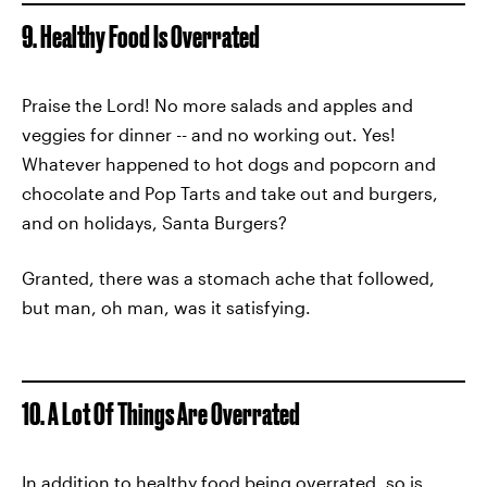
9. Healthy Food Is Overrated
Praise the Lord! No more salads and apples and
veggies for dinner -- and no working out. Yes!
Whatever happened to hot dogs and popcorn and
chocolate and Pop Tarts and take out and burgers,
and on holidays, Santa Burgers?
Granted, there was a stomach ache that followed,
but man, oh man, was it satisfying.
10. A Lot Of Things Are Overrated
In addition to healthy food being overrated, so is