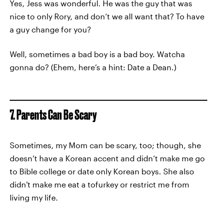
Yes, Jess was wonderful. He was the guy that was
nice to only Rory, and don’t we all want that? To have
a guy change for you?
Well, sometimes a bad boy is a bad boy. Watcha
gonna do? (Ehem, here’s a hint: Date a Dean.)
7. Parents Can Be Scary
Sometimes, my Mom can be scary, too; though, she
doesn’t have a Korean accent and didn’t make me go
to Bible college or date only Korean boys. She also
didn't make me eat a tofurkey or restrict me from
living my life.