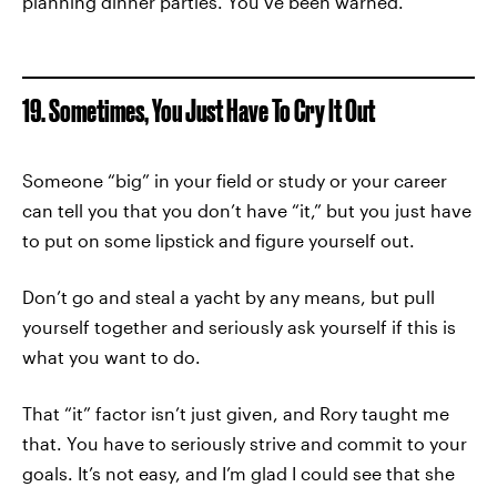
planning dinner parties. You’ve been warned.
19. Sometimes, You Just Have To Cry It Out
Someone “big” in your field or study or your career
can tell you that you don’t have “it,” but you just have
to put on some lipstick and figure yourself out.
Don’t go and steal a yacht by any means, but pull
yourself together and seriously ask yourself if this is
what you want to do.
That “it” factor isn’t just given, and Rory taught me
that. You have to seriously strive and commit to your
goals. It’s not easy, and I’m glad I could see that she