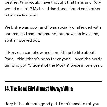
besties. Who would have thought that Paris and Rory
would make it? My best friend and I hated each other
when we first met.
Well, she was cool, and I was socially challenged with
asthma, so I can understand, but now she loves me,
so it all worked out.
If Rory can somehow find something to like about
Paris, I think there’s hope for anyone -- even the nerdy
girl who got "Student of the Month" twice in one year.
14. The Good Girl Almost Always Wins
Rory is the ultimate good girl. I don’t need to tell you