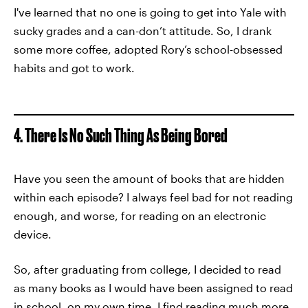
I've learned that no one is going to get into Yale with
sucky grades and a can-don’t attitude. So, I drank
some more coffee, adopted Rory’s school-obsessed
habits and got to work.
4. There Is No Such Thing As Being Bored
Have you seen the amount of books that are hidden
within each episode? I always feel bad for not reading
enough, and worse, for reading on an electronic
device.
So, after graduating from college, I decided to read
as many books as I would have been assigned to read
in school, on my own time. I find reading much more