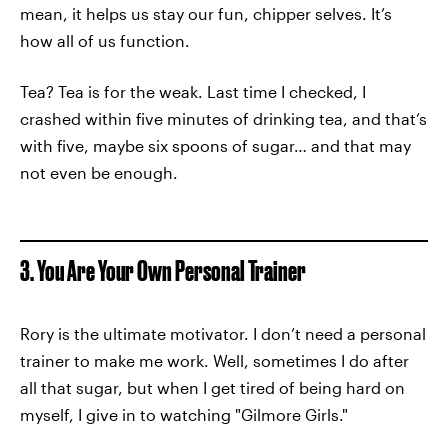
mean, it helps us stay our fun, chipper selves. It’s
how all of us function.
Tea? Tea is for the weak. Last time I checked, I
crashed within five minutes of drinking tea, and that’s
with five, maybe six spoons of sugar… and that may
not even be enough.
3. You Are Your Own Personal Trainer
Rory is the ultimate motivator. I don’t need a personal
trainer to make me work. Well, sometimes I do after
all that sugar, but when I get tired of being hard on
myself, I give in to watching "Gilmore Girls."