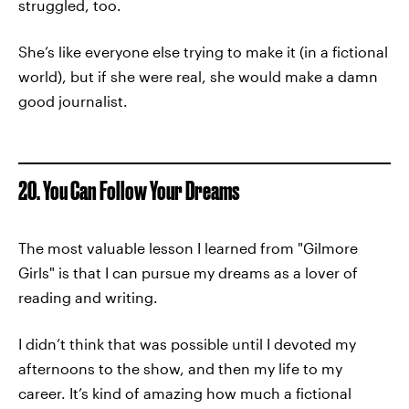
struggled, too.
She’s like everyone else trying to make it (in a fictional
world), but if she were real, she would make a damn
good journalist.
20. You Can Follow Your Dreams
The most valuable lesson I learned from "Gilmore
Girls" is that I can pursue my dreams as a lover of
reading and writing.
I didn’t think that was possible until I devoted my
afternoons to the show, and then my life to my
career. It’s kind of amazing how much a fictional