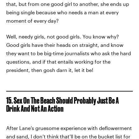
that, but from one good girl to another, she ends up
being single because who needs a man at every
moment of every day?
Well, needy girls, not good girls. You know why?
Good girls have their heads on straight, and know
they want to be big-time journalists who ask the hard
questions, and if that entails working for the
president, then gosh darn it, let it be!
15. Sex On The Beach Should Probably Just Be A
Drink And Not An Action
After Lane’s gruesome experience with deflowerment
and sand, I don’t think that’ll be on the bucket list for