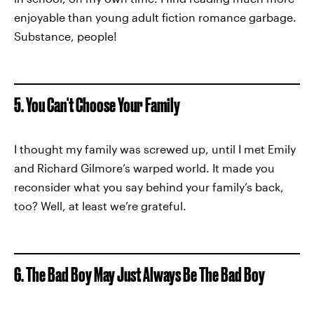
enjoyable than young adult fiction romance garbage.
Substance, people!
5. You Can't Choose Your Family
I thought my family was screwed up, until I met Emily
and Richard Gilmore’s warped world. It made you
reconsider what you say behind your family’s back,
too? Well, at least we’re grateful.
6. The Bad Boy May Just Always Be The Bad Boy