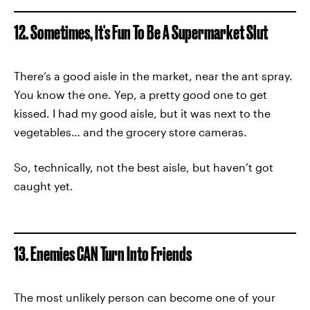
12. Sometimes, It's Fun To Be A Supermarket Slut
There’s a good aisle in the market, near the ant spray.
You know the one. Yep, a pretty good one to get
kissed. I had my good aisle, but it was next to the
vegetables… and the grocery store cameras.
So, technically, not the best aisle, but haven’t got
caught yet.
13. Enemies CAN Turn Into Friends
The most unlikely person can become one of your