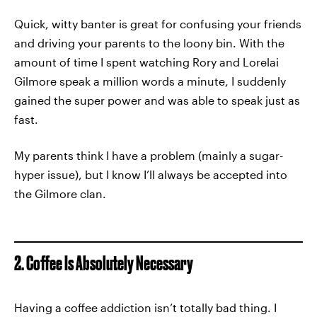
Quick, witty banter is great for confusing your friends
and driving your parents to the loony bin. With the
amount of time I spent watching Rory and Lorelai
Gilmore speak a million words a minute, I suddenly
gained the super power and was able to speak just as
fast.
My parents think I have a problem (mainly a sugar-
hyper issue), but I know I’ll always be accepted into
the Gilmore clan.
2. Coffee Is Absolutely Necessary
Having a coffee addiction isn’t totally bad thing. I