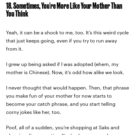
18. Sometimes, You're More Like Your Mother Than
You Think
Yeah, it can be a shock to me, too. It’s this weird cycle
that just keeps going, even if you try to run away
from it.
I grew up being asked if I was adopted (ehem, my
mother is Chinese). Now, it’s odd how alike we look.
I never thought that would happen. Then, that phrase
you make fun of your mother for now starts to
become your catch phrase, and you start telling
corny jokes like her, too.
Poof, all of a sudden, you’re shopping at Saks and