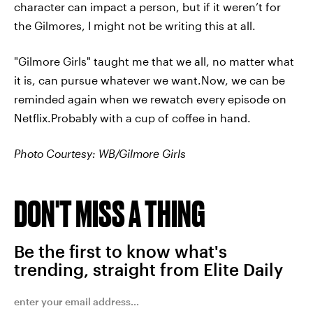
character can impact a person, but if it weren’t for
the Gilmores, I might not be writing this at all.
"Gilmore Girls" taught me that we all, no matter what
it is, can pursue whatever we want.Now, we can be
reminded again when we rewatch every episode on
Netflix.Probably with a cup of coffee in hand.
Photo Courtesy: WB/Gilmore Girls
DON'T MISS A THING
Be the first to know what's
trending, straight from Elite Daily