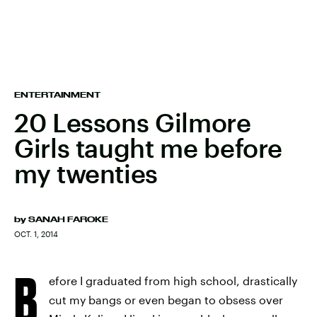
ENTERTAINMENT
20 Lessons Gilmore
Girls taught me before
my twenties
by
SANAH FAROKE
OCT. 1, 2014
B
efore I graduated from high school, drastically
cut my bangs or even began to obsess over