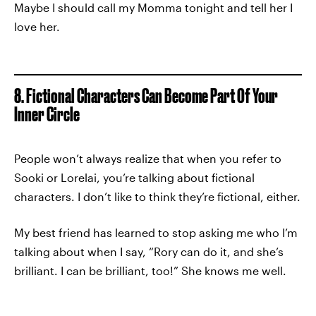
Maybe I should call my Momma tonight and tell her I
love her.
8. Fictional Characters Can Become Part Of Your
Inner Circle
People won’t always realize that when you refer to
Sooki or Lorelai, you’re talking about fictional
characters. I don’t like to think they’re fictional, either.
My best friend has learned to stop asking me who I’m
talking about when I say, “Rory can do it, and she’s
brilliant. I can be brilliant, too!” She knows me well.