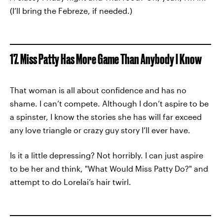
(I’ll bring the Febreze, if needed.)
17. Miss Patty Has More Game Than Anybody I Know
That woman is all about confidence and has no
shame. I can’t compete. Although I don’t aspire to be
a spinster, I know the stories she has will far exceed
any love triangle or crazy guy story I’ll ever have.
Is it a little depressing? Not horribly. I can just aspire
to be her and think, "What Would Miss Patty Do?" and
attempt to do Lorelai’s hair twirl.