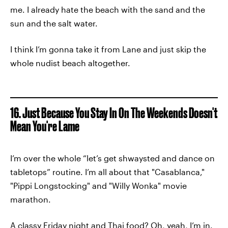
me. I already hate the beach with the sand and the
sun and the salt water.
I think I’m gonna take it from Lane and just skip the
whole nudist beach altogether.
16. Just Because You Stay In On The Weekends Doesn't
Mean You're Lame
I’m over the whole “let’s get shwaysted and dance on
tabletops” routine. I’m all about that "Casablanca,"
"Pippi Longstocking" and "Willy Wonka" movie
marathon.
A classy Friday night and Thai food? Oh, yeah, I’m in.