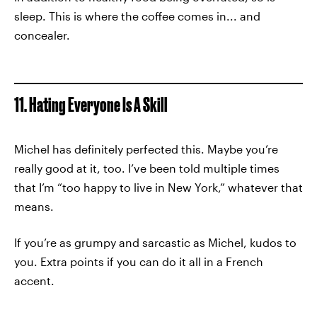
sleep. This is where the coffee comes in... and
concealer.
11. Hating Everyone Is A Skill
Michel has definitely perfected this. Maybe you’re
really good at it, too. I’ve been told multiple times
that I’m “too happy to live in New York,” whatever that
means.
If you’re as grumpy and sarcastic as Michel, kudos to
you. Extra points if you can do it all in a French
accent.