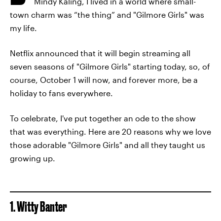
Mindy Kaling, I lived in a world where small-
town charm was “the thing” and "Gilmore Girls" was
my life.
Netflix announced that it will begin streaming all
seven seasons of "Gilmore Girls" starting today, so, of
course, October 1 will now, and forever more, be a
holiday to fans everywhere.
To celebrate, I've put together an ode to the show
that was everything. Here are 20 reasons why we love
those adorable "Gilmore Girls" and all they taught us
growing up.
1. Witty Banter