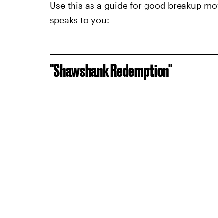
Use this as a guide for good breakup mov
speaks to you:
"Shawshank Redemption"