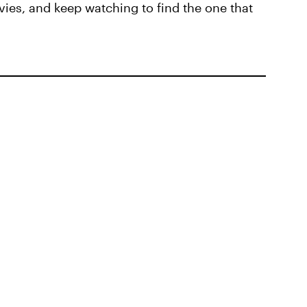
ies, and keep watching to find the one that