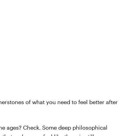
rstones of what you need to feel better after
he ages? Check. Some deep philosophical