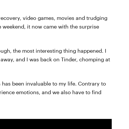
recovery, video games, movies and trudging
he weekend, it now came with the surprise
ugh, the most interesting thing happened. I
de away, and I was back on Tinder, chomping at
has been invaluable to my life. Contrary to
rience emotions, and we also have to find