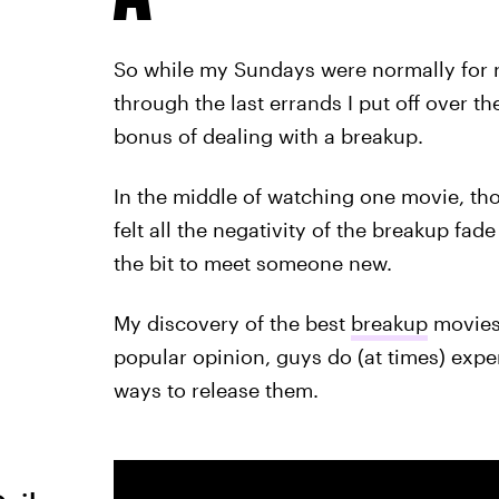
So while my Sundays were normally for 
through the last errands I put off over t
bonus of dealing with a breakup.
In the middle of watching one movie, tho
felt all the negativity of the breakup fa
the bit to meet someone new.
My discovery of the best
breakup
movies 
popular opinion, guys do (at times) expe
ways to release them.