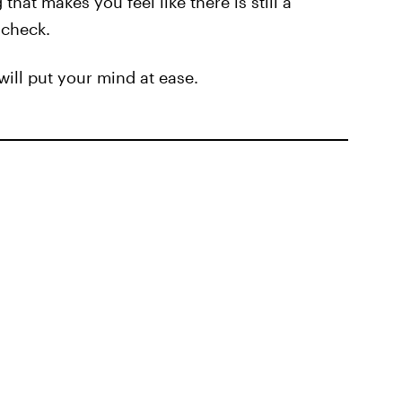
hat makes you feel like there is still a
 check.
will put your mind at ease.