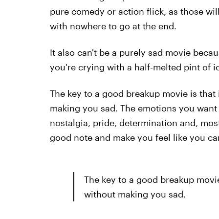
pure comedy or action flick, as those wil
with nowhere to go at the end.
It also can't be a purely sad movie becaus
you're crying with a half-melted pint of i
The key to a good breakup movie is that 
making you sad. The emotions you want 
nostalgia, pride, determination and, mos
good note and make you feel like you c
The key to a good breakup movie 
without making you sad.