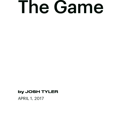
The Game
by
JOSH TYLER
APRIL 1, 2017