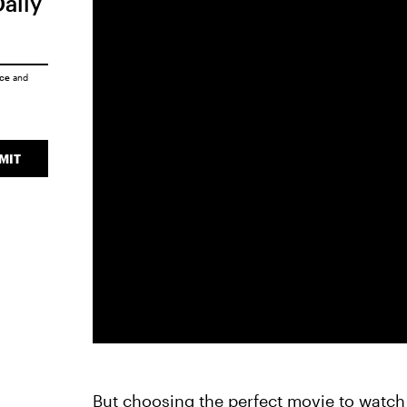
Daily
ice
and
MIT
But choosing the perfect movie to watch p