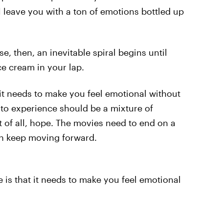
l leave you with a ton of emotions bottled up
e, then, an inevitable spiral begins until
ce cream in your lap.
it needs to make you feel emotional without
to experience should be a mixture of
t of all, hope. The movies need to end on a
an keep moving forward.
is that it needs to make you feel emotional