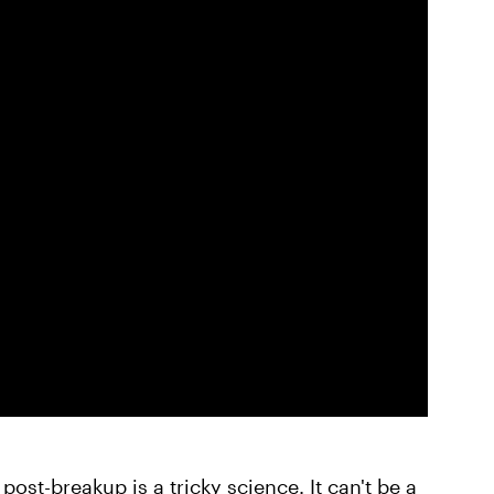
ost-breakup is a tricky science. It can't be a