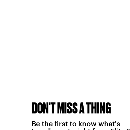
DON'T MISS A THING
Be the first to know what's