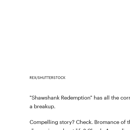
REX/SHUTTERSTOCK
"Shawshank Redemption" has all the corne
a breakup.
Compelling story? Check. Bromance of t