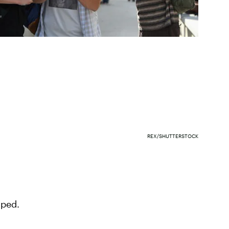
REX/SHUTTERSTOCK
mped.