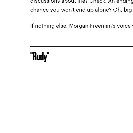
discussions about life? Check. An ending t
chance you won't end up alone? Oh, big
If nothing else, Morgan Freeman's voice 
"Rudy"