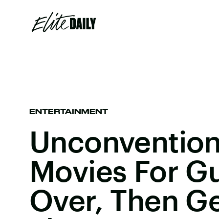
ENTERTAINMENT
Unconvention
Movies For G
Over, Then Ge