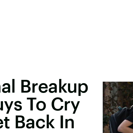
al Breakup
uys To Cry
t Back In