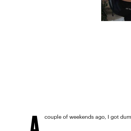
A
couple of weekends ago, I got du