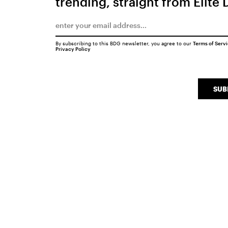
trending, straight from Elite 
By subscribing to this BDG newsletter, you agree to our
Terms of Serv
Privacy Policy
SUB