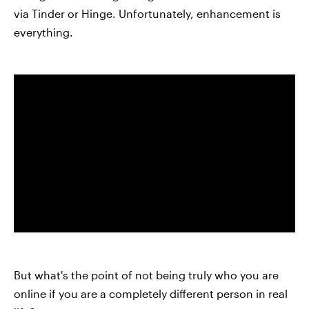
via Tinder or Hinge. Unfortunately, enhancement is
everything.
But what's the point of not being truly who you are
online if you are a completely different person in real