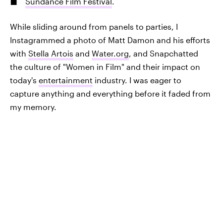
Sundance Film Festival
.
While sliding around from panels to parties, I
Instagrammed a photo of Matt Damon and his efforts
with
Stella Artois
and
Water.org
, and Snapchatted
the culture of "Women in Film" and their impact on
today's
entertainment
industry. I was eager to
capture anything and everything before it faded from
my memory.