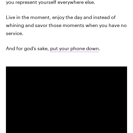
you represent yourself everywhere else.
Live in the moment, enjoy the day and instead of
whining and savor those moments when you have no
service.
And for god's sake,
put your phone down
.