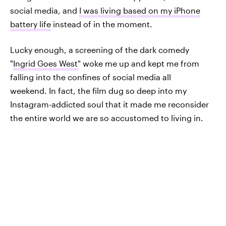
social media, and
I was living based on my iPhone
battery life
instead of in the moment.
Lucky enough, a screening of the dark comedy
"
Ingrid Goes West
" woke me up and kept me from
falling into the confines of social media all
weekend. In fact, the film dug so deep into my
Instagram-addicted soul that it made me reconsider
the entire world we are so accustomed to living in.