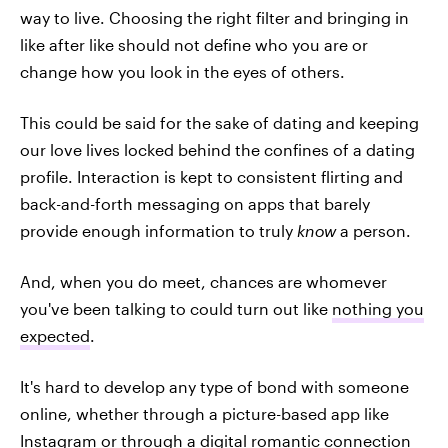
way to live. Choosing the right filter and bringing in
like after like should not define who you are or
change how you look in the eyes of others.
This could be said for the sake of dating and keeping
our love lives locked behind the confines of a dating
profile. Interaction is kept to consistent flirting and
back-and-forth messaging on apps that barely
provide enough information to truly
know
a person.
And, when you do meet, chances are whomever
you've been talking to could turn out like
nothing you
expected
.
It's hard to develop any type of bond with someone
online, whether through a picture-based app like
Instagram or through a digital romantic connection