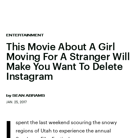
ENTERTAINMENT
This Movie About A Girl
Moving For A Stranger Will
Make You Want To Delete
Instagram
by
SEAN ABRAMS
JAN. 25, 2017
I
spent the last weekend scouring the snowy
regions of Utah to experience the annual