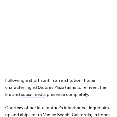
Following a short stint in an institution, titular
character Ingrid (Aubrey Plaza) aims to reinvent her
life and
social media
presence completely.
Courtesy of her late mother's inheritance, Ingrid picks
up and ships off to Venice Beach, California, in hopes