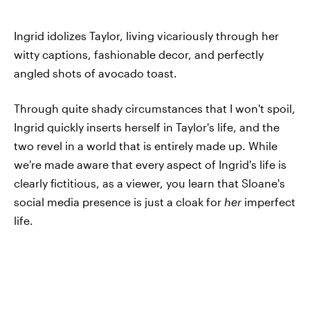
Ingrid idolizes Taylor, living vicariously through her
witty captions, fashionable decor, and perfectly
angled shots of avocado toast.
Through quite shady circumstances that I won't spoil,
Ingrid quickly inserts herself in Taylor's life, and the
two revel in a world that is entirely made up. While
we're made aware that every aspect of Ingrid's life is
clearly fictitious, as a viewer, you learn that Sloane's
social media presence is just a cloak for
her
imperfect
life.