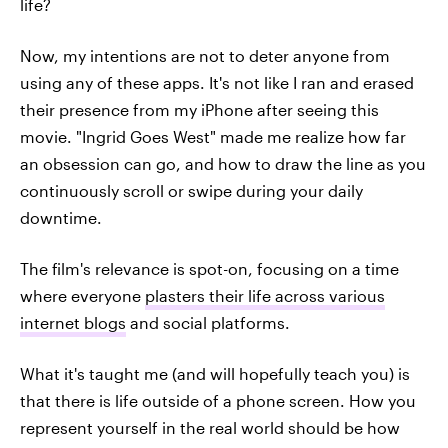
life?
Now, my intentions are not to deter anyone from
using any of these apps. It's not like I ran and erased
their presence from my iPhone after seeing this
movie. "Ingrid Goes West" made me realize how far
an obsession can go, and how to draw the line as you
continuously scroll or swipe during your daily
downtime.
The film's relevance is spot-on, focusing on a time
where everyone
plasters their life across various
internet blogs
and social platforms.
What it's taught me (and will hopefully teach you) is
that there is life outside of a phone screen. How you
represent yourself in the real world should be how