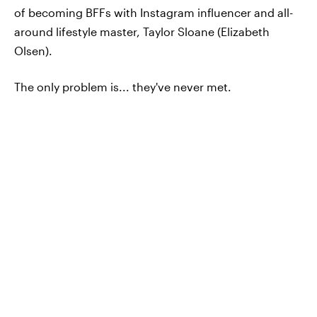
of becoming BFFs with Instagram influencer and all-
around lifestyle master, Taylor Sloane (Elizabeth
Olsen).
The only problem is... they've never met.