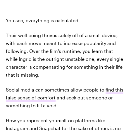
You see, everything is calculated.
Their well-being thrives solely off of a small device,
with each move meant to increase popularity and
following. Over the film's runtime, you learn that
while Ingrid is the outright unstable one, every single
character is compensating for something in their life
that is missing.
Social media can sometimes allow people to
find this
false sense of comfort
and seek out someone or
something to fill a void.
How you represent yourself on platforms like
Instagram and Snapchat for the sake of others is no