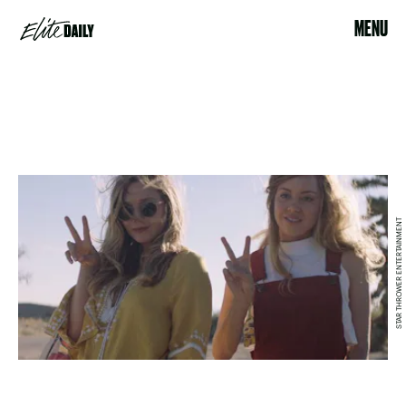
MENU
STAR THROWER ENTERTAINMENT