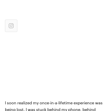
I soon realized my once-in-a-lifetime experience was
being lost. I was stuck behind my phone, behind