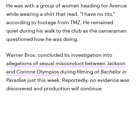
He was with a group of women heading for Avenue
while wearing a shirt that read, "I have no tits,"
according to footage from TMZ. He remained
quiet during his walk to the club as the cameraman
questioned how he was doing.
Warner Bros. concluded its investigation into
allegations of sexual misconduct between Jackson
and Corinne Olympios
during filming of
Bachelor in
Paradise
just this week. Reportedly, no evidence was
discovered and production will continue.