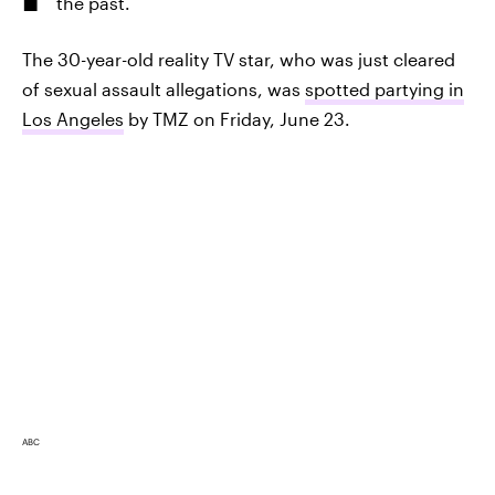
the past.
The 30-year-old reality TV star, who was just cleared
of sexual assault allegations, was
spotted partying in
Los Angeles
by TMZ on Friday, June 23.
ABC