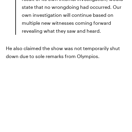
state that no wrongdoing had occurred. Our
own investigation will continue based on
multiple new witnesses coming forward
revealing what they saw and heard.
He also claimed the show was not temporarily shut
down due to sole remarks from Olympios.