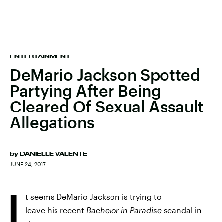
ENTERTAINMENT
DeMario Jackson Spotted
Partying After Being
Cleared Of Sexual Assault
Allegations
by
DANIELLE VALENTE
JUNE 24, 2017
I
t seems DeMario Jackson is trying to
leave his recent
Bachelor in Paradise
scandal in