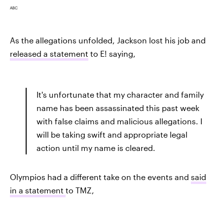
ABC
As the allegations unfolded, Jackson lost his job and
released a statement
to E! saying,
It's unfortunate that my character and family
name has been assassinated this past week
with false claims and malicious allegations. I
will be taking swift and appropriate legal
action until my name is cleared.
Olympios had a different take on the events and
said
in a statement
to TMZ,