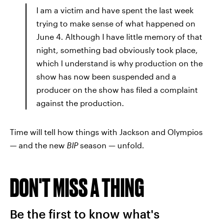
I am a victim and have spent the last week
trying to make sense of what happened on
June 4. Although I have little memory of that
night, something bad obviously took place,
which I understand is why production on the
show has now been suspended and a
producer on the show has filed a complaint
against the production.
Time will tell how things with Jackson and Olympios
— and the new
BIP
season — unfold.
DON'T MISS A THING
Be the first to know what's