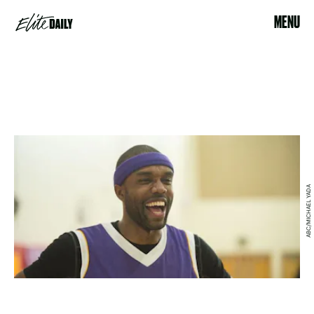
MENU
ABC/MICHAEL YADA