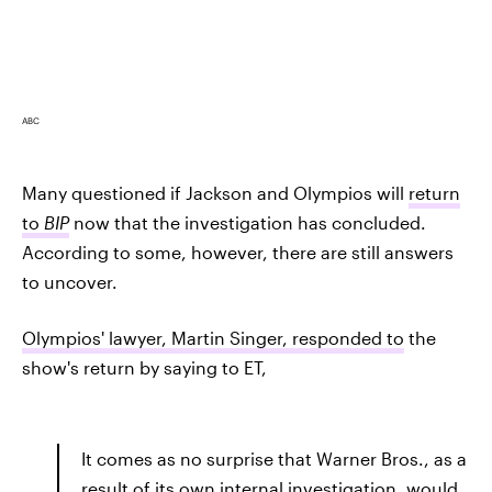
ABC
Many questioned if Jackson and Olympios will
return
to
BIP
now that the investigation has concluded.
According to some, however, there are still answers
to uncover.
Olympios' lawyer, Martin Singer, responded to
the
show's return by saying to ET,
It comes as no surprise that Warner Bros., as a
result of its own internal investigation, would