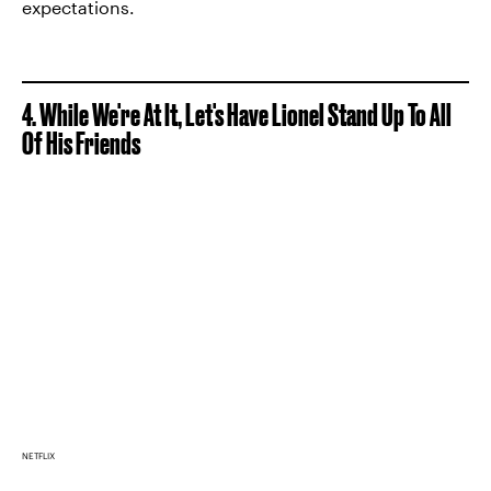
expectations.
4. While We're At It, Let's Have Lionel Stand Up To All
Of His Friends
NETFLIX