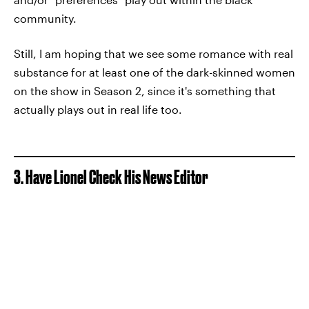
community.
Still, I am hoping that we see some romance with real
substance for at least one of the dark-skinned women
on the show in Season 2, since it's something that
actually plays out in real life too.
3. Have Lionel Check His News Editor