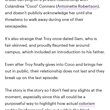
Colandrea "Coco" Conners (
Antoinette Robertson
),
and doesn't publicly acknowledge her until she
threatens to walk away during one of their
sexcapades.
It's also strange that Troy once dated Sam, who is
fair-skinned, and proudly flaunted her around
campus, which included an introduction to his father.
Even after Troy finally gives into Coco and brings her
out in public, their relationship does not last and they
break up on the last episode.
The story is the story so I don't feel any slights at the
moment, especially since this all could be a
purposeful way to highlight how actual
colorism
and/or "preferences" play out within the black