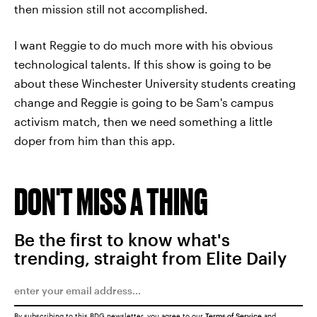
then mission still not accomplished.
I want Reggie to do much more with his obvious
technological talents. If this show is going to be
about these Winchester University students creating
change and Reggie is going to be Sam's campus
activism match, then we need something a little
doper from him than this app.
DON'T MISS A THING
Be the first to know what's
trending, straight from Elite Daily
By subscribing to this BDG newsletter, you agree to our
Terms of Service
and