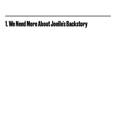
1. We Need More About Joelle's Backstory