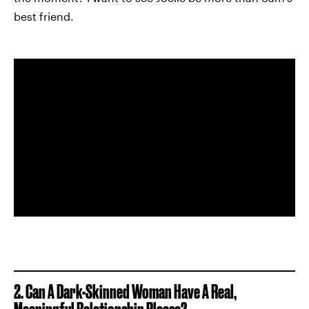
best friend.
2. Can A Dark-Skinned Woman Have A Real,