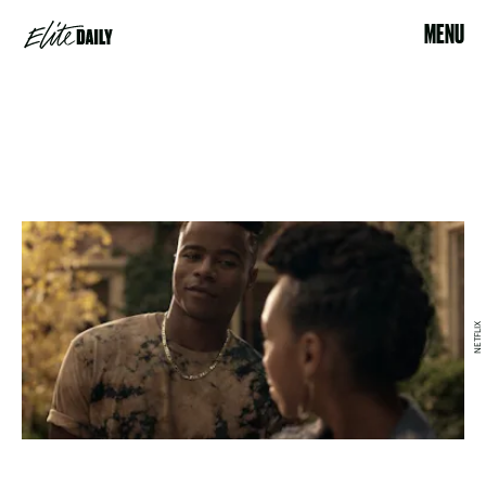
MENU
NETFLIX