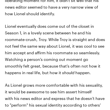
liberating moment for
him
, it didn't sit well that his
news editor seemed to have a very narrow view of
how Lionel should identify.
Lionel eventually does come out of the closet in
Season 1, in a lovely scene between he and his
roommate-crush, Troy. While Troy is straight and does
not feel the same way about Lionel, it was cool to see
him accept and affirm his roommate so seamlessly.
Watching a person's coming out moment go
smoothly felt great, because that's often not how it
happens in real life, but how it
should
happen.
As Lionel grows more comfortable with his sexuality,
it would be awesome to see him assert himself
with his news editor and express that he doesn't have
to "perform" his sexual identity according to others'