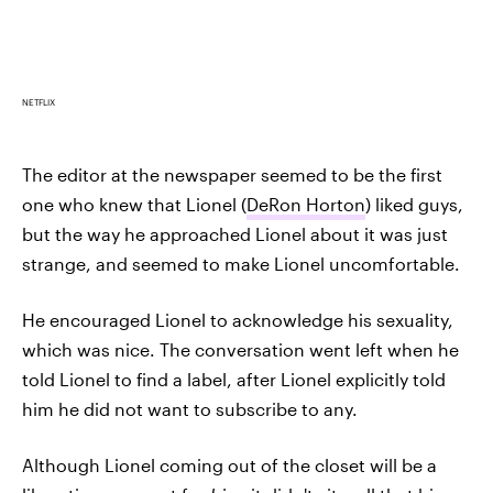
NETFLIX
The editor at the newspaper seemed to be the first
one who knew that Lionel (
DeRon Horton
) liked guys,
but the way he approached Lionel about it was just
strange, and seemed to make Lionel uncomfortable.
He encouraged Lionel to acknowledge his sexuality,
which was nice. The conversation went left when he
told Lionel to find a label, after Lionel explicitly told
him he did not want to subscribe to any.
Although Lionel coming out of the closet will be a