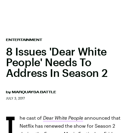
ENTERTAINMENT
8 Issues 'Dear White
People' Needs To
Address In Season 2
by
MARQUAYSA BATTLE
JULY 3, 2017
T
he cast of
Dear White People
announced that
Netflix has renewed the show for Season 2