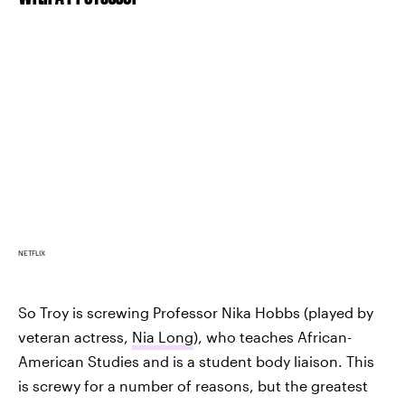
NETFLIX
So Troy is screwing Professor Nika Hobbs (played by
veteran actress,
Nia Long
), who teaches African-
American Studies and is a student body liaison. This
is screwy for a number of reasons, but the greatest