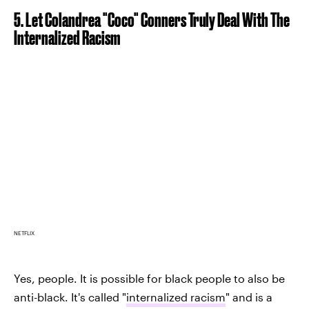
5. Let Colandrea "Coco" Conners Truly Deal With The
Internalized Racism
NETFLIX
Yes, people. It is possible for black people to also be
anti-black. It's called "
internalized racism
" and is a