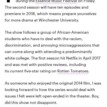
during the
Essence Music Festival
on Friday.
The second season will have ten episodes and
premiere in 2018, which means prepare yourselves
for more drama at Winchester University.
The show follows a group of African-American
students who have to deal with the racism,
discrimination, and annoying microaggressions that
can come along with attending a predominantly
white college. The first season hit Netflix in April 2017
and was met with positive reviews, including
its current five-star rating on
Rotten Tomatoes
.
As someone who enjoyed the original 2014 film, I was
looking forward to how the series would deal with
issues I felt were left open-ended in the theater. Boy,
did this show not disappoint.