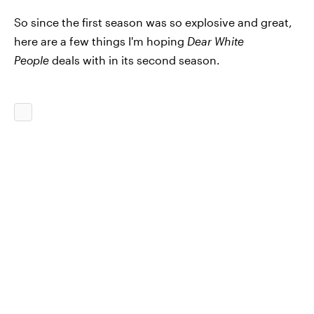
So since the first season was so explosive and great,
here are a few things I'm hoping
Dear White
People
deals with in its second season.