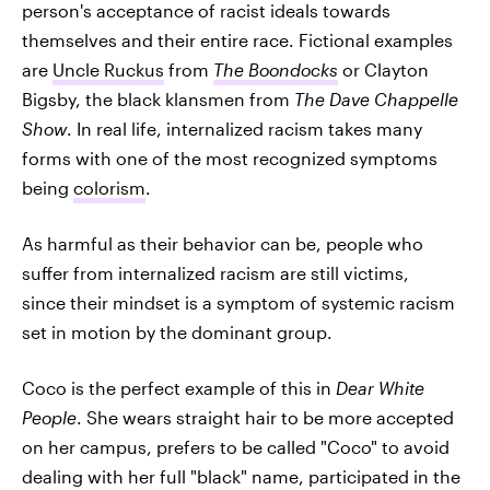
person's acceptance of racist ideals towards
themselves and their entire race. Fictional examples
are
Uncle Ruckus
from
The Boondocks
or Clayton
Bigsby, the black klansmen from
The Dave Chappelle
Show
. In real life, internalized racism takes many
forms with one of the most recognized symptoms
being
colorism
.
As harmful as their behavior can be, people who
suffer from internalized racism are still victims,
since their mindset is a symptom of systemic racism
set in motion by the dominant group.
Coco is the perfect example of this in
Dear White
People
. She wears straight hair to be more accepted
on her campus, prefers to be called "Coco" to avoid
dealing with her full "black" name, participated in the