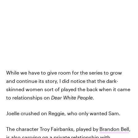
While we have to give room for the series to grow
and continue its story, I did notice that the dark-
skinned women sort of played the back when it came
to relationships on
Dear White People
.
Joelle crushed on Reggie, who only wanted Sam.
The character Troy Fairbanks, played by
Brandon Bell
,
is also carrying on a private relationship with