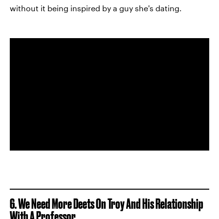
without it being inspired by a guy she's dating.
6. We Need More Deets On Troy And His Relationship
With A Professor