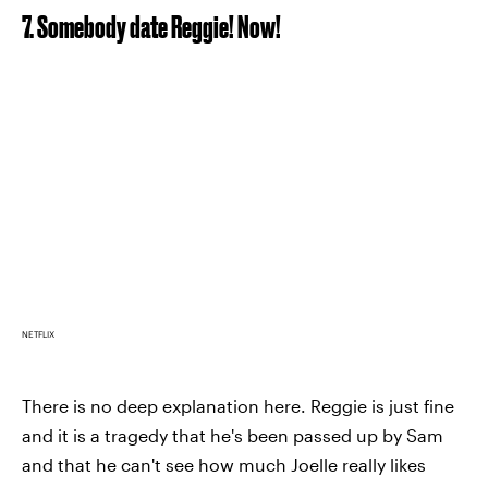
7. Somebody date Reggie! Now!
NETFLIX
There is no deep explanation here. Reggie is just fine
and it is a tragedy that he's been passed up by Sam
and that he can't see how much Joelle really likes