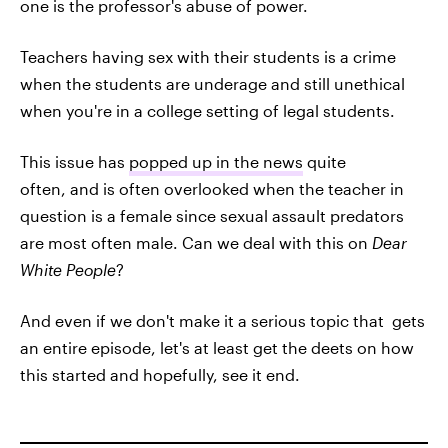
one is the professor's abuse of power.
Teachers having sex with their students is a crime
when the students are underage and still unethical
when you're in a college setting of legal students.
This issue has
popped up in the news
quite
often, and is often overlooked when the teacher in
question is a female since sexual assault predators
are most often male. Can we deal with this on
Dear
White People
?
And even if we don't make it a serious topic that gets
an entire episode, let's at least get the deets on how
this started and hopefully, see it end.