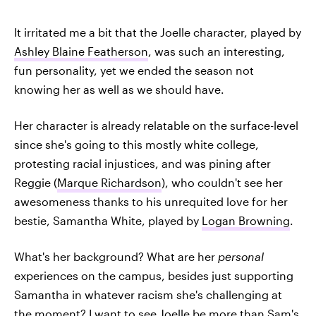
It irritated me a bit that the Joelle character, played by
Ashley Blaine Featherson
, was such an interesting,
fun personality, yet we ended the season not
knowing her as well as we should have.
Her character is already relatable on the surface-level
since she's going to this mostly white college,
protesting racial injustices, and was pining after
Reggie (
Marque Richardson
), who couldn't see her
awesomeness thanks to his unrequited love for her
bestie, Samantha White, played by
Logan Browning
.
What's her background? What are her
personal
experiences on the campus, besides just supporting
Samantha in whatever racism she's challenging at
the moment? I want to see Joelle be more than Sam's