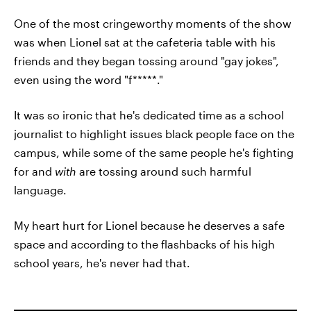
One of the most cringeworthy moments of the show
was when Lionel sat at the cafeteria table with his
friends and they began tossing around "gay jokes",
even using the word "f*****."
It was so ironic that he's dedicated time as a school
journalist to highlight issues black people face on the
campus, while some of the same people he's fighting
for and
with
are tossing around such harmful
language.
My heart hurt for Lionel because he deserves a safe
space and according to the flashbacks of his high
school years, he's never had that.