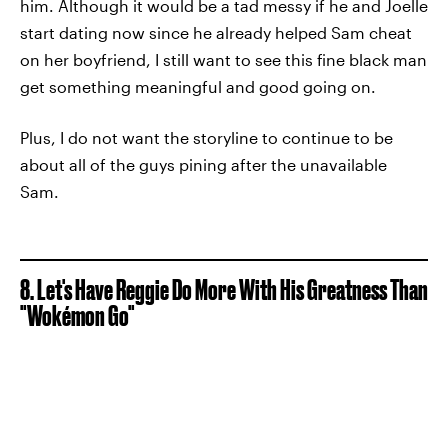
him. Although it would be a tad messy if he and Joelle
start dating now since he already helped Sam cheat
on her boyfriend, I still want to see this fine black man
get something meaningful and good going on.
Plus, I do not want the storyline to continue to be
about all of the guys pining after the unavailable
Sam.
8. Let's Have Reggie Do More With His Greatness Than
"Wokémon Go"