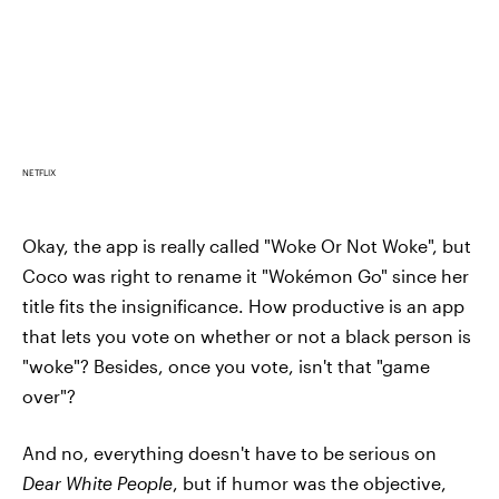
NETFLIX
Okay, the app is really called "Woke Or Not Woke", but
Coco was right to rename it "Wokémon Go" since her
title fits the insignificance. How productive is an app
that lets you vote on whether or not a black person is
"woke"? Besides, once you vote, isn't that "game
over"?
And no, everything doesn't have to be serious on
Dear White People
, but if humor was the objective,