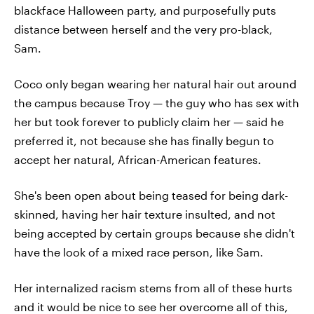
blackface Halloween party, and purposefully puts
distance between herself and the very pro-black,
Sam.
Coco only began wearing her natural hair out around
the campus because Troy — the guy who has sex with
her but took forever to publicly claim her — said he
preferred it, not because she has finally begun to
accept her natural, African-American features.
She's been open about being teased for being dark-
skinned, having her hair texture insulted, and not
being accepted by certain groups because she didn't
have the look of a mixed race person, like Sam.
Her internalized racism stems from all of these hurts
and it would be nice to see her overcome all of this,