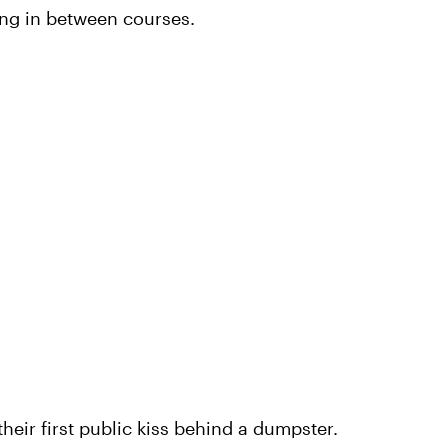
sing in between courses.
heir first public kiss behind a dumpster.