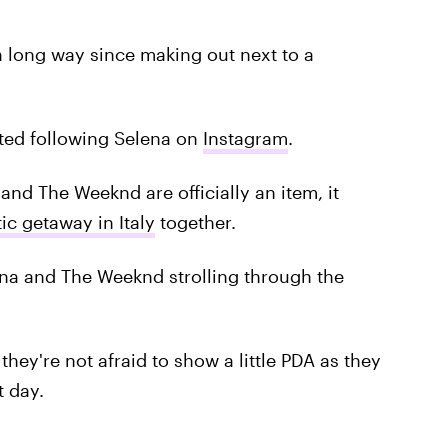
a long way since making out next to a
ted following Selena on
Instagram
.
and The Weeknd are officially an item, it
ic getaway in Italy
together.
lena and The Weeknd strolling through the
ey're not afraid to show a little PDA as they
t day.