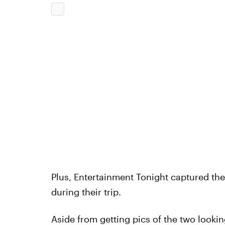
Plus, Entertainment Tonight captured the
during their trip.
Aside from getting pics of the two look