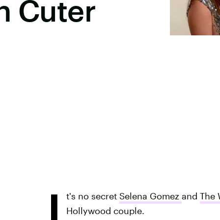
n Cuter
I
t's no secret
Selena Gomez
and
The 
Hollywood couple.