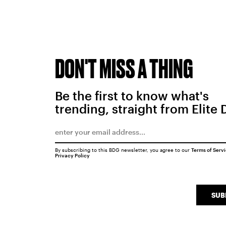
DON'T MISS A THING
Be the first to know what's
trending, straight from Elite 
By subscribing to this BDG newsletter, you agree to our
Terms of Serv
Privacy Policy
SUB