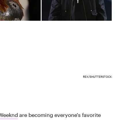
REX/SHUTTERSTOCK
Weeknd
are becoming everyone's favorite