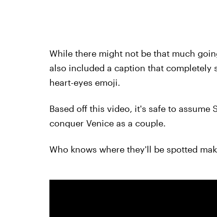
While there might not be that much going
also included a caption that completely 
heart-eyes emoji.
Based off this video, it's safe to assum
conquer Venice as a couple.
Who knows where they'll be spotted mak