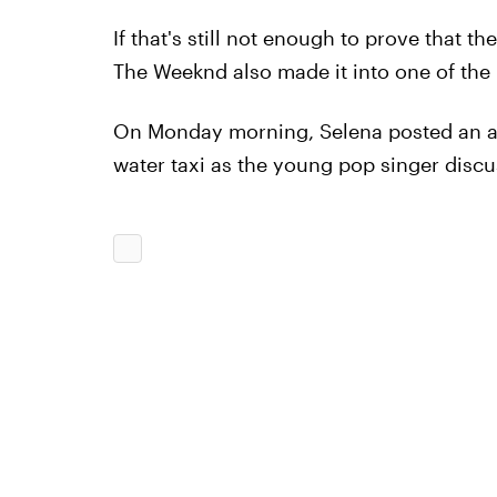
If that's still not enough to prove that t
The Weeknd also made it into one of the
On Monday morning, Selena posted an ad
water taxi as the young pop singer disc