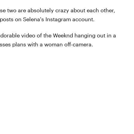
hese two are absolutely crazy about each other,
 posts on Selena's Instagram account.
orable video of the Weeknd hanging out in a
usses plans with a woman off-camera.