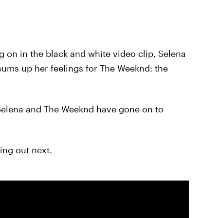
 on in the black and white video clip, Selena
sums up her feelings for The Weeknd: the
e Selena and The Weeknd have gone on to
ing out next.