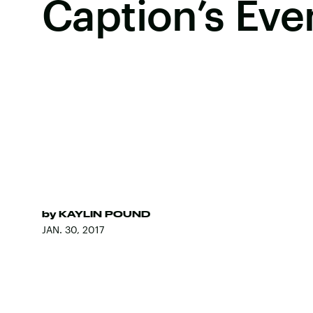
Caption’s Eve
by
KAYLIN POUND
JAN. 30, 2017