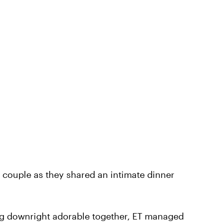
 couple as they shared an intimate dinner
ing downright adorable together, ET managed