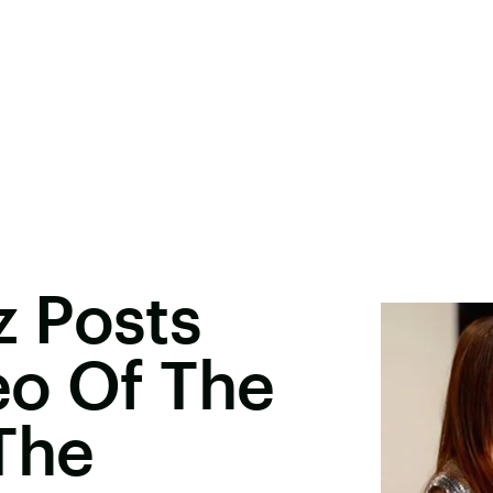
 Posts
eo Of The
The