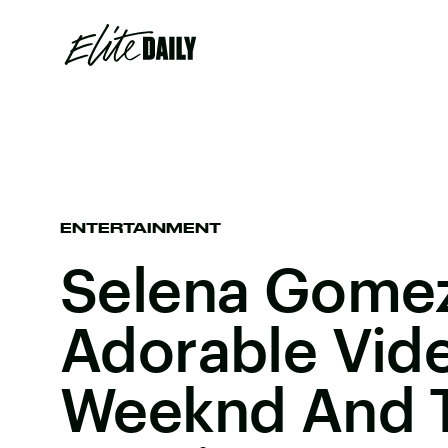
ENTERTAINMENT
Selena Gomez
Adorable Vid
Weeknd And 