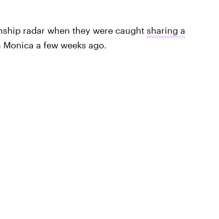
onship radar when they were caught
sharing a
ta Monica a few weeks ago.