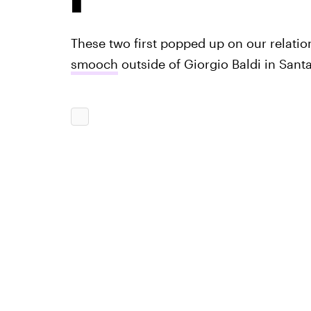
These two first popped up on our relati
smooch
outside of Giorgio Baldi in San