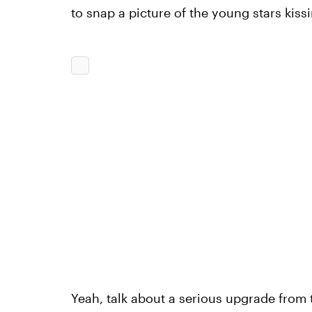
to snap a picture of the young stars kis
Yeah, talk about a serious upgrade from t