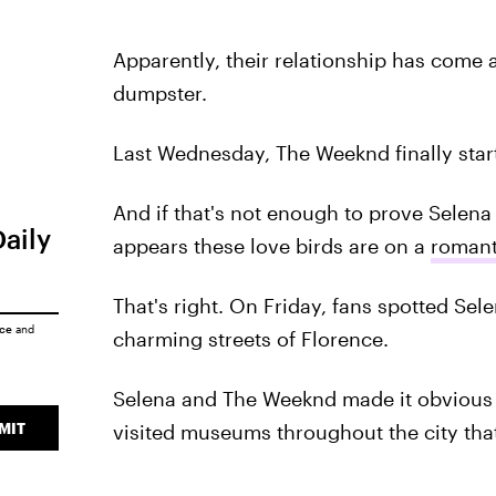
Apparently, their relationship has come 
dumpster.
Last Wednesday, The Weeknd finally star
And if that's not enough to prove Selena 
Daily
appears these love birds are on a
romant
That's right. On Friday, fans spotted Se
ice
and
charming streets of Florence.
Selena and The Weeknd made it obvious th
MIT
visited museums throughout the city tha