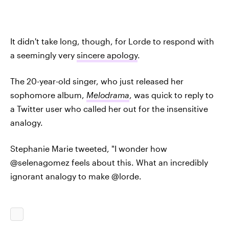
It didn't take long, though, for Lorde to respond with
a seemingly very
sincere apology
.
The 20-year-old singer, who just released her
sophomore album,
Melodrama
, was quick to reply to
a Twitter user who called her out for the insensitive
analogy.
Stephanie Marie tweeted, "I wonder how
@selenagomez feels about this. What an incredibly
ignorant analogy to make @lorde.