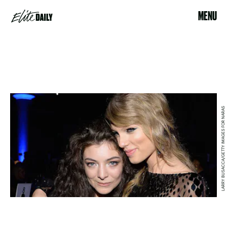
MENU
LARRY BUSACCA/GETTY IMAGES FOR NARAS