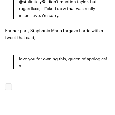
@stefinitely85 didn't mention taylor, but
regardless, i f*cked up & that was really
insensitive. i'm sorry.
For her part, Stephanie Marie forgave Lorde with a
tweet that said,
love you for owning this, queen of apologies!
x