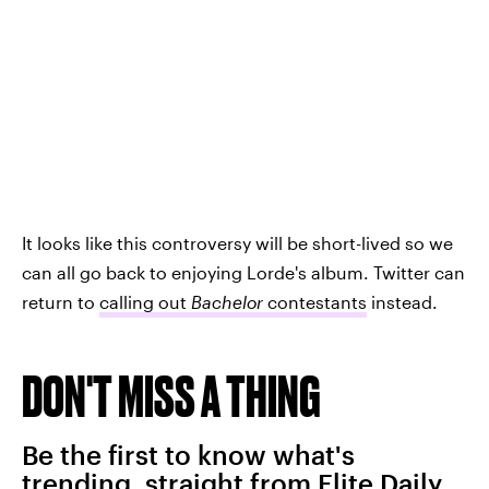
It looks like this controversy will be short-lived so we
can all go back to enjoying Lorde's album. Twitter can
return to
calling out
Bachelor
contestants
instead.
DON'T MISS A THING
Be the first to know what's
trending, straight from Elite Daily