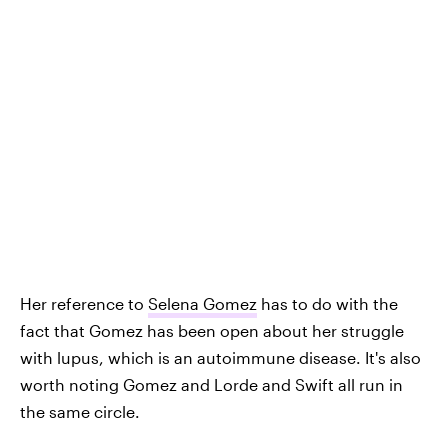
Her reference to
Selena Gomez
has to do with the
fact that Gomez has been open about her struggle
with lupus, which is an autoimmune disease. It's also
worth noting Gomez and Lorde and Swift all run in
the same circle.