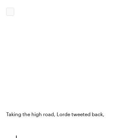
Taking the high road, Lorde tweeted back,