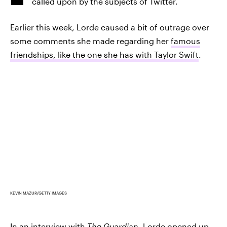
called upon by the subjects of Twitter.
Earlier this week, Lorde caused a bit of outrage over
some comments she made regarding her
famous
friendships, like the one she has with Taylor Swift
.
KEVIN MAZUR/GETTY IMAGES
In an interview with
The Guardian
,
Lorde opened up