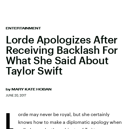
ENTERTAINMENT
Lorde Apologizes After
Receiving Backlash For
What She Said About
Taylor Swift
by
MARY KATE HOBAN
JUNE 20, 2017
L
orde may never be royal, but she certainly
knows how to make a diplomatic apology when