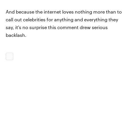
And because the internet loves nothing more than to
call out celebrities for anything and everything they
say, it's no surprise this comment drew serious
backlash.