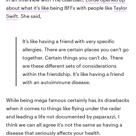
about what it's like
being BFFs with people like
Taylor
Swift
. She said,
It's like having a friend with very specific
allergies. There are certain places you can't go
together. Certain things you can't do. There
are these different sets of considerations
within the friendship. It's like having a friend
with an autoimmune disease.
While being mega famous certainly has its drawbacks
when it comes to things like flying under the radar
and leading a life not documented by paparazzi, I
think we can all agree it's not the same as having a
disease that seriously affects your health.