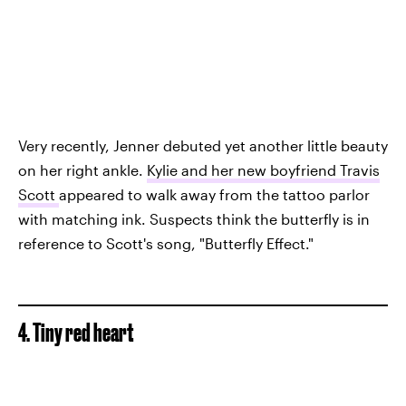
Very recently, Jenner debuted yet another little beauty
on her right ankle.
Kylie and her new boyfriend Travis
Scott
appeared to walk away from the tattoo parlor
with matching ink. Suspects think the butterfly is in
reference to Scott's song, "Butterfly Effect."
4. Tiny red heart