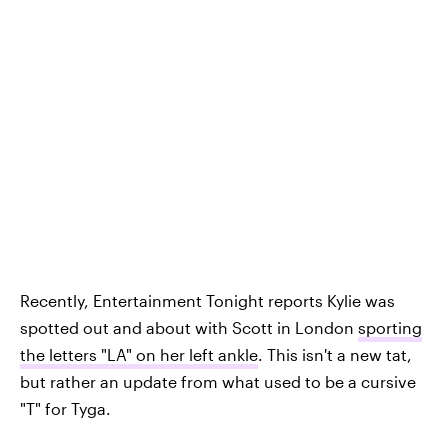
Recently, Entertainment Tonight reports Kylie was
spotted out and about with Scott in London
sporting
the letters "LA" on her left ankle
. This isn't a new tat,
but rather an update from what used to be a cursive
"T" for Tyga.