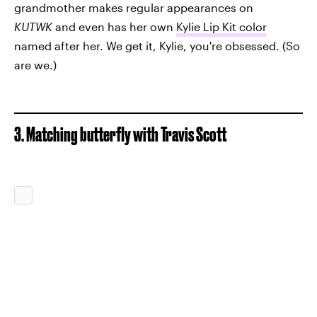
grandmother makes regular appearances on
KUTWK
and even has her own
Kylie Lip Kit color
named after her. We get it, Kylie, you're obsessed. (So
are we.)
3. Matching butterfly with Travis Scott