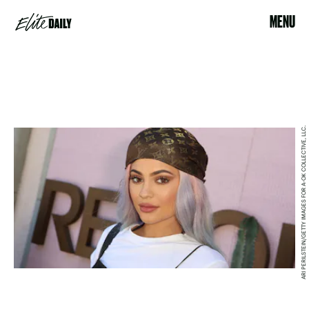
MENU
ARI PERILSTEIN/GETTY IMAGES FOR A-OK COLLECTIVE, LLC.