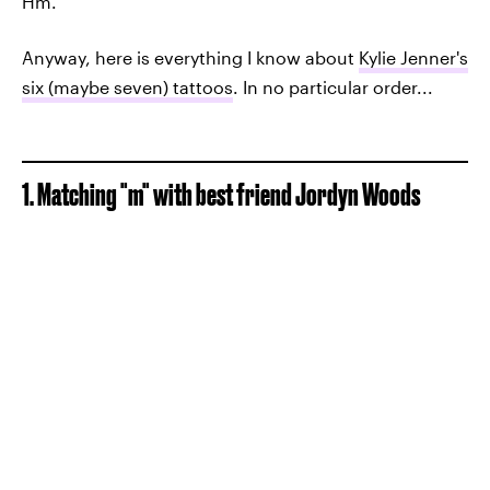
Hm.
Anyway, here is everything I know about
Kylie Jenner's
six (maybe seven) tattoos
. In no particular order...
1. Matching "m" with best friend Jordyn Woods