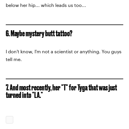
below her hip... which leads us too...
6. Maybe mystery butt tattoo?
I don't know, I'm not a scientist or anything. You guys
tell me.
7. And most recently, her "T" for Tyga that was just
turned into "LA."