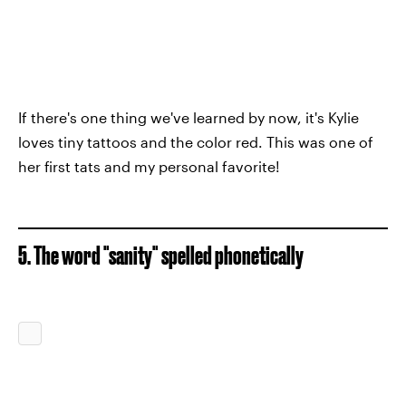
If there's one thing we've learned by now, it's Kylie
loves tiny tattoos and the color red. This was one of
her first tats and my personal favorite!
5. The word "sanity" spelled phonetically