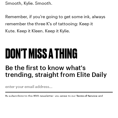
Smooth, Kylie. Smooth.
Remember, if you're going to get some ink, always
remember the three K's of tattooing: Keep it
Kute. Keep it Kleen. Keep it Kylie.
DON'T MISS A THING
Be the first to know what's
trending, straight from Elite Daily
By subscribing to this BDG newsletter, you agree to our
Terms of Service
and
Privacy Policy