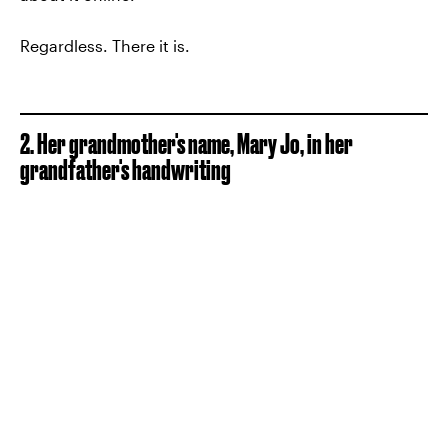
Regardless. There it is.
2. Her grandmother's name, Mary Jo, in her
grandfather's handwriting