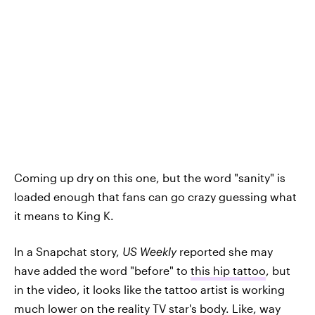
Coming up dry on this one, but the word "sanity" is
loaded enough that fans can go crazy guessing what
it means to King K.
In a Snapchat story,
US Weekly
reported she may
have added the word "before" to
this hip tattoo
, but
in the video, it looks like the tattoo artist is working
much lower on the reality TV star's body. Like, way