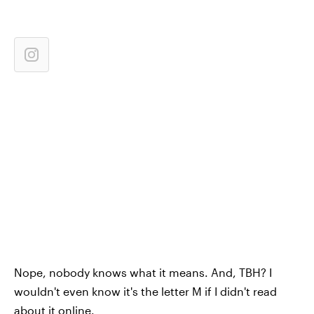
Nope, nobody knows what it means. And, TBH? I
wouldn't even know it's the letter M if I didn't read
about it online.