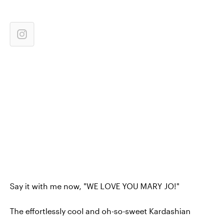
Say it with me now, "WE LOVE YOU MARY JO!"
The effortlessly cool and oh-so-sweet Kardashian