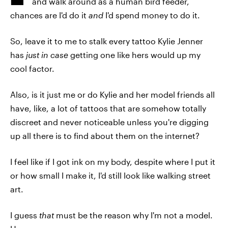
and walk around as a human bird feeder,
chances are I'd do it
and
I'd spend money to do it.
So, leave it to me to stalk every tattoo Kylie Jenner
has
just in case
getting one like hers would up my
cool factor.
Also, is it just me or do Kylie and her model friends all
have, like, a lot of tattoos that are somehow totally
discreet and never noticeable unless you're digging
up all there is to find about them on the internet?
I feel like if I got ink on my body, despite where I put it
or how small I make it, I'd still look like walking street
art.
I guess
that
must be the reason why I'm not a model.