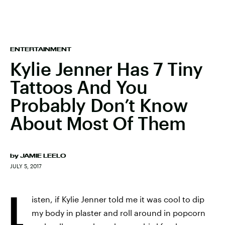
ENTERTAINMENT
Kylie Jenner Has 7 Tiny
Tattoos And You
Probably Don’t Know
About Most Of Them
by
JAMIE LEELO
JULY 5, 2017
L
isten, if Kylie Jenner told me it was cool to dip
my body in plaster and roll around in popcorn