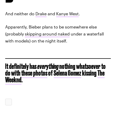
And neither do
Drake
and
Kanye West
.
Apparently, Bieber plans to be somewhere else
(probably
skipping around naked
under a waterfall
with models) on the night itself.
It definitely has
everything
nothing whatsoever to
do with
these photos
of
Selena Gomez
kissing
The
Weeknd
.