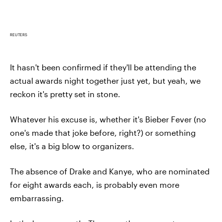
REUTERS
It hasn't been confirmed if they'll be attending the
actual awards night together just yet, but yeah, we
reckon it's pretty set in stone.
Whatever his excuse is, whether it's Bieber Fever (no
one's made that joke before, right?) or something
else, it's a big blow to organizers.
The absence of Drake and Kanye, who are nominated
for eight awards each, is probably even more
embarrassing.