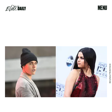
MENU
REX/SHUTTERSTOCK