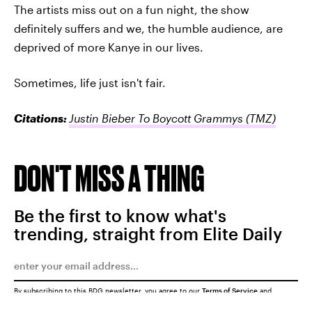
The artists miss out on a fun night, the show
definitely suffers and we, the humble audience, are
deprived of more Kanye in our lives.
Sometimes, life just isn't fair.
Citations:
Justin Bieber To Boycott Grammys
(TMZ)
DON'T MISS A THING
Be the first to know what's
trending, straight from Elite Daily
By subscribing to this BDG newsletter, you agree to our
Terms of Service
and
Privacy Policy