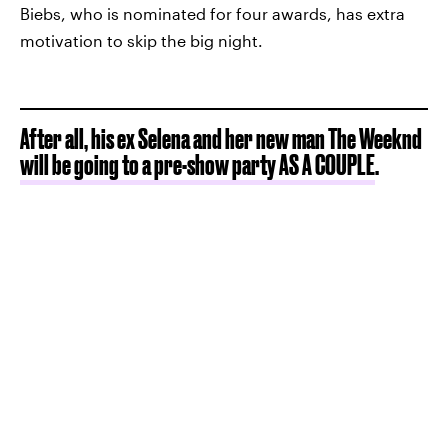
Biebs, who is nominated for four awards, has extra
motivation to skip the big night.
After all, his ex Selena and her new man The Weeknd
will be going to a pre-show party AS A COUPLE
.