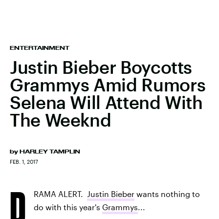
ENTERTAINMENT
Justin Bieber Boycotts
Grammys Amid Rumors
Selena Will Attend With
The Weeknd
by
HARLEY TAMPLIN
FEB. 1, 2017
D
RAMA ALERT.
Justin Bieber
wants nothing to
do with this year's
Grammys
...