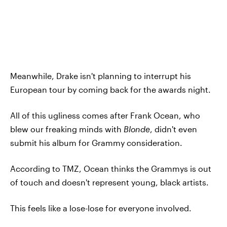
Meanwhile, Drake isn't planning to interrupt his
European tour by coming back for the awards night.
All of this ugliness comes after Frank Ocean, who
blew our freaking minds with
Blonde
, didn't even
submit his album for Grammy consideration.
According to TMZ, Ocean thinks the Grammys is out
of touch and doesn't represent young, black artists.
This feels like a lose-lose for everyone involved.