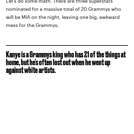
Let's do some math. There are three superstars
nominated for a massive total of 20 Grammys who
will be MIA on the night, leaving one big, awkward
mess for the Grammys.
Kanye is a Grammys king who has 21 of the things at
home, but he's often lost out when he went up
against white artists.