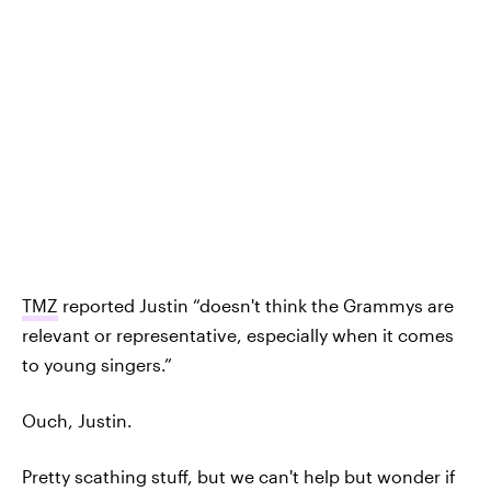
TMZ
reported Justin “doesn't think the Grammys are
relevant or representative, especially when it comes
to young singers.”
Ouch, Justin.
Pretty scathing stuff, but we can't help but wonder if