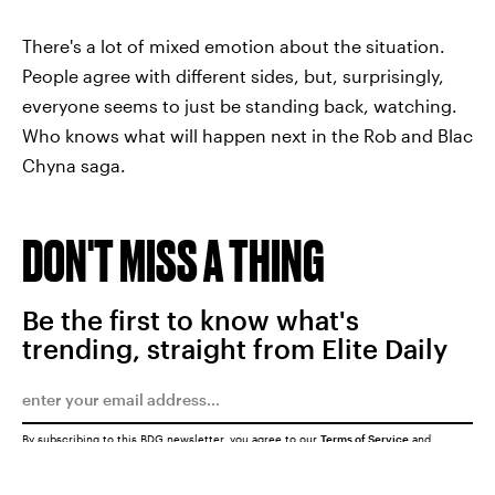
There's a lot of mixed emotion about the situation.
People agree with different sides, but, surprisingly,
everyone seems to just be standing back, watching.
Who knows what will happen next in the Rob and Blac
Chyna saga.
DON'T MISS A THING
Be the first to know what's
trending, straight from Elite Daily
By subscribing to this BDG newsletter, you agree to our
Terms of Service
and
Privacy Policy