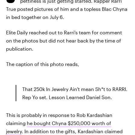
pettiness is just getting started. Rapper Rarri
True posted pictures of him and a topless Blac Chyna
in bed together on July 6.
Elite Daily reached out to Rarri's team for comment
on the photos but did not hear back by the time of
publication.
The caption of this photo reads,
That 250k In Jewelry Ain't mean Sh*t to RARRI.
Rep Yo set. Lesson Learned Daniel Son.
This is probably in response to Rob Kardashian
claiming
he bought Chyna $250,000 worth of
jewelry
. In addition to the gifts, Kardashian claimed