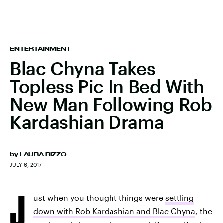
ENTERTAINMENT
Blac Chyna Takes
Topless Pic In Bed With
New Man Following Rob
Kardashian Drama
by
LAURA RIZZO
JULY 6, 2017
J
ust when you thought things were
settling
down with Rob Kardashian and Blac Chyna
, the