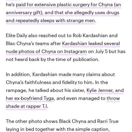
he's
paid for extensive plastic surgery for Chyna (an
anniversary gift), and that she allegedly uses drugs
and repeatedly sleeps with strange men
.
Elite Daily also reached out to Rob Kardashian and
Blac Chyna's teams after
Kardashian leaked several
nude photos of Chyna on Instagram
on July 5 but has
not heard back by the time of publication.
In addition, Kardashian made many claims about
Chyna's faithfulness and fidelity to him. In the
rampage, he talked about his sister,
Kylie Jenner, and
her ex-boyfriend Tyga
, and even managed to
throw
shade at rapper T.I
.
The other photo shows Black Chyna and Rarri True
laying in bed together with the simple caption,