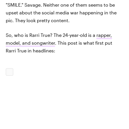
"SMILE." Savage. Neither one of them seems to be
upset about the social media war happening in the
pic. They look pretty content.
So, who is Rarri True? The 24-year-old is a
rapper,
model, and songwriter
. This post is what first put
Rarri True in headlines: