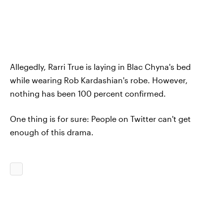
Allegedly, Rarri True is laying in Blac Chyna's bed
while wearing Rob Kardashian's robe. However,
nothing has been 100 percent confirmed.
One thing is for sure: People on Twitter can't get
enough of this drama.