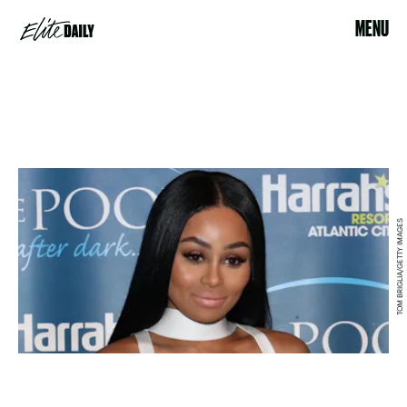
MENU
TOM BRIGLIA/GETTY IMAGES