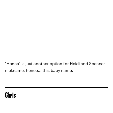
"Hence" is just another option for Heidi and Spencer
nickname, hence... this baby name.
Chris