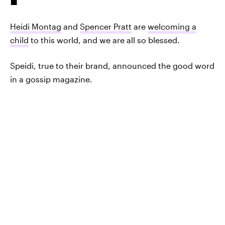
Heidi Montag
and
Spencer Pratt
are
welcoming a
child
to this world, and we are all so blessed.
Speidi, true to their brand, announced the good word
in a gossip magazine.