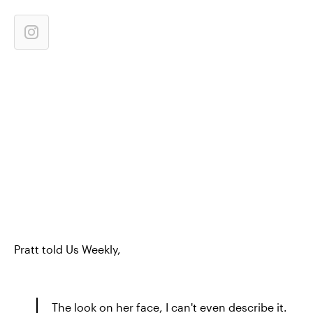
Pratt told Us Weekly,
The look on her face, I can't even describe it.