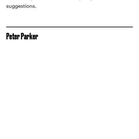
suggestions.
Peter Parker