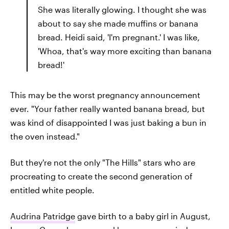
She was literally glowing. I thought she was
about to say she made muffins or banana
bread. Heidi said, 'I'm pregnant.' I was like,
'Whoa, that's way more exciting than banana
bread!'
This may be the worst pregnancy announcement
ever. "Your father really wanted banana bread, but
was kind of disappointed I was just baking a bun in
the oven instead."
But they're not the only "The Hills" stars who are
procreating to create the second generation of
entitled white people.
Audrina Patridge
gave birth to a baby girl in August,