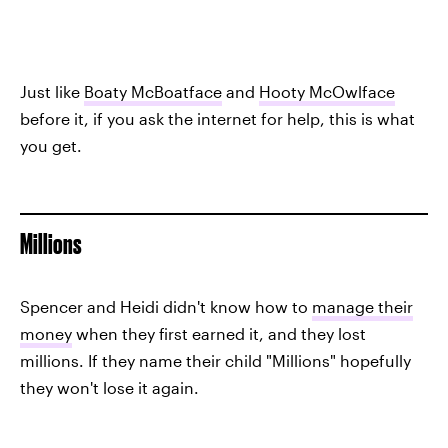
Just like
Boaty McBoatface
and
Hooty McOwlface
before it, if you ask the internet for help, this is what
you get.
Millions
Spencer and Heidi didn't know how to
manage their
money
when they first earned it, and they lost
millions. If they name their child "Millions" hopefully
they won't lose it again.