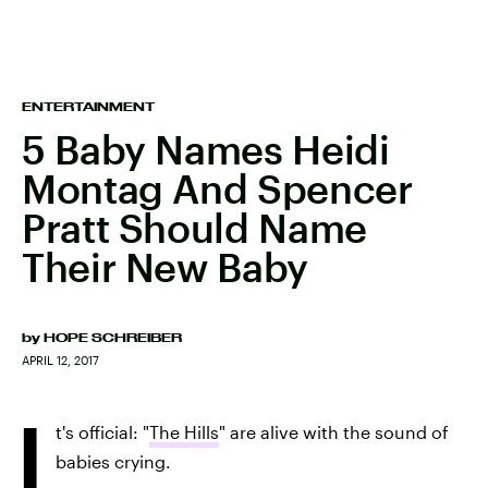
ENTERTAINMENT
5 Baby Names Heidi
Montag And Spencer
Pratt Should Name
Their New Baby
by
HOPE SCHREIBER
APRIL 12, 2017
I
t's official: "
The Hills
" are alive with the sound of
babies crying.