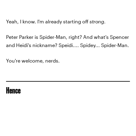
Yeah, I know. I'm already starting off
strong
.
Peter Parker is Spider-Man, right? And what's Spencer
and Heidi's nickname? Speidi.... Spidey... Spider-Man.
You're welcome, nerds.
Hence