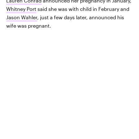
Lauren Conrad
announced her pregnancy in January,
Whitney Port
said she was with child in February and
Jason Wahler
, just a few days later, announced his
wife was pregnant.