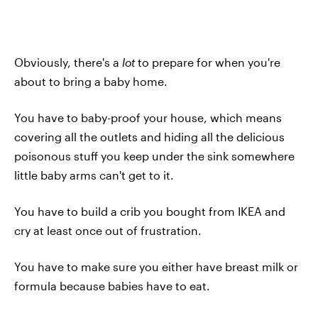
Obviously, there's a
lot
to prepare for when you're
about to bring a baby home.
You have to baby-proof your house, which means
covering all the outlets and hiding all the delicious
poisonous stuff you keep under the sink somewhere
little baby arms can't get to it.
You have to build a crib you bought from IKEA and
cry at least once out of frustration.
You have to make sure you either have breast milk or
formula because babies have to eat.