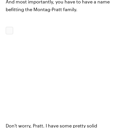
And most importantly, you have to have a name
befitting the Montag-Pratt family.
Don't worry, Pratt. I have some pretty solid