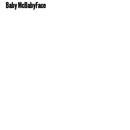
Baby McBabyFace