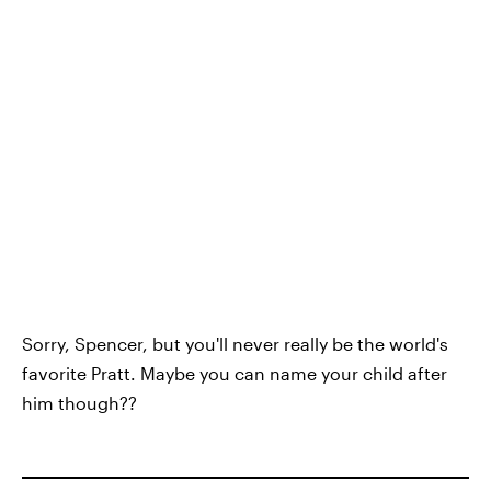
Sorry, Spencer, but you'll never really be the world's
favorite Pratt. Maybe you can name your child after
him though??