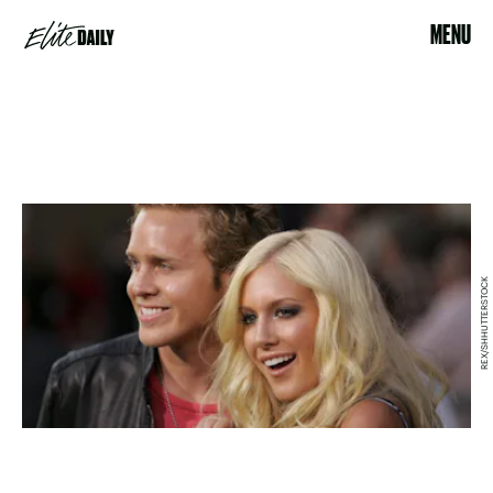
MENU
REX/SHHUTTERSTOCK