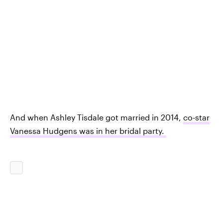
And when Ashley Tisdale got married in 2014,
co-star
Vanessa Hudgens was in her bridal party.