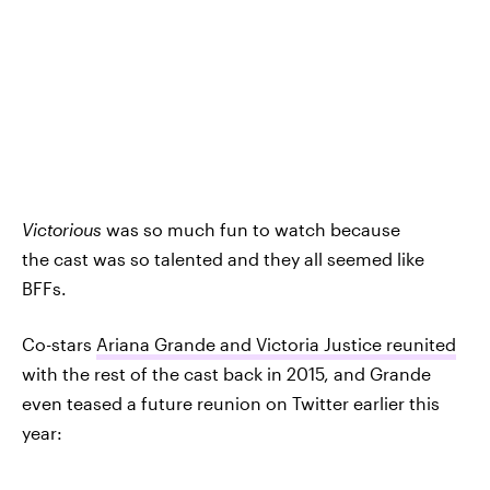
Victorious
was so much fun to watch because
the cast was so talented and they all seemed like
BFFs.
Co-stars
Ariana Grande and Victoria Justice reunited
with the rest of the cast back in 2015, and Grande
even teased a future reunion on Twitter earlier this
year: