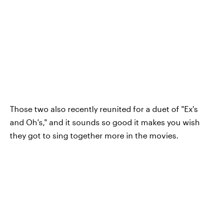
Those two also recently reunited for a duet of "Ex's
and Oh's," and it sounds so good it makes you wish
they got to sing together more in the movies.