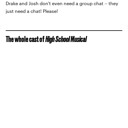
Drake and Josh don't even need a group chat -- they
just need a chat! Please!
The whole cast of
High School Musical