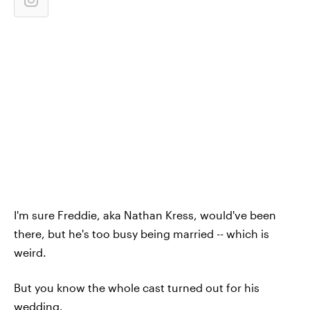
I'm sure Freddie, aka Nathan Kress, would've been
there, but he's too busy being married -- which is
weird.
But you know the whole cast turned out for his
wedding.