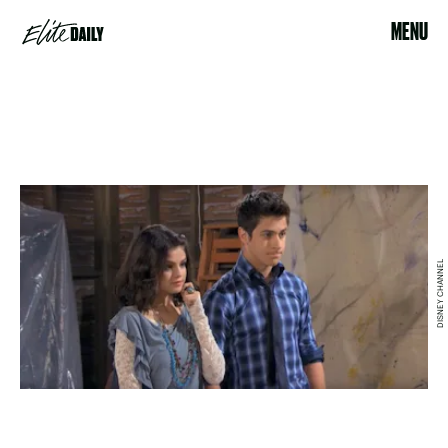
MENU
DISNEY CHANNEL