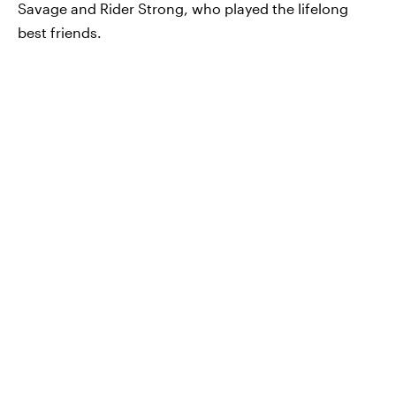
Savage and Rider Strong, who played the lifelong
best friends.