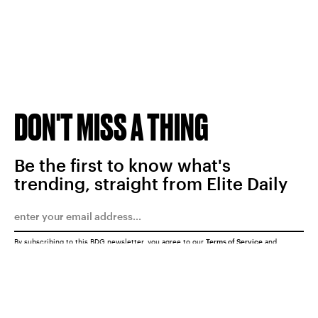
DON'T MISS A THING
Be the first to know what's
trending, straight from Elite Daily
By subscribing to this BDG newsletter, you agree to our
Terms of Service
and
Privacy Policy
SUBMIT