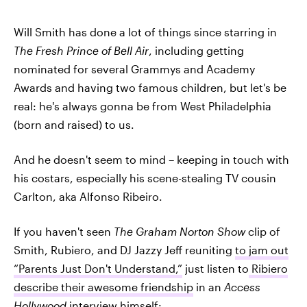
Will Smith has done a lot of things since starring in
The Fresh Prince of Bell Air
, including getting
nominated for several Grammys and Academy
Awards and having two famous children, but let's be
real: he's always gonna be from West Philadelphia
(born and raised) to us.
And he doesn't seem to mind – keeping in touch with
his costars, especially his scene-stealing TV cousin
Carlton, aka Alfonso Ribeiro.
If you haven't seen
The Graham Norton Show
clip of
Smith, Rubiero, and DJ Jazzy Jeff reuniting
to jam out
“Parents Just Don't Understand,”
just listen to
Ribiero
describe their awesome friendship
in an
Access
Hollywood
interview himself: