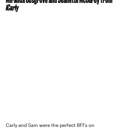
iCarly
Carly and Sam were the perfect BFFs on