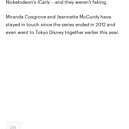
Nickelodeon's
iCarly --
and they weren't faking.
Miranda Cosgrove and Jeannette McCurdy have
stayed in touch since the series ended in 2012 and
even went to Tokyo Disney together earlier this year.