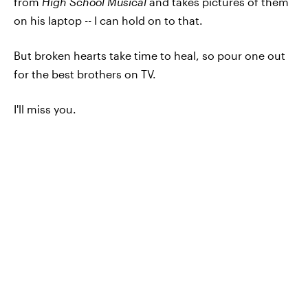
from
High School Musical
and takes pictures of them
on his laptop
--
I can hold on to that.
But broken hearts take time to heal, so pour one out
for the best brothers on TV.
I'll miss you.