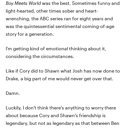
Boy Meets World
was the best. Sometimes funny and
light-hearted, other times sober and heart-
wrenching, the ABC series ran for eight years and
was the quintessential sentimental coming-of-age
story for a generation.
I'm getting kind of emotional thinking about it,
considering the circumstances.
Like if Cory did to Shawn what Josh has now done to
Drake, a big part of me would never get over that.
Damn.
Luckily, I don't think there's anything to worry there
about because Cory and Shawn's friendship is
legendary, but not as legendary as that between Ben