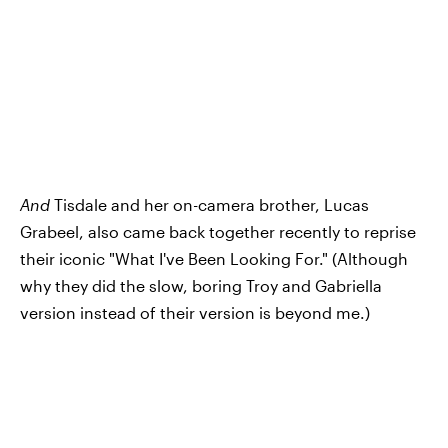
And
Tisdale and her on-camera brother, Lucas
Grabeel, also came back together recently to reprise
their iconic "What I've Been Looking For." (Although
why they did the slow, boring Troy and Gabriella
version instead of their version is beyond me.)