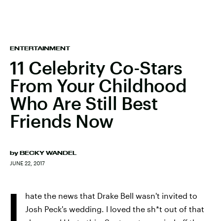
ENTERTAINMENT
11 Celebrity Co-Stars
From Your Childhood
Who Are Still Best
Friends Now
by
BECKY WANDEL
JUNE 22, 2017
I
hate the news that Drake Bell wasn't invited to
Josh Peck's wedding. I loved the sh*t out of that