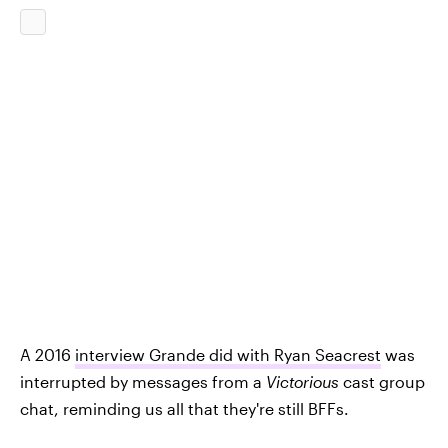
A 2016
interview Grande did with Ryan Seacrest
was
interrupted by messages from a
Victorious
cast group
chat, reminding us all that they're still BFFs.