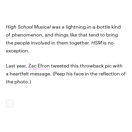
High School Musical
was a lightning-in-a-bottle kind
of phenomenon, and things like that tend to bring
the people involved in them together.
HSM
is no
exception.
Last year,
Zac Efron
tweeted this throwback pic with
a heartfelt message. (Peep his face in the reflection of
the photo.)