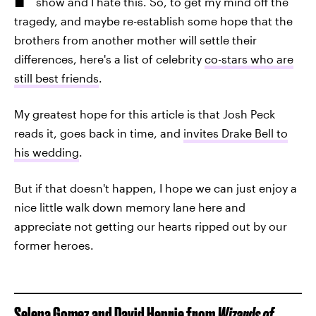
show and I hate this. So, to get my mind off the
tragedy, and maybe re-establish some hope that the
brothers from another mother will settle their
differences, here's a list of celebrity
co-stars who are
still best friends
.
My greatest hope for this article is that Josh Peck
reads it, goes back in time, and
invites Drake Bell to
his wedding
.
But if that doesn't happen, I hope we can just enjoy a
nice little walk down memory lane here and
appreciate not getting our hearts ripped out by our
former heroes.
Selena Gomez and David Henrie from
Wizards of