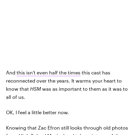
And
this isn't even half the times
this cast has
reconnected over the years. It warms your heart to
know that
HSM
was as important to them as it was to
all of us.
OK, I feel a little better now.
Knowing that Zac Efron still looks through old photos