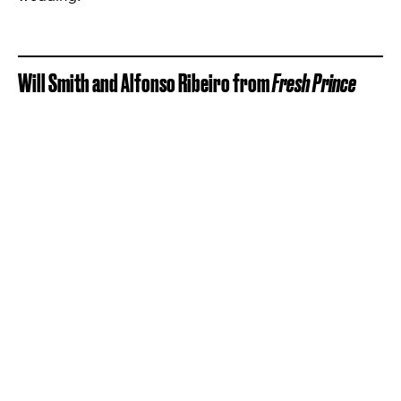
Will Smith and Alfonso Ribeiro from
Fresh Prince