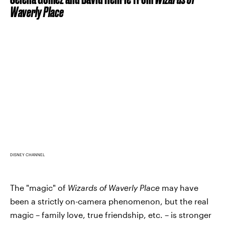
Waverly Place
DISNEY CHANNEL
The "magic" of
Wizards of Waverly Place
may have
been a strictly on-camera phenomenon, but the real
magic – family love, true friendship, etc. – is stronger