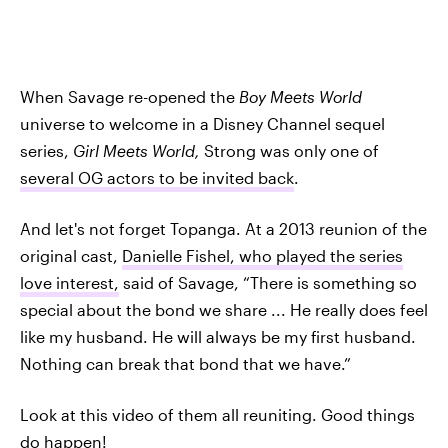
When Savage re-opened the
Boy Meets World
universe to welcome in a Disney Channel sequel
series,
Girl Meets World,
Strong was only one of
several OG actors to be invited back
.
And let's not forget Topanga. At a 2013 reunion of the
original cast,
Danielle Fishel, who played the series
love interest,
said of Savage, “There is something so
special about the bond we share ... He really does feel
like my husband. He will always be my first husband.
Nothing can break that bond that we have.”
Look at this video of them all reuniting. Good things
do happen!