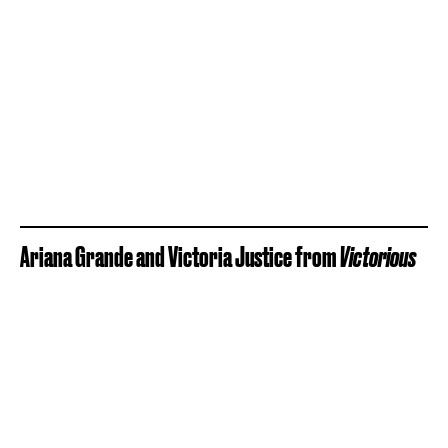
Ariana Grande and Victoria Justice from
Victorious