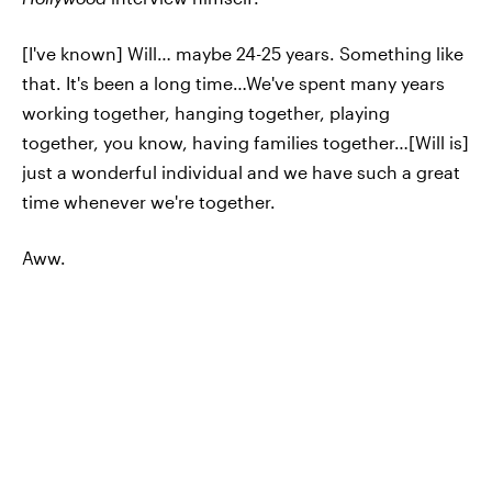
[I've known] Will… maybe 24-25 years. Something like
that. It's been a long time…We've spent many years
working together, hanging together, playing
together, you know, having families together…[Will is]
just a wonderful individual and we have such a great
time whenever we're together.
Aww.