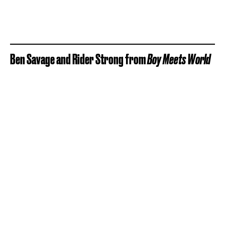
Ben Savage and Rider Strong from
Boy Meets World