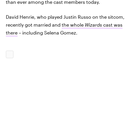
than ever among the cast members today.
David Henrie, who played Justin Russo on the sitcom,
recently got married and
the whole
Wizards
cast was
there
– including Selena Gomez.