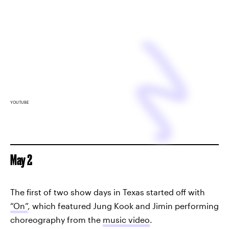
YOUTUBE
May 2
The first of two show days in Texas started off with
“On”
, which featured Jung Kook and Jimin performing
choreography from the
music video
.