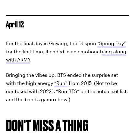
April 12
For the final day in Goyang, the DJ spun
“Spring Day”
for the first time. It ended in an emotional
sing-along
with ARMY
.
Bringing the vibes up, BTS ended the surprise set
with the high energy
“Run”
from 2015. (Not to be
confused with 2022’s “Run BTS” on the actual set list,
and the band’s game show.)
DON'T MISS A THING