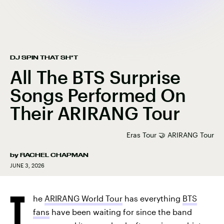
DJ SPIN THAT SH*T
All The BTS Surprise
Songs Performed On
Their ARIRANG Tour
Eras Tour 🤝 ARIRANG Tour
by
RACHEL CHAPMAN
JUNE 3, 2026
T
he
ARIRANG World Tour
has everything
BTS
fans
have been waiting for since the band