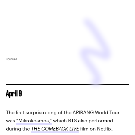
YOUTUBE
April 9
The first surprise song of the ARIRANG World Tour
was
“Mikrokosmos,”
which BTS also performed
during the
THE COMEBACK LIVE
film on Netflix.