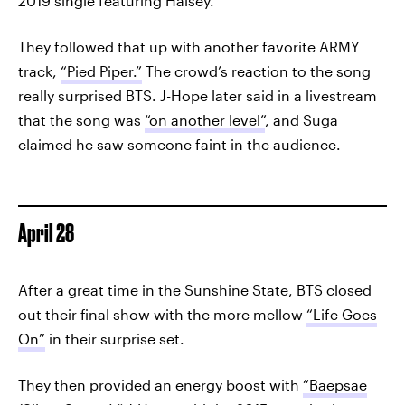
2019 single featuring Halsey.
They followed that up with another favorite ARMY
track,
“Pied Piper.”
The crowd’s reaction to the song
really surprised BTS. J-Hope later said in a livestream
that the song was
“on another level”
, and Suga
claimed he saw someone faint in the audience.
April 28
After a great time in the Sunshine State, BTS closed
out their final show with the more mellow
“Life Goes
On”
in their surprise set.
They then provided an energy boost with
“Baepsae