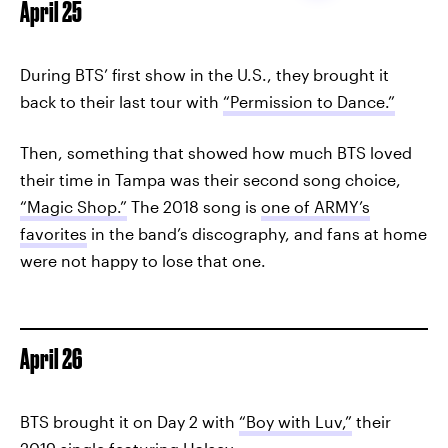
April 25
During BTS’ first show in the U.S., they brought it
back to their last tour with
“Permission to Dance.”
Then, something that showed how much BTS loved
their time in Tampa was their second song choice,
“Magic Shop.”
The 2018 song is
one of ARMY’s
favorites
in the band’s discography, and fans at home
were not happy to lose that one.
April 26
BTS brought it on Day 2 with
“Boy with Luv,”
their