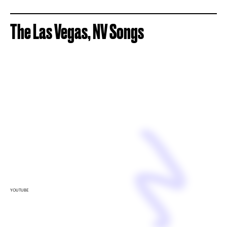
The Las Vegas, NV Songs
YOUTUBE