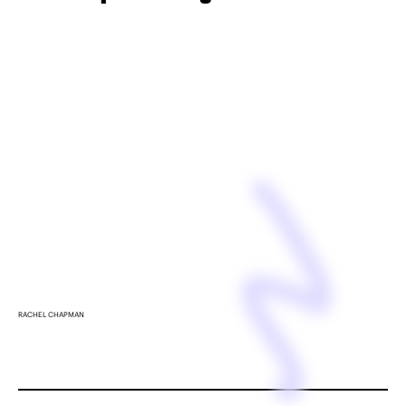
RACHEL CHAPMAN