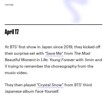
YOUTUBE
April 17
At BTS’ first show in Japan since 2019, they kicked off
their surprise set with
“Save Me”
from
The Most
Beautiful Moment in Life: Young Forever
with Jimin and
V trying to remember the choreography from the
music video.
They then played
“Crystal Snow”
from BTS’ third
Japanese album
Face Yourself.