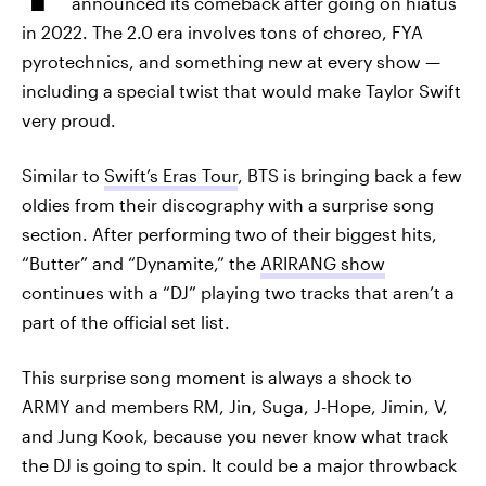
announced its comeback after going on hiatus
in 2022. The 2.0 era involves tons of choreo, FYA
pyrotechnics, and something new at every show —
including a special twist that would make Taylor Swift
very proud.
Similar to
Swift’s Eras Tour
, BTS is bringing back a few
oldies from their discography with a surprise song
section. After performing two of their biggest hits,
“Butter” and “Dynamite,” the
ARIRANG show
continues with a “DJ” playing two tracks that aren’t a
part of the official set list.
This surprise song moment is always a shock to
ARMY and members RM, Jin, Suga, J-Hope, Jimin, V,
and Jung Kook, because you never know what track
the DJ is going to spin. It could be a major throwback