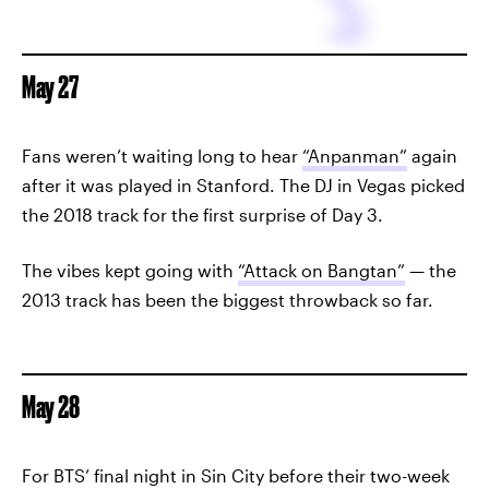
May 27
Fans weren’t waiting long to hear
“Anpanman”
again
after it was played in Stanford. The DJ in Vegas picked
the 2018 track for the first surprise of Day 3.
The vibes kept going with
“Attack on Bangtan”
— the
2013 track has been the biggest throwback so far.
May 28
For BTS’ final night in Sin City before their two-week