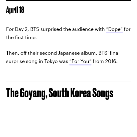
April 18
For Day 2, BTS surprised the audience with
“Dope”
for
the first time.
Then, off their second Japanese album, BTS’ final
surprise song in Tokyo was
“For You”
from 2016.
The Goyang, South Korea Songs