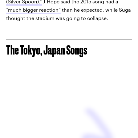
(Silver Spoon).”
J-Hope said the 2015 song had a
“much bigger reaction”
than he expected, while Suga
thought the stadium was going to collapse.
The Tokyo, Japan Songs