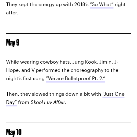
They kept the energy up with 2018’s
“So What”
right
after.
May 9
While wearing cowboy hats, Jung Kook, Jimin, J-
Hope, and V performed the choreography to the
night’s first song
“We are Bulletproof Pt. 2.”
Then, they slowed things down a bit with
“Just One
Day”
from
Skool Luv Affair.
May 10