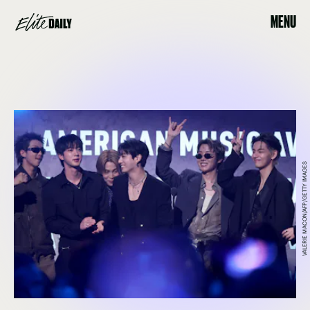
MENU
VALERIE MACON/AFP/GETTY IMAGES