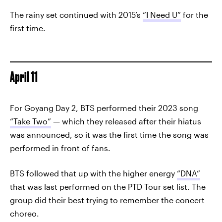
The rainy set continued with 2015’s
“I Need U”
for the
first time.
April 11
For Goyang Day 2, BTS performed their 2023 song
“Take Two”
— which they released after their hiatus
was announced, so it was the first time the song was
performed in front of fans.
BTS followed that up with the higher energy
“DNA”
that was last performed on the PTD Tour set list. The
group did their best trying to remember the concert
choreo.