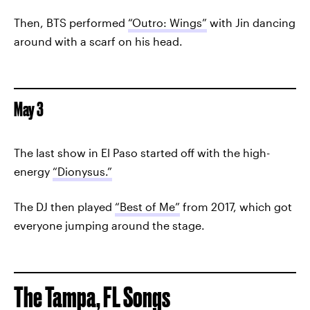
Then, BTS performed
“Outro: Wings”
with Jin dancing
around with a scarf on his head.
May 3
The last show in El Paso started off with the high-
energy
“Dionysus.”
The DJ then played
“Best of Me”
from 2017, which got
everyone jumping around the stage.
The Tampa, FL Songs