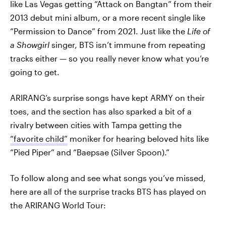
like Las Vegas getting “Attack on Bangtan” from their
2013 debut mini album, or a more recent single like
“Permission to Dance” from 2021. Just like the
Life of
a Showgirl
singer, BTS isn’t immune from repeating
tracks either — so you really never know what you’re
going to get.
ARIRANG’s surprise songs have kept ARMY on their
toes, and the section has also sparked a bit of a
rivalry between cities with Tampa getting the
“favorite child”
moniker for hearing beloved hits like
“Pied Piper” and “Baepsae (Silver Spoon).”
To follow along and see what songs you’ve missed,
here are all of the surprise tracks BTS has played on
the ARIRANG World Tour: