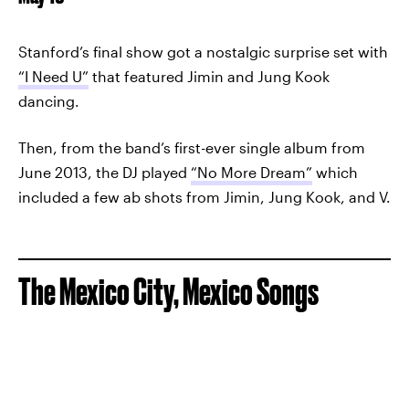
Stanford’s final show got a nostalgic surprise set with
“I Need U”
that featured Jimin and Jung Kook
dancing.
Then, from the band’s first-ever single album from
June 2013, the DJ played
“No More Dream”
which
included a few ab shots from Jimin, Jung Kook, and V.
The Mexico City, Mexico Songs