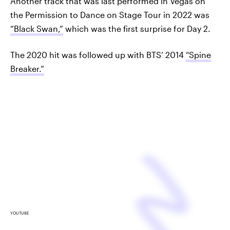
Another track that was last performed in Vegas on
the Permission to Dance on Stage Tour in 2022 was
“Black Swan,”
which was the first surprise for Day 2.
The 2020 hit was followed up with BTS’ 2014
“Spine
Breaker.”
YOUTUBE