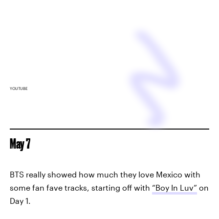
YOUTUBE
May 7
BTS really showed how much they love Mexico with
some fan fave tracks, starting off with
“Boy In Luv”
on
Day 1.