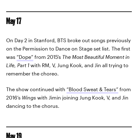
May 17
On Day 2 in Stanford, BTS broke out songs previously
on the Permission to Dance on Stage set list. The first
was
“Dope”
from 2015’s
The Most Beautiful Moment in
Life, Part 1
with RM, V, Jung Kook, and Jin all trying to
remember the choreo.
The show continued with
“Blood Sweat & Tears”
from
2016’s
Wings
with Jimin joining Jung Kook, V, and Jin
dancing to the chorus.
May 19