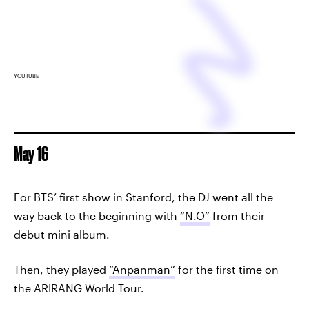
YOUTUBE
May 16
For BTS’ first show in Stanford, the DJ went all the
way back to the beginning with
“N.O”
from their
debut mini album.
Then, they played
“Anpanman”
for the first time on
the ARIRANG World Tour.