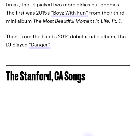
break, the DJ picked two more oldies but goodies.
The first was 2015’s
“Boyz With Fun”
from their third
mini album
The Most Beautiful Moment in Life, Pt. 1
.
Then, from the band’s 2014 debut studio album, the
DJ played
“Danger.”
The Stanford, CA Songs