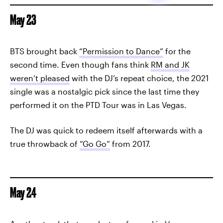
May 23
BTS brought back
“Permission to Dance”
for the
second time. Even though fans think
RM and JK
weren’t pleased
with the DJ’s repeat choice, the 2021
single was a nostalgic pick since the last time they
performed it on the PTD Tour was in Las Vegas.
The DJ was quick to redeem itself afterwards with a
true throwback of
“Go Go”
from 2017.
May 24