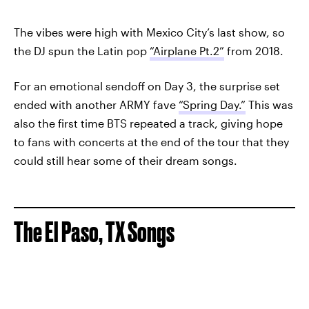
The vibes were high with Mexico City’s last show, so
the DJ spun the Latin pop
“Airplane Pt.2”
from 2018.
For an emotional sendoff on Day 3, the surprise set
ended with another ARMY fave
“Spring Day.”
This was
also the first time BTS repeated a track, giving hope
to fans with concerts at the end of the tour that they
could still hear some of their dream songs.
The El Paso, TX Songs