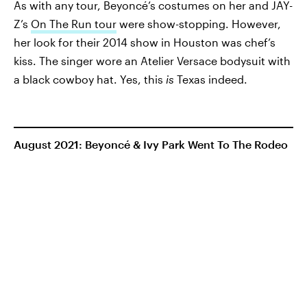
As with any tour, Beyoncé’s costumes on her and JAY-
Z’s
On The Run tour
were show-stopping. However,
her look for their 2014 show in Houston was chef’s
kiss. The singer wore an Atelier Versace bodysuit with
a black cowboy hat. Yes, this
is
Texas indeed.
August 2021: Beyoncé & Ivy Park Went To The Rodeo