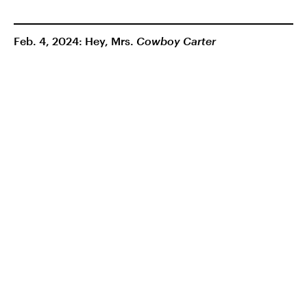
Feb. 4, 2024: Hey, Mrs.
Cowboy Carter