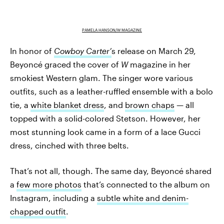
PAMELA HANSON/W MAGAZINE
In honor of
Cowboy Carter’
s
release on March 29,
Beyoncé graced the cover of
W
magazine in her
smokiest Western glam. The singer wore various
outfits, such as a leather-ruffled ensemble with a bolo
tie, a
white blanket dress
, and
brown chaps
— all
topped with a solid-colored Stetson. However, her
most stunning look came in a form of a lace Gucci
dress, cinched with three belts.
That’s not all, though. The same day, Beyoncé shared
a
few more photos
that’s connected to the album on
Instagram, including a
subtle white and denim-
chapped outfit
.