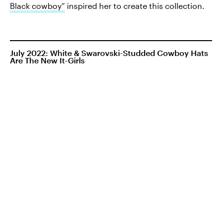
Black cowboy”
inspired her to create this collection.
July 2022: White & Swarovski-Studded Cowboy Hats
Are The New It-Girls