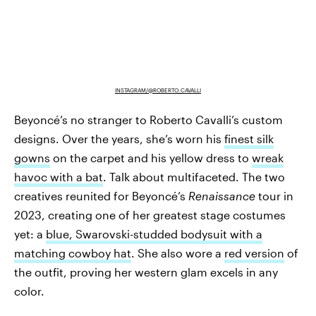
INSTAGRAM/@ROBERTO_CAVALLI
Beyoncé’s no stranger to Roberto Cavalli’s custom
designs. Over the years, she’s worn his
finest silk
gowns
on the carpet and his yellow dress to
wreak
havoc with a bat
. Talk about multifaceted. The two
creatives reunited for Beyoncé’s
Renaissance
tour in
2023, creating one of her greatest stage costumes
yet: a
blue, Swarovski-studded bodysuit with a
matching cowboy hat
. She also wore a
red version
of
the outfit, proving her western glam excels in any
color.