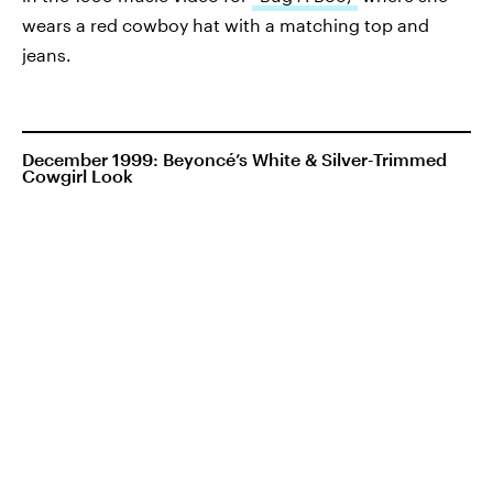
wears a red cowboy hat with a matching top and
jeans.
December 1999: Beyoncé’s White & Silver-Trimmed
Cowgirl Look