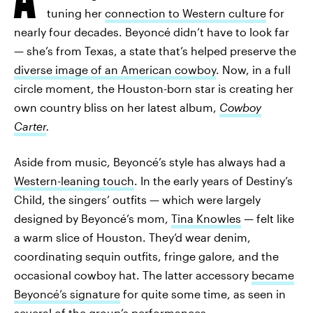
tuning her
connection to Western culture
for
nearly four decades. Beyoncé didn’t have to look far
— she’s from Texas, a state that’s helped preserve the
diverse image of an American cowboy
. Now, in a full
circle moment, the Houston-born star is creating her
own country bliss on her latest album,
Cowboy
Carter
.
Aside from music, Beyoncé’s style has always had a
Western-leaning touch
. In the early years of Destiny’s
Child, the singers’ outfits — which were largely
designed by Beyoncé’s mom,
Tina Knowles
— felt like
a warm slice of Houston. They’d wear denim,
coordinating sequin outfits, fringe galore, and the
occasional cowboy hat. The latter accessory
became
Beyoncé’s signature
for quite some time, as seen in
several of the group’s performances.