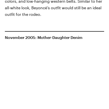
colors, and low-hanging western belts. Similar to her
all-white look, Beyoncé’s outfit would still be an ideal
outfit for the rodeo.
November 2005: Mother-Daughter Denim