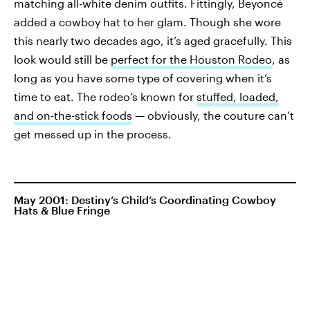
matching all-white denim outfits. Fittingly, Beyoncé
added a cowboy hat to her glam. Though she wore
this nearly two decades ago, it’s aged gracefully. This
look would still be
perfect for the Houston Rodeo
, as
long as you have some type of covering when it’s
time to eat. The rodeo’s known for
stuffed, loaded,
and on-the-stick foods
— obviously, the couture can’t
get messed up in the process.
May 2001: Destiny’s Child’s Coordinating Cowboy
Hats & Blue Fringe