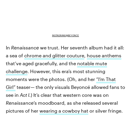
INSTAGRAM/@BEYONCE
In
Renaissance
we trust. Her seventh album had it all:
a sea of
chrome and glitter couture
,
house anthems
that’ve aged gracefully, and the
notable mute
challenge
. However, this era’s most stunning
moments were the photos. (Oh, and her
“I’m That
Girl”
teaser— the only visuals Beyoncé allowed fans to
see in
Act I
.) It’s clear that western core was on
Renaissance
’s moodboard, as she released several
pictures of her
wearing a cowboy hat
or silver fringe.