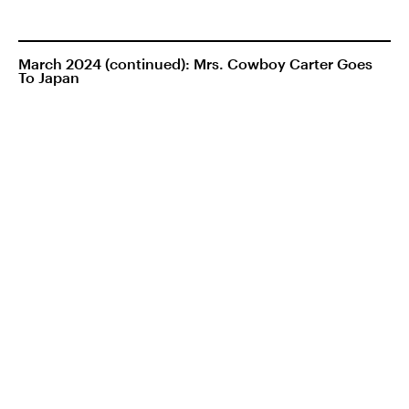
March 2024 (continued): Mrs. Cowboy Carter Goes
To Japan