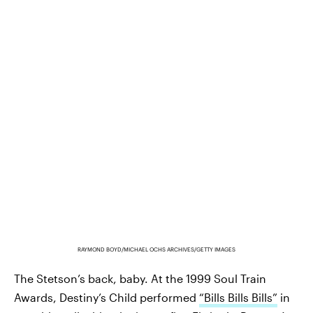
RAYMOND BOYD/MICHAEL OCHS ARCHIVES/GETTY IMAGES
The Stetson’s back, baby. At the 1999 Soul Train
Awards, Destiny’s Child performed
“Bills Bills Bills”
in