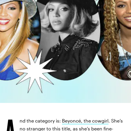
A
nd the category is:
Beyoncé, the cowgirl
. She’s
no stranger to this title, as she’s been fine-