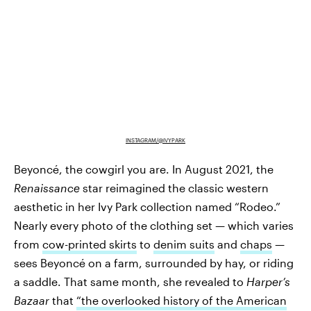
INSTAGRAM/@IVYPARK
Beyoncé, the cowgirl you are. In August 2021, the
Renaissance
star reimagined the classic western
aesthetic in her Ivy Park collection named “Rodeo.”
Nearly every photo of the clothing set — which varies
from
cow-printed skirts
to
denim suits
and
chaps
—
sees Beyoncé on a farm, surrounded by hay, or riding
a saddle. That same month, she revealed to
Harper’s
Bazaar
that
“the overlooked history of the American