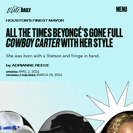
MENU
HOUSTON'S FINEST MAYOR
ALL THE TIMES BEYONCÉ’S GONE FULL
COWBOY CARTER
WITH HER STYLE
She was born with a Stetson and fringe in hand.
by
ADRIANNE REECE
APRIL 2, 2024
UPDATED:
MARCH 29, 2024
ORIGINALLY PUBLISHED: