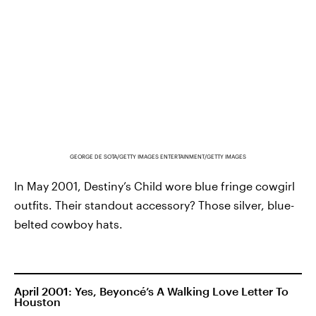
GEORGE DE SOTA/GETTY IMAGES ENTERTAINMENT/GETTY IMAGES
In May 2001, Destiny’s Child wore blue fringe cowgirl
outfits. Their standout accessory? Those silver, blue-
belted cowboy hats.
April 2001: Yes, Beyoncé’s A Walking Love Letter To
Houston