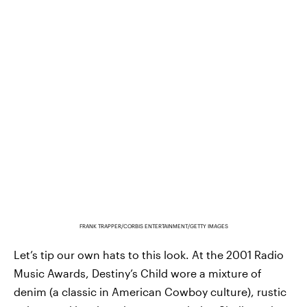
FRANK TRAPPER/CORBIS ENTERTAINMENT/GETTY IMAGES
Let’s tip our own hats to this look. At the 2001 Radio
Music Awards, Destiny’s Child wore a mixture of
denim (a classic in American Cowboy culture), rustic