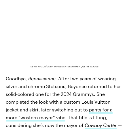
KEVIN MAZUR/GETTY IMAGES ENTERTAINMENT/GETTY IMAGES
Goodbye,
Renaissance
. After two years of wearing
silver and chrome Stetsons, Beyoncé returned to her
solid-colored one for the 2024 Grammys. She
completed the look with a custom Louis Vuitton
jacket and skirt, later switching out to
pants for a
more “western mayor” vibe
. That title is fitting,
considering she’s now the mayor of
Cowboy Carter
—