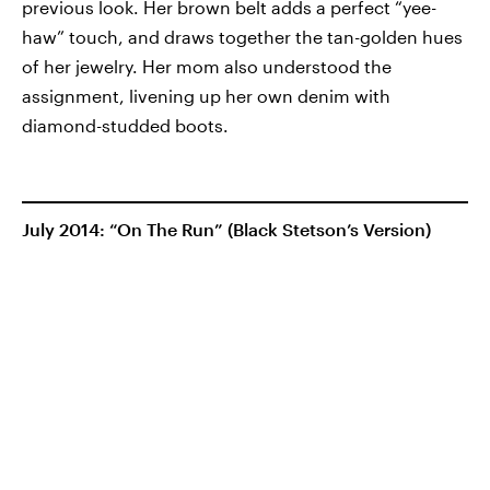
previous look. Her brown belt adds a perfect “yee-
haw” touch, and draws together the tan-golden hues
of her jewelry. Her mom also understood the
assignment, livening up her own denim with
diamond-studded boots.
July 2014: “On The Run” (Black Stetson’s Version)