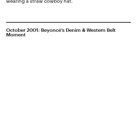
wearing a straw cowboy hat.
October 2001: Beyoncé’s Denim & Western Belt
Moment