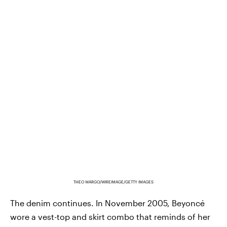
THEO WARGO/WIREIMAGE/GETTY IMAGES
The denim continues. In November 2005, Beyoncé
wore a vest-top and skirt combo that reminds of her