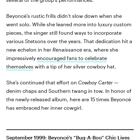
Beyoncé’s rustic frills didn’t slow down when she
went solo. While she leaned more into luxury custom
pieces, the singer still found ways to incorporate
various Stetsons over the years. That dedication hit a
new echelon in her
Renaissance
era, where she
impressively
encouraged fans to celebrate
themselves
with a tip of her silver cowboy hat.
She’s continued that effort on
Cowboy Carter
—
denim chaps and Southern twang in tow. In honor of
the newly-released album, here are 15 times Beyoncé
has embraced her inner cowgirl.
September 1999: Beyoncé’s “Bug-A-Boo” Chic Lives