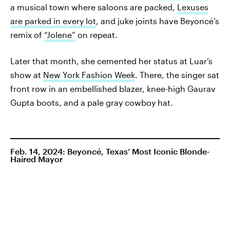
a musical town where saloons are packed,
Lexuses
are parked in every lot
, and juke joints have Beyoncé’s
remix of
“Jolene”
on repeat.
Later that month, she cemented her status at Luar’s
show at
New York Fashion Week
. There, the singer sat
front row in an embellished blazer, knee-high Gaurav
Gupta boots, and a pale gray cowboy hat.
Feb. 14, 2024: Beyoncé, Texas’ Most Iconic Blonde-
Haired Mayor