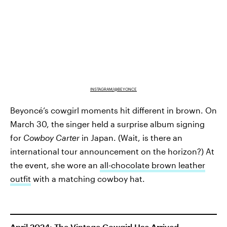
INSTAGRAM/@BEYONCE
Beyoncé’s cowgirl moments
hit different in brown. On
March 30, the singer held a surprise album signing
for
Cowboy Carter
in Japan. (Wait, is there an
international tour announcement on the horizon?) At
the event, she wore an
all-chocolate brown leather
outfit
with a matching cowboy hat.
April 2024: The Vintage Cowgirl Has Arrived