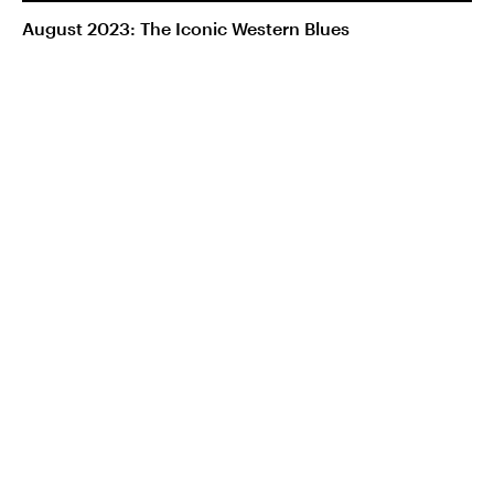
August 2023: The Iconic Western Blues