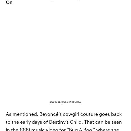
On
YOUTUBE/@DESTINYSCHILD
As mentioned, Beyoncé’s cowgirl couture goes back
to the early days of Destiny’s Child. That can be seen
in the 1999 music video for
“Bug A Boo,”
where she