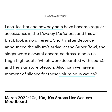
INSTAGRAM/BEYONCE
Lace
,
leather and cowboy hats
have become regular
accessories in the
Cowboy Carter
era, and this all-
black look is no different. Shortly after Beyoncé
announced the album’s arrival at the Super Bowl, the
singer wore a crystal-decorated dress, a bolo tie,
thigh-high boots (which were decorated with spurs),
and her signature Stetson. Also, can we have a
moment of silence for these
voluminous waves
?
March 2024: 10s, 10s, 10s Across Her Western
Moodboard