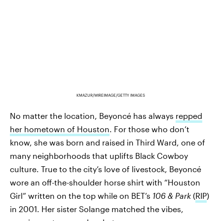
KMAZUR/WIREIMAGE/GETTY IMAGES
No matter the location, Beyoncé has always
repped
her hometown of Houston
. For those who don’t
know, she was born and raised in Third Ward, one of
many neighborhoods that uplifts Black Cowboy
culture. True to the city’s love of livestock, Beyoncé
wore an off-the-shoulder horse shirt with “Houston
Girl” written on the top while on BET’s
106 & Park
(
RIP
)
in 2001. Her sister Solange matched the vibes,