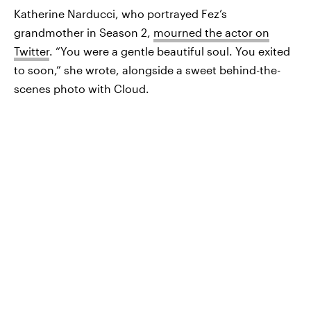
Katherine Narducci, who portrayed Fez’s
grandmother in Season 2,
mourned the actor on
Twitter
. “You were a gentle beautiful soul. You exited
to soon,” she wrote, alongside a sweet behind-the-
scenes photo with Cloud.