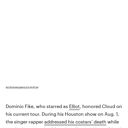
INSTAGRAM/@MAUDEAPATOW
Dominic Fike, who starred as
Elliot
, honored Cloud on
his current tour. During his Houston show on Aug. 1,
the singer-rapper
addressed his costars’ death
while