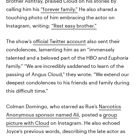
brother Ashtray, praised Cloud on his stories by
calling him his
“forever family.”
He also shared a
touching photo of him embracing the actor on
Instagram, writing:
“Rest easy brother.”
The show’s
official Twitter account
also sent their
condolences, lamenting him as an “immensely
talented and a beloved part of the HBO and
Euphoria
family.” “We are incredibly saddened to learn of the
passing of Angus Cloud,” they wrote. “We extend our
deepest condolences to his friends and family during
this difficult time.”
Colman Domingo, who starred as Rue’s
Narcotics
Anonymous sponsor named Ali
, posted a
group
picture with Cloud
on Instagram. He also echoed
Joyce’s previous words, describing the late actor as