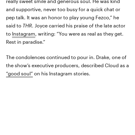
really sweet smile and generous soul. He was kind
and supportive, never too busy for a quick chat or
pep talk. It was an honor to play young Fezco,” he
said to
THR
. Joyce carried his praise of the late actor
to
Instagram
, writing: “You were as real as they get.
Rest in paradise.”
The condolences continued to pour in. Drake, one of
the show’s executive producers, described Cloud as a
“good soul”
on his Instagram stories.