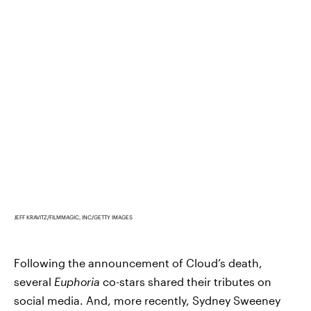
JEFF KRAVITZ/FILMMAGIC, INC/GETTY IMAGES
Following the announcement of Cloud’s death,
several
Euphoria
co-stars shared their tributes on
social media. And, more recently, Sydney Sweeney