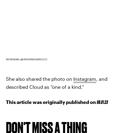
INSTAGRAM: @KATHERINENARDUCCI
She also shared the photo on
Instagram
, and
described Cloud as “one of a kind.”
This article was originally published on
08.01.23
DON'T MISS A THING