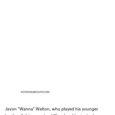
INSTAGRAM/@REALERICDANE
Javon “Wanna” Walton, who played his younger