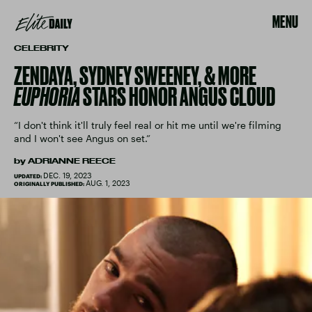
MENU
CELEBRITY
ZENDAYA, SYDNEY SWEENEY, & MORE
EUPHORIA
STARS HONOR ANGUS CLOUD
“I don't think it'll truly feel real or hit me until we're filming
and I won't see Angus on set.”
by
ADRIANNE REECE
DEC. 19, 2023
UPDATED:
AUG. 1, 2023
ORIGINALLY PUBLISHED: