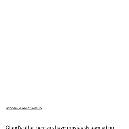
INSTAGRAM/@SYDNEY_SWEENEY
Cloud’s other co-stars have previously opened up