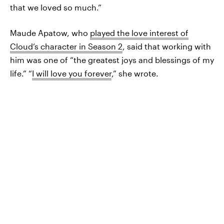
that we loved so much.”
Maude Apatow, who
played the love interest of
Cloud’s character in Season 2
, said that working with
him was one of “the greatest joys and blessings of my
life.” “
I will love you forever
,” she wrote.