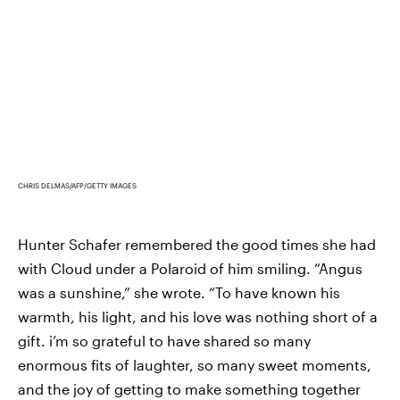
CHRIS DELMAS/AFP/GETTY IMAGES
Hunter Schafer remembered the good times she had
with Cloud under a Polaroid of him smiling. “Angus
was a sunshine,” she wrote. “To have known his
warmth, his light, and his love was nothing short of a
gift. i’m so grateful to have shared so many
enormous fits of laughter, so many sweet moments,
and the joy of getting to make something together