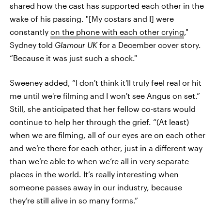
shared how the cast has supported each other in the
wake of his passing. "[My costars and I] were
constantly
on the phone with each other crying
,"
Sydney told
Glamour UK
for a December cover story.
“Because it was just such a shock."
Sweeney added, “I don't think it'll truly feel real or hit
me until we're filming and I won't see Angus on set.”
Still, she anticipated that her fellow co-stars would
continue to help her through the grief. “(At least)
when we are filming, all of our eyes are on each other
and we’re there for each other, just in a different way
than we’re able to when we’re all in very separate
places in the world. It’s really interesting when
someone passes away in our industry, because
they’re still alive in so many forms.”