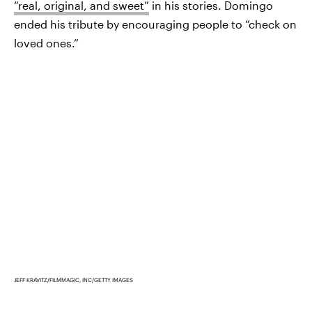
“real, original, and sweet”
in his stories. Domingo
ended his tribute by encouraging people to “check on
loved ones.”
JEFF KRAVITZ/FILMMAGIC, INC/GETTY IMAGES