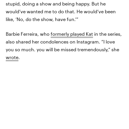
stupid, doing a show and being happy. But he
would’ve wanted me to do that. He would’ve been
like, ‘No, do the show, have fun.’”
Barbie Ferreira, who
formerly played Kat
in the series,
also shared her condolences on Instagram. “I love
you so much. you will be missed tremendously,” she
wrote
.