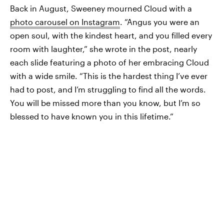
Back in August, Sweeney mourned Cloud with a
photo carousel on Instagram
. “Angus you were an
open soul, with the kindest heart, and you filled every
room with laughter,” she wrote in the post, nearly
each slide featuring a photo of her embracing Cloud
with a wide smile. “This is the hardest thing I’ve ever
had to post, and I’m struggling to find all the words.
You will be missed more than you know, but I’m so
blessed to have known you in this lifetime.”