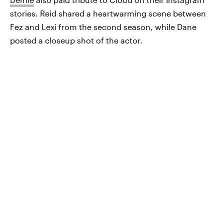
stories. Reid shared a heartwarming scene between
Fez and Lexi from the second season, while Dane
posted a closeup shot of the actor.