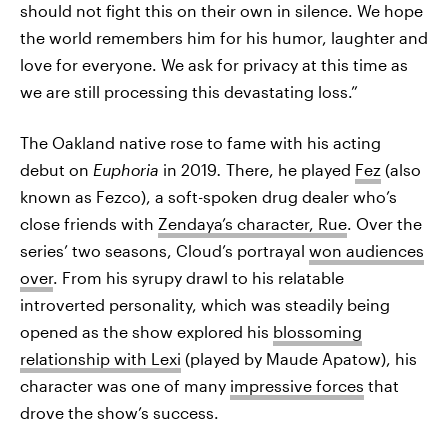
should not fight this on their own in silence. We hope
the world remembers him for his humor, laughter and
love for everyone. We ask for privacy at this time as
we are still processing this devastating loss.”
The Oakland native rose to fame with his acting
debut on
Euphoria
in 2019
.
There, he played
Fez
(also
known as Fezco), a soft-spoken drug dealer who’s
close friends with
Zendaya’s character, Rue
. Over the
series’ two seasons, Cloud’s portrayal
won audiences
over
. From his syrupy drawl to his relatable
introverted personality, which was steadily being
opened as the show explored his
blossoming
relationship with Lexi
(played by Maude Apatow), his
character was one of many
impressive forces
that
drove the show’s success.