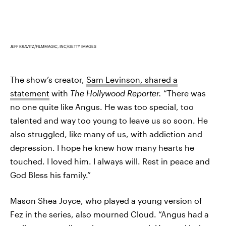
JEFF KRAVITZ/FILMMAGIC, INC/GETTY IMAGES
The show’s creator,
Sam Levinson, shared a
statement
with
The Hollywood Reporter.
“There was
no one quite like Angus. He was too special, too
talented and way too young to leave us so soon. He
also struggled, like many of us, with addiction and
depression. I hope he knew how many hearts he
touched. I loved him. I always will. Rest in peace and
God Bless his family.”
Mason Shea Joyce, who played a young version of
Fez in the series, also mourned Cloud. “Angus had a