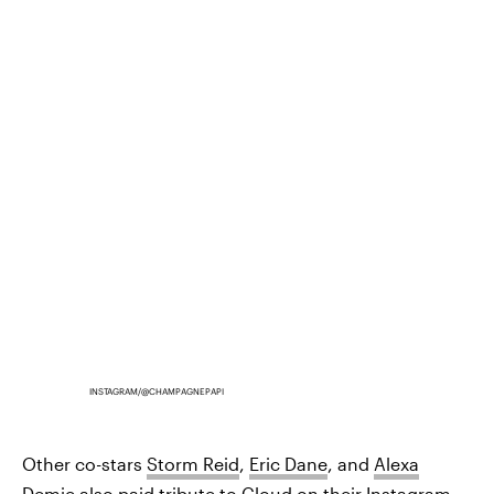
INSTAGRAM/@CHAMPAGNEPAPI
Other co-stars
Storm Reid
,
Eric Dane
, and
Alexa
Demie
also paid tribute to Cloud on their Instagram