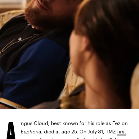
EDDY CHEN/HBO
A
ngus Cloud, best known for his role as Fez on
Euphoria
, died at age 25. On July 31, TMZ
first