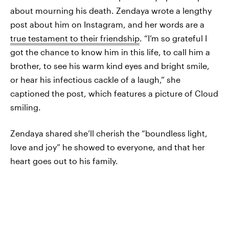
about mourning his death. Zendaya wrote a lengthy
post about him on Instagram, and her words are a
true testament to their friendship
. “I’m so grateful I
got the chance to know him in this life, to call him a
brother, to see his warm kind eyes and bright smile,
or hear his infectious cackle of a laugh,” she
captioned the post, which features a picture of Cloud
smiling.
Zendaya shared she’ll cherish the “boundless light,
love and joy” he showed to everyone, and that her
heart goes out to his family.