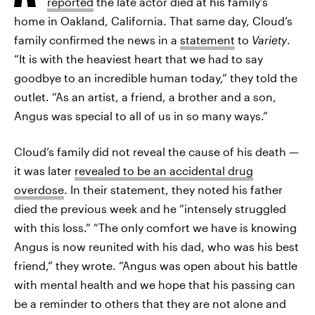
reported
the late actor died at his family’s
home in Oakland, California. That same day, Cloud’s
family confirmed the news in a
statement
to
Variety
.
“It is with the heaviest heart that we had to say
goodbye to an incredible human today,” they told the
outlet. “As an artist, a friend, a brother and a son,
Angus was special to all of us in so many ways.”
Cloud’s family did not reveal the cause of his death —
it was later
revealed to be an accidental drug
overdose
. In their statement, they noted his father
died the previous week and he “intensely struggled
with this loss.” “The only comfort we have is knowing
Angus is now reunited with his dad, who was his best
friend,” they wrote. “Angus was open about his battle
with mental health and we hope that his passing can
be a reminder to others that they are not alone and