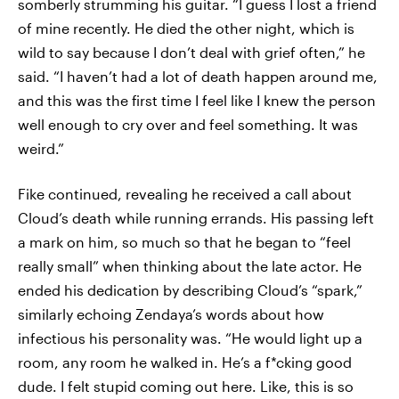
somberly strumming his guitar. “I guess I lost a friend
of mine recently. He died the other night, which is
wild to say because I don’t deal with grief often,” he
said. “I haven’t had a lot of death happen around me,
and this was the first time I feel like I knew the person
well enough to cry over and feel something. It was
weird.”
Fike continued, revealing he received a call about
Cloud’s death while running errands. His passing left
a mark on him, so much so that he began to “feel
really small” when thinking about the late actor. He
ended his dedication by describing Cloud’s “spark,”
similarly echoing Zendaya’s words about how
infectious his personality was. “He would light up a
room, any room he walked in. He’s a f*cking good
dude. I felt stupid coming out here. Like, this is so