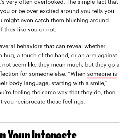
's very often overlooked. The simple fact that
 you or be over excited around you tells you
ou might even catch them blushing around
f they like you or not.
everal behaviors that can reveal whether
 hug, a touch of the hand, or an arm against
t not seem like they mean much, but they go a
fection for someone else. “When
someone is
their body language, starting with a smile,”
you’re feeling the same way that they do, then
t you reciprocate those feelings.
In Your Interests