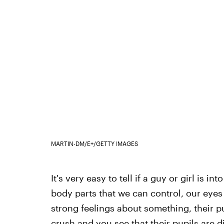
MARTIN-DM/E+/GETTY IMAGES
It's very easy to tell if a guy or girl is i
body parts that we can control, our eyes 
strong feelings about something, their pup
crush and you see that their pupils are di