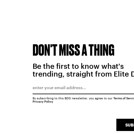
DON'T MISS A THING
Be the first to know what's
trending, straight from Elite 
By subscribing to this BDG newsletter, you agree to our
Terms of Serv
Privacy Policy
SUB