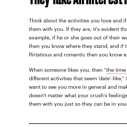
Think about the activities you love and 
them with you. If they are, it's evident 
example, if he or she goes out of their 
then you know where they stand, and if 
flirtatious and romantic then you know e
When someone likes you, then “
the time
different activities that seem ‘date’-like,
want to see you more in general and make
doesn't matter what your crush's feelings
them with you just so they can be in yo