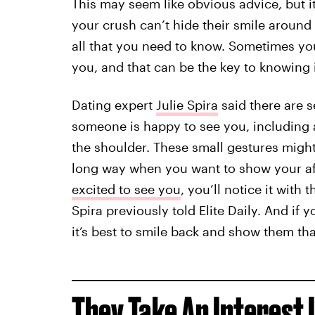
This may seem like obvious advice, but it
your crush can’t hide their smile around
all that you need to know. Sometimes y
you, and that can be the key to knowing i
Dating expert
Julie Spira
said there are s
someone is happy to see you, including a
the shoulder. These small gestures migh
long way when you want to show your af
excited to see you
, you’ll notice it with 
Spira previously told Elite Daily. And if 
it’s best to smile back and show them tha
They Take An Interest 