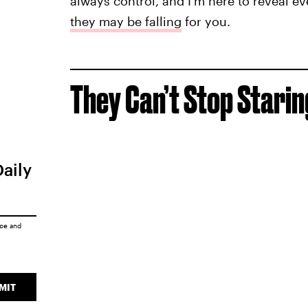
always control, and I’m here to reveal e
they may be falling
for you.
They Can’t Stop Starin
Daily
ice
and
MIT