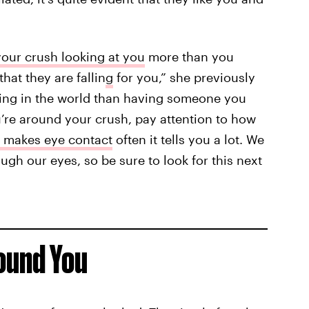
our crush looking at you
more than you
hat they are fallin
g
for you,” she previously
eeling in the world than having someone you
u’re around your crush, pay attention to how
 makes eye contact
often it tells you a lot. We
ugh our eyes, so be sure to look for this next
ound You