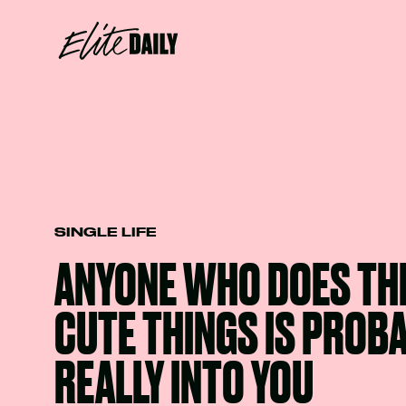
SINGLE LIFE
ANYONE WHO DOES THE
CUTE THINGS IS PROB
REALLY INTO YOU