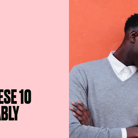
SE 10
ABLY