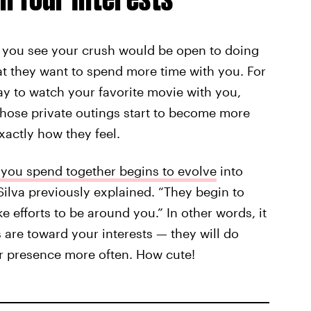
if you see your crush would be open to doing
that they want to spend more time with you. For
way to watch your favorite movie with you,
those private outings start to become more
xactly how they feel.
 you spend together begins to evolve
into
” Silva previously explained. “They begin to
 efforts to be around you.” In other words, it
 are toward your interests — they will do
ur presence more often. How cute!