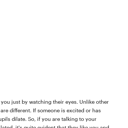
nto you just by watching their eyes. Unlike other
are different. If someone is excited or has
ils dilate. So, if you are talking to your
lated, it's quite evident that they like you and