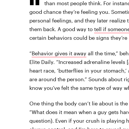
than most people think. For instan
good chance they’re feeling you. Someti
personal feelings, and they later realize
them back. A good way to
tell if someon
certain behaviors could be signs they’re
“
Behavior gives it away
all the time,” beh
Elite Daily. “Increased adrenaline levels
heart race, ‘butterflies in your stomach
are around the person.” Sounds about rig
know you’ve felt the same type of way 
One thing the body can’t lie about is the 
“What does it mean when a guy gets har
question). Even if your crush is playing h