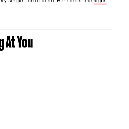
very single one of them. Here are some
signs
g At You