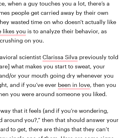
ce, when a guy touches you a lot, there’s a
mes people get carried away by their own
 they wasted time on who doesn't actually like
e likes you
is to analyze their behavior, as
 crushing on you.
avioral scientist
Clarissa Silva
previously told
 [are] what makes you start to sweat, your
,’ and/or your mouth going dry whenever you
ht, and if you’ve ever
been in love
, then you
when you were around someone you liked.
way that it feels (and if you’re wondering,
d around you?,” then that should answer your
ard to get, there are things that they can’t