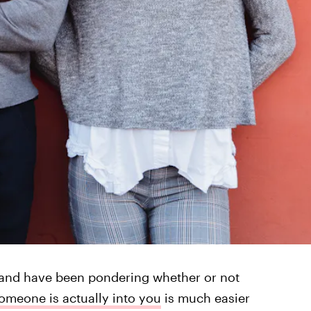
l and have been pondering whether or not
omeone is actually into you
is much easier