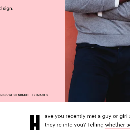
d sign.
ND61/WESTEND61/GETTY IMAGES
H
ave you recently met a guy or gir
they’re into you? Telling
whether s