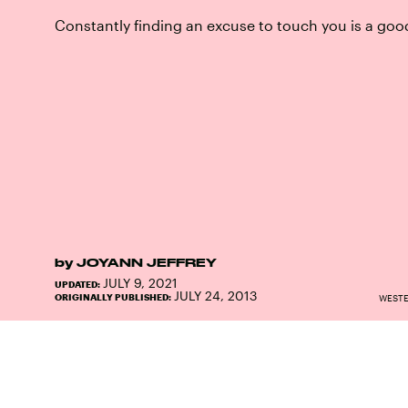
Constantly finding an excuse to touch you is a goo
by
JOYANN JEFFREY
JULY 9, 2021
UPDATED:
JULY 24, 2013
ORIGINALLY PUBLISHED:
WESTE