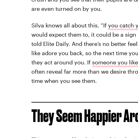
are even turned on by you.
Silva knows all about this. “If
you catch y
would expect them to, it could be a sign t
told Elite Daily. And there’s no better f
like adore you back, so the next time yo
they act around you. If
someone you like
often reveal far more than we desire thro
time when you see them.
They Seem Happier Ar