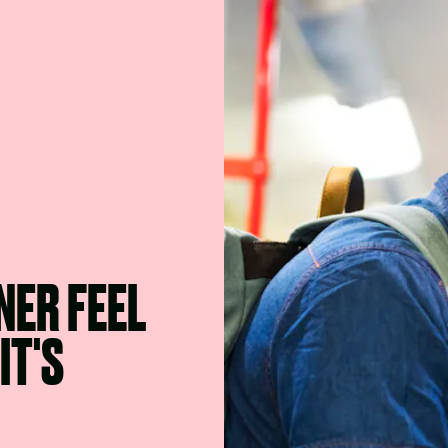
NER FEEL
IT'S