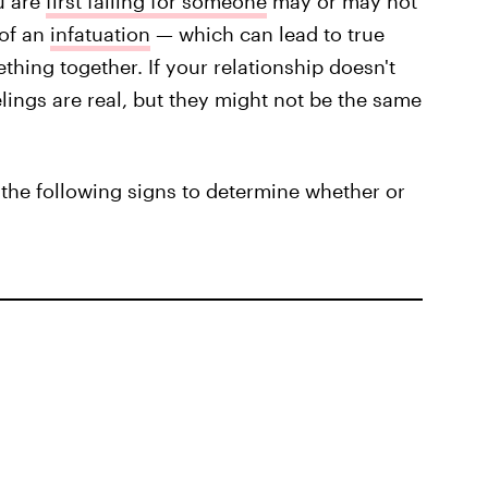
u are
first falling for someone
may or may not
 of an
infatuation
— which can lead to true
ething together. If your relationship doesn't
elings are real, but they might not be the same
 the following signs to determine whether or