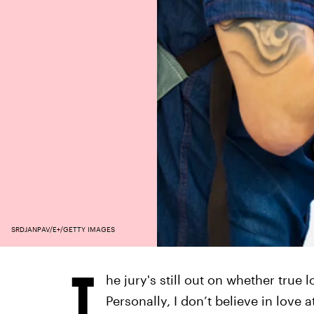
SRDJANPAV/E+/GETTY IMAGES
T
he jury's still out on whether true
Personally, I don’t believe in love at