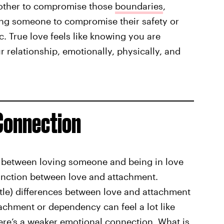
h other to compromise those
boundaries
,
ng someone to compromise their safety or
c. True love feels like knowing you are
 relationship, emotionally, physically, and
 Connection
ce between loving someone and being in love
tinction between love and attachment.
le) differences between love and attachment
tachment or dependency can feel a lot like
here’s a weaker emotional connection. What is