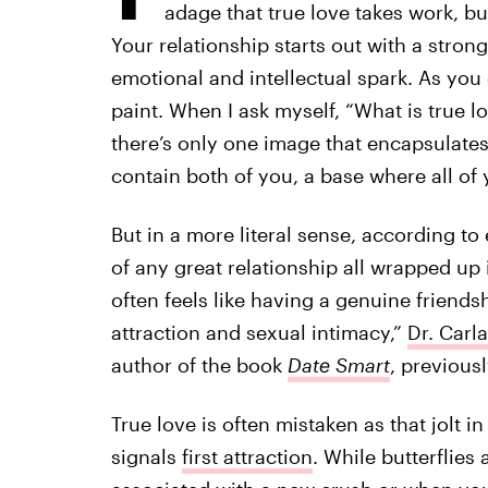
adage that true love takes work, but
Your relationship starts out with a stron
emotional and intellectual spark. As you
paint. When I ask myself, “What is true lo
there’s only one image that encapsulates i
contain both of you, a base where all of
But in a more literal sense, according to e
of any great relationship all wrapped up in
often feels like having a genuine friend
attraction and sexual intimacy,”
Dr. Carl
author of the book
Date Smart
, previousl
True love is often mistaken as that jolt in
signals
first attraction
. While butterflies 