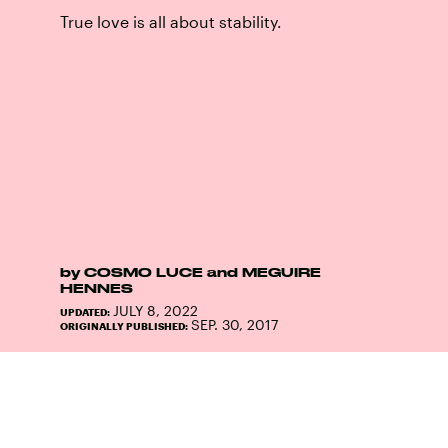
True love is all about stability.
by
COSMO LUCE
and
MEGUIRE
HENNES
JULY 8, 2022
UPDATED:
SEP. 30, 2017
ORIGINALLY PUBLISHED: