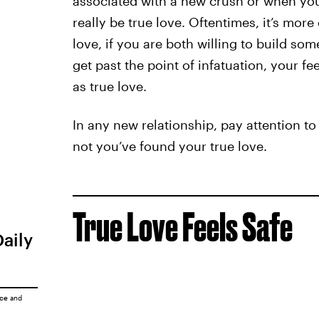
associated with a new crush or when yo
really be true love. Oftentimes, it’s more
love, if you are both willing to build som
get past the point of infatuation, your fe
as true love.
In any new relationship, pay attention to
not you’ve found your true love.
True Love Feels Safe
Daily
ice
and