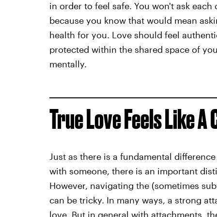
in order to feel safe. You won't ask eac
because you know that would mean aski
health for you. Love should feel authenti
protected within the shared space of your
mentally.
True Love Feels Like A
Just as there is a fundamental differen
with someone, there is an important dis
However, navigating the (sometimes subt
can be tricky. In many ways, a strong at
love. But in general with attachments, t