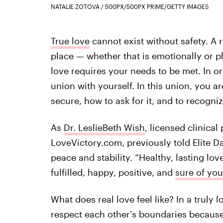
NATALIE ZOTOVA / 500PX/500PX PRIME/GETTY IMAGES
True love
cannot exist without safety. A r
place — whether that is emotionally or p
love requires your needs to be met. In ord
union with yourself. In this union, you a
secure, how to ask for it, and to recogniz
As
Dr. LeslieBeth Wish
, licensed clinica
LoveVictory.com, previously told Elite Da
peace and stability. “Healthy, lasting lov
fulfilled, happy, positive, and
sure of you
What does real love feel like? In a truly 
respect each other's boundaries because