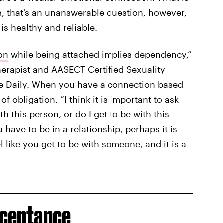
s, that’s an unanswerable question, however,
s healthy and reliable.
on
while being attached implies dependency,”
erapist and AASECT Certified Sexuality
te Daily. When you have a connection based
f obligation. “I think it is important to ask
th this person, or do I get to be with this
u have to be in a relationship, perhaps it is
l like you get to be with someone, and it is a
cceptance