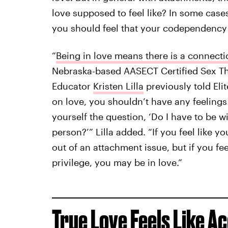
love supposed to feel like? In some case
you should feel that your codependency i
“
Being in love means there is a connecti
Nebraska-based AASECT Certified Sex Th
Educator
Kristen Lilla
previously told Eli
on love, you shouldn’t have any feelings o
yourself the question, ‘Do I have to be wi
person?’” Lilla added. “If you feel like yo
out of an attachment issue, but if you fee
privilege, you may be in love.”
True Love Feels Like A