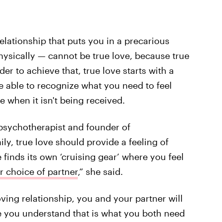
elationship that puts you in a precarious
hysically — cannot be true love, because true
er to achieve that, true love starts with a
re able to recognize what you need to feel
e when it isn't being received.
l psychotherapist and founder of
ily, true love should provide a feeling of
e finds its own ‘cruising gear’ where you feel
r choice of partner
,” she said.
loving relationship, you and your partner will
 you understand that is what you both need