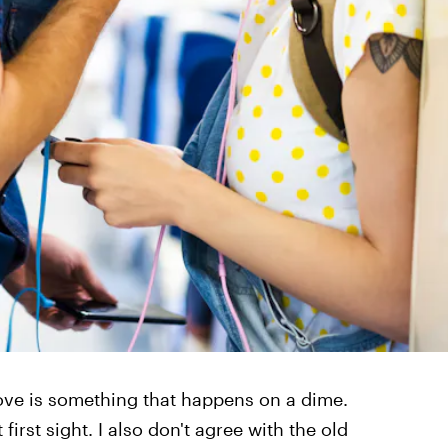
 love is something that happens on a dime.
 first sight. I also don't agree with the old