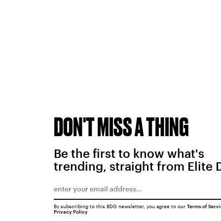
DON'T MISS A THING
Be the first to know what's
trending, straight from Elite 
By subscribing to this BDG newsletter, you agree to our
Terms of Serv
Privacy Policy