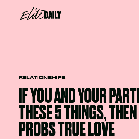
RELATIONSHIPS
IF YOU AND YOUR PART
THESE 5 THINGS, THEN 
PROBS TRUE LOVE