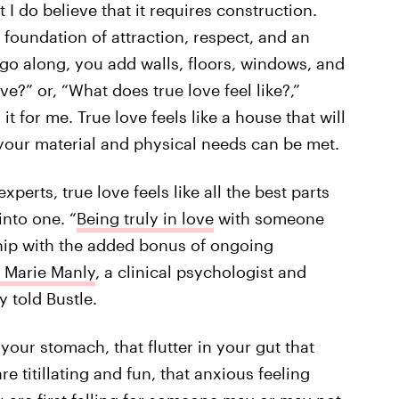
 I do believe that it requires construction.
g foundation of attraction, respect, and an
 go along, you add walls, floors, windows, and
ve?” or, “What does true love feel like?,”
t for me. True love feels like a house that will
 your material and physical needs can be met.
xperts, true love feels like all the best parts
to one. ​​“
Being truly in love
with someone
ship with the added bonus of ongoing
a Marie Manly
, a clinical psychologist and
y told Bustle.
 your stomach, that flutter in your gut that
are titillating and fun, that anxious feeling