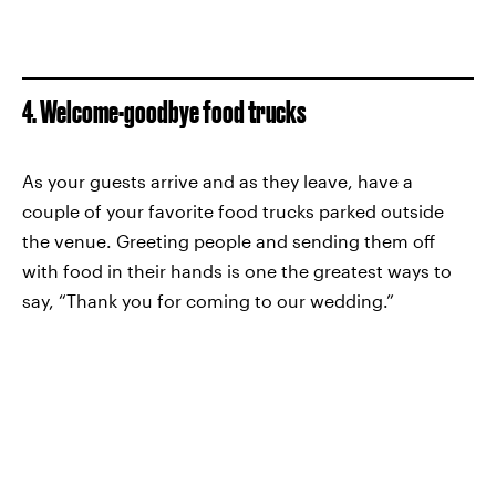
4. Welcome-goodbye food trucks
As your guests arrive and as they leave, have a
couple of your favorite food trucks parked outside
the venue. Greeting people and sending them off
with food in their hands is one the greatest ways to
say, “Thank you for coming to our wedding.”