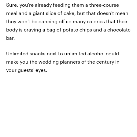
Sure, you're already feeding them a three-course
meal and a giant slice of cake, but that doesn't mean
they won't be dancing off so many calories that their
body is craving a bag of potato chips and a chocolate
bar.
Unlimited snacks next to unlimited alcohol could
make you the wedding planners of the century in
your guests' eyes.