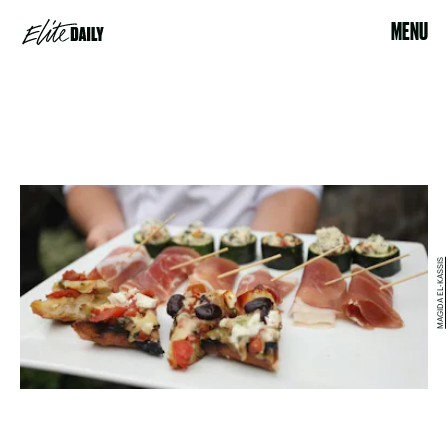
MENU
MAGIDA EL-KASSIS