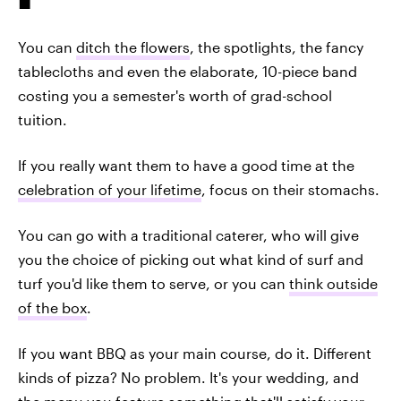
You can
ditch the flowers
, the spotlights, the fancy
tablecloths and even the elaborate, 10-piece band
costing you a semester's worth of grad-school
tuition.
If you really want them to have a good time at the
celebration of your lifetime
, focus on their stomachs.
You can go with a traditional caterer, who will give
you the choice of picking out what kind of surf and
turf you'd like them to serve, or you can
think outside
of the box
.
If you want BBQ as your main course, do it. Different
kinds of pizza? No problem. It's your wedding, and