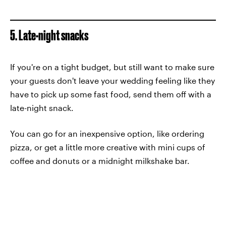
5. Late-night snacks
If you're on a tight budget, but still want to make sure
your guests don't leave your wedding feeling like they
have to pick up some fast food, send them off with a
late-night snack.
You can go for an inexpensive option, like ordering
pizza, or get a little more creative with mini cups of
coffee and donuts or a midnight milkshake bar.