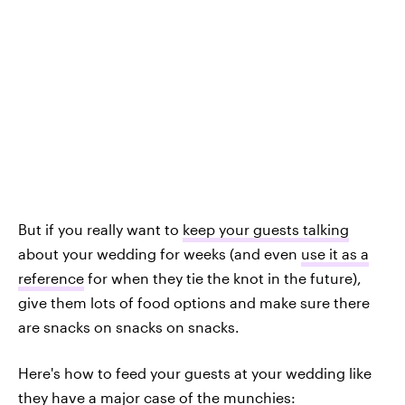
But if you really want to
keep your guests talking
about your wedding for weeks (and even
use it as a
reference
for when they tie the knot in the future),
give them lots of food options and make sure there
are snacks on snacks on snacks.
Here's how to feed your guests at your wedding like
they have a major case of the munchies: