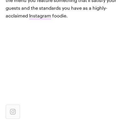
the menu you feature something that'll satisfy your
guests and the standards you have as a highly-
acclaimed
Instagram
foodie.