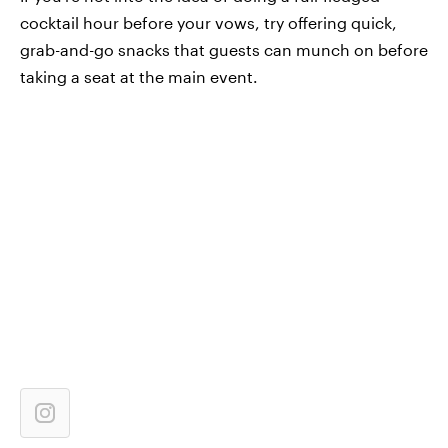
cocktail hour before your vows, try offering quick,
grab-and-go snacks that guests can munch on before
taking a seat at the main event.