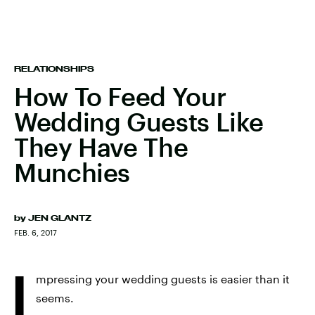
RELATIONSHIPS
How To Feed Your
Wedding Guests Like
They Have The
Munchies
by
JEN GLANTZ
FEB. 6, 2017
I
mpressing your wedding guests is easier than it
seems.