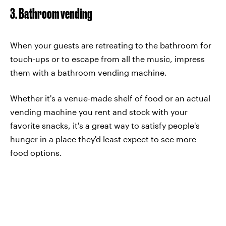
3. Bathroom vending
When your guests are retreating to the bathroom for
touch-ups or to escape from all the music, impress
them with a bathroom vending machine.
Whether it's a venue-made shelf of food or an actual
vending machine you rent and stock with your
favorite snacks, it's a great way to satisfy people's
hunger in a place they'd least expect to see more
food options.