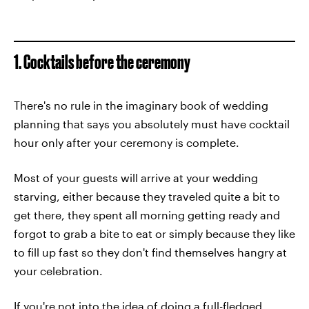
1. Cocktails before the ceremony
There's no rule in the imaginary book of wedding
planning that says you absolutely must have cocktail
hour only after your ceremony is complete.
Most of your guests will arrive at your wedding
starving, either because they traveled quite a bit to
get there, they spent all morning getting ready and
forgot to grab a bite to eat or simply because they like
to fill up fast so they don't find themselves hangry at
your celebration.
If you're not into the idea of doing a full-fledged