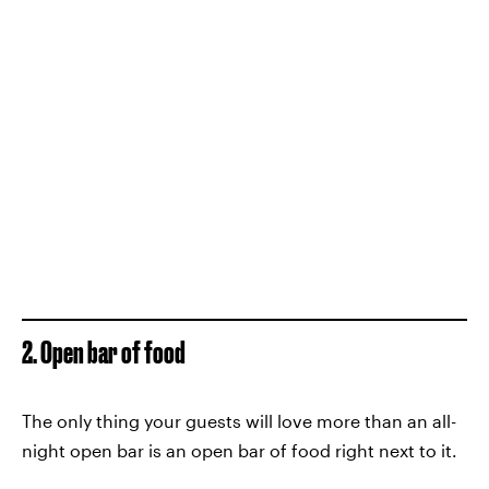
2. Open bar of food
The only thing your guests will love more than an all-
night open bar is an open bar of food right next to it.