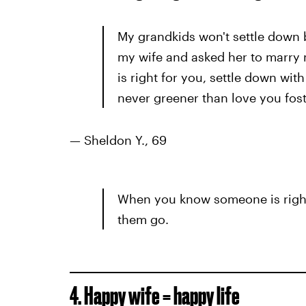
My grandkids won't settle down b
my wife and asked her to marry
is right for you, settle down wit
never greener than love you fos
— Sheldon Y., 69
When you know someone is right 
them go.
4. Happy wife = happy life