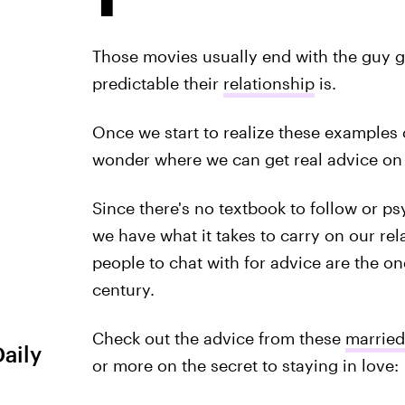
Those movies usually end with the guy g
predictable their
relationship
is.
Once we start to realize these examples of 
wonder where we can get real advice on 
Since there's no textbook to follow or ps
we have what it takes to carry on our rela
people to chat with for advice are the 
century.
Check out the advice from these
married
Daily
or more on the secret to staying in love: