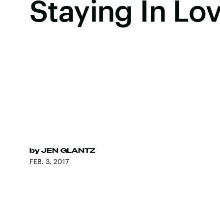
Staying In Lo
by
JEN GLANTZ
FEB. 3, 2017