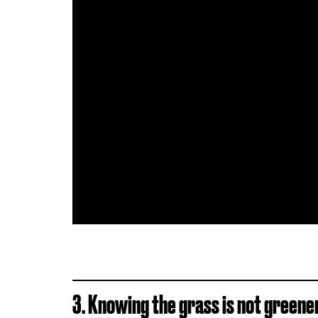
3. Knowing the grass is not greene