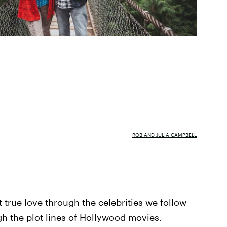
ROB AND JULIA CAMPBELL
t true love through the celebrities we follow
h the plot lines of Hollywood movies.