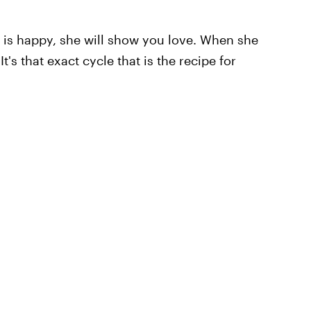
is happy, she will show you love. When she
's that exact cycle that is the recipe for