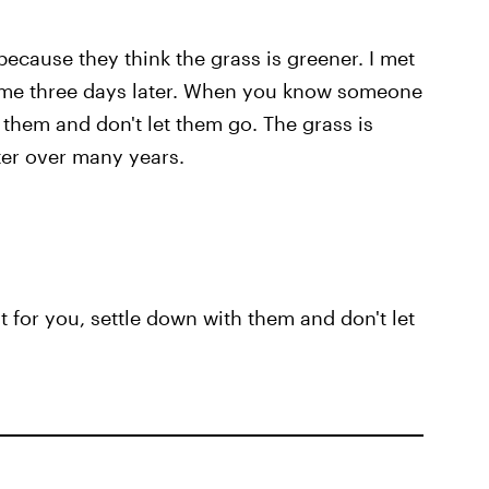
ecause they think the grass is greener. I met
 me three days later. When you know someone
h them and don't let them go. The grass is
ter over many years.
for you, settle down with them and don't let