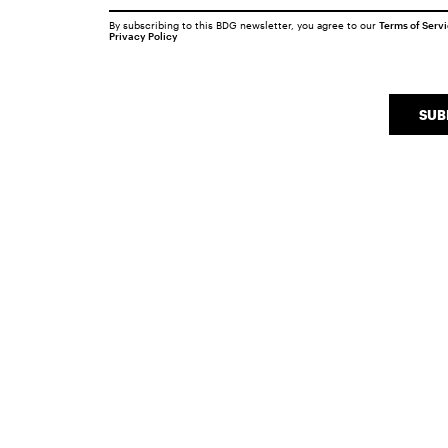
By subscribing to this BDG newsletter, you agree to our
Terms of Serv
Privacy Policy
SUB