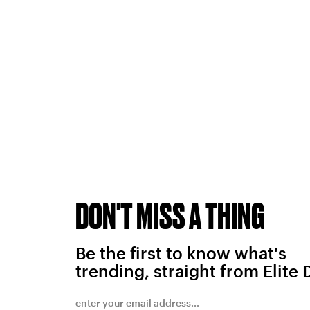
DON'T MISS A THING
Be the first to know what's
trending, straight from Elite 