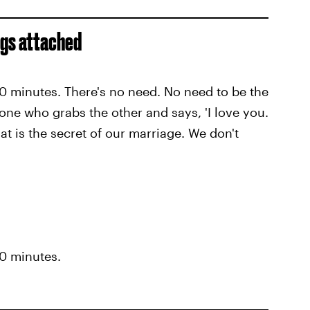
ings attached
 10 minutes. There's no need. No need to be the
 one who grabs the other and says, 'I love you.
hat is the secret of our marriage. We don't
10 minutes.