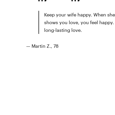
Keep your wife happy. When she 
shows you love, you feel happy. It
long-lasting love.
— Martin Z., 78