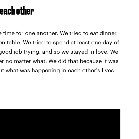
 each other
time for one another. We tried to eat dinner
en table. We tried to spend at least one day of
good job trying, and so we stayed in love. We
r no matter what. We did that because it was
out what was happening in each other's lives.