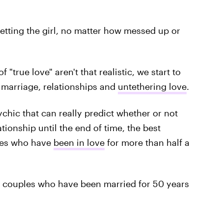
etting the girl, no matter how messed up or
"true love" aren't that realistic, we start to
marriage, relationships and
untethering love
.
ychic that can really predict whether or not
tionship until the end of time, the best
ones who have
been in love
for more than half a
couples who have been married for 50 years