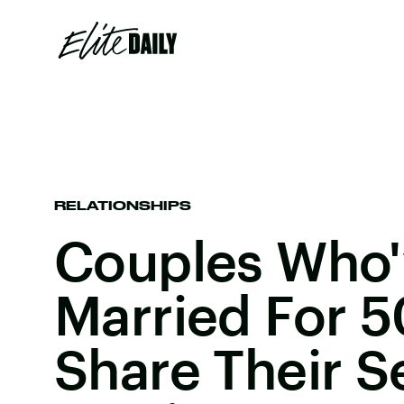
RELATIONSHIPS
Couples Who'
Married For 5
Share Their S