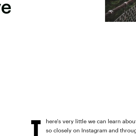
ve
T
here's very little we can learn abou
so closely on Instagram and throug