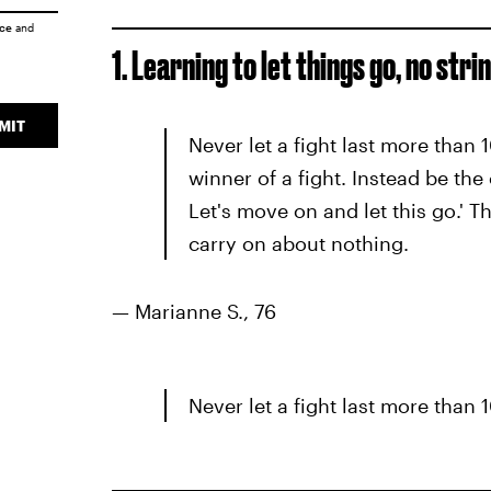
ice
and
1. Learning to let things go, no str
MIT
Never let a fight last more than
winner of a fight. Instead be the
Let's move on and let this go.' T
carry on about nothing.
— Marianne S., 76
Never let a fight last more than 