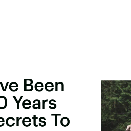
ve Been
0 Years
ecrets To