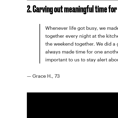
2. Carving out meaningful time for
Whenever life got busy, we made 
together every night at the kitch
the weekend together. We did a 
always made time for one anothe
important to us to stay alert ab
— Grace H., 73