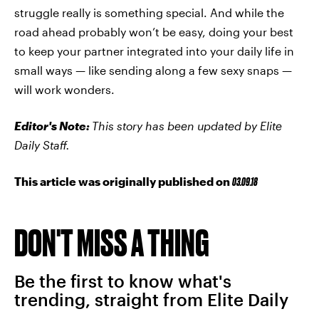
struggle really is something special. And while the
road ahead probably won’t be easy, doing your best
to keep your partner integrated into your daily life in
small ways — like sending along a few sexy snaps —
will work wonders.
Editor's Note:
This story has been updated by Elite
Daily Staff.
This article was originally published on
03.09.18
DON'T MISS A THING
Be the first to know what's
trending, straight from Elite Daily