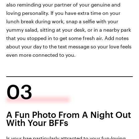
also reminding your partner of your genuine and
loving personality. If you have extra time on your
lunch break during work, snap a selfie with your
yummy salad, sitting at your desk, or in a nearby park
that you stopped in to get some fresh air. Add notes
about your day to the text message so your love feels
even more connected to you.
03
A Fun Photo From A Night Out
With Your BFFs
Is your bae particularly attracted to your fun-loving