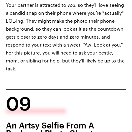
Your partner is attracted to
you
, so they’ll love seeing
a candid snap on their phone where you’re *actually*
LOL-ing. They might make the photo their phone
background, so they can look at it as the countdown
gets closer to zero days and zero minutes, and
respond to your text with a sweet, “Aw! Look at you.”
For this picture, you will need to ask your bestie,
mom, or sibling for help, but they’ll likely be up to the
task.
09
An Artsy Selfie From A