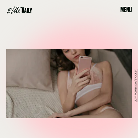
MENU
LILIYA RODNIKOVA/STOCKSY