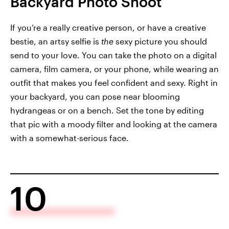
Backyard Photo Shoot
If you’re a really creative person, or have a creative
bestie, an artsy selfie is
the
sexy picture you should
send to your love. You can take the photo on a digital
camera, film camera, or your phone, while wearing an
outfit that makes you feel confident and sexy. Right in
your backyard, you can pose near blooming
hydrangeas or on a bench. Set the tone by editing
that pic with a moody filter and looking at the camera
with a somewhat-serious face.
10