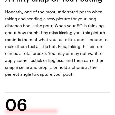
Honestly, one of the most underrated poses when
taking and sending a sexy picture for your long-
distance boo is the pout. When your SO is thinking
about how much they miss kissing you, this picture
reminds them of what you taste like, and is bound to
make them feel a little hot. Plus, taking this picture
can be a total breeze. You may or may not want to
apply some lipstick or lipgloss, and then can either
snap a selfie and crop it, or hold a phone at the
perfect angle to capture your pout.
06