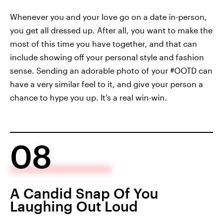
Whenever you and your love go on a date in-person,
you get all dressed up. After all, you want to make the
most of this time you have together, and that can
include showing off your personal style and fashion
sense. Sending an adorable photo of your #OOTD can
have a very similar feel to it, and give your person a
chance to hype you up. It’s a real win-win.
08
A Candid Snap Of You
Laughing Out Loud