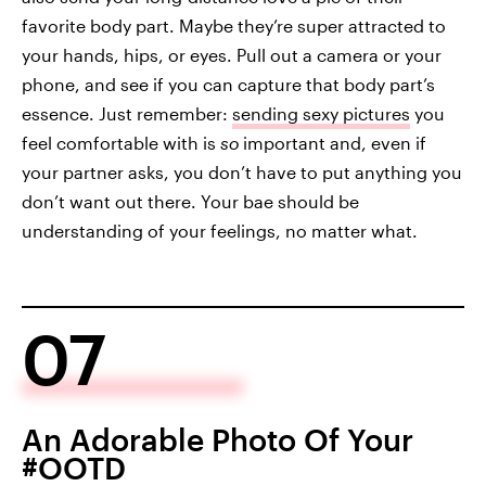
favorite body part. Maybe they’re super attracted to
your hands, hips, or eyes. Pull out a camera or your
phone, and see if you can capture that body part’s
essence. Just remember:
sending sexy pictures
you
feel comfortable with is
so
important and, even if
your partner asks, you don’t have to put anything you
don’t want out there. Your bae should be
understanding of your feelings, no matter what.
07
An Adorable Photo Of Your
#OOTD