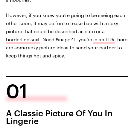
However, if you know you’re going to be seeing each
other soon, it may be fun to tease bae with a sexy
picture that could be described as cute or a
borderline sext
. Need #inspo? If you’re
in an LDR
, here
are some sexy picture ideas to send your partner to
keep things hot and spicy.
01
A Classic Picture Of You In
Lingerie