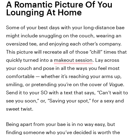
A Romantic Picture Of You
Lounging At Home
Some of your best days with your long-distance bae
might include snuggling on the couch, wearing an
oversized tee, and enjoying each other’s company.
This picture will recreate all of those “chill” times that
quickly turned into a
makeout session
. Lay across
your couch and pose in all the ways you feel most
comfortable — whether it’s reaching your arms up,
smiling, or pretending you’re on the cover of
Vogue
.
Send it to your SO with a text that says, “Can’t wait to
see you soon,” or, “Saving your spot,” for a sexy and
sweet twist.
Being apart from your bae is in no way easy, but
finding someone who you’ve decided is worth the