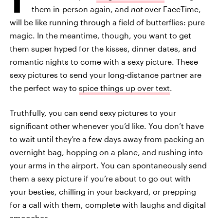
them in-person again, and
not
over FaceTime,
will be like running through a field of butterflies: pure
magic. In the meantime, though, you want to get
them super hyped for the kisses, dinner dates, and
romantic nights to come with a sexy picture. These
sexy pictures to send your long-distance partner are
the perfect way to
spice things up over text
.
Truthfully, you can send sexy pictures to your
significant other whenever you’d like. You don’t have
to wait until they’re a few days away from packing an
overnight bag, hopping on a plane, and rushing into
your arms in the airport. You can spontaneously send
them a sexy picture if you’re about to go out with
your besties, chilling in your backyard, or prepping
for a call with them, complete with laughs and digital
smooches.