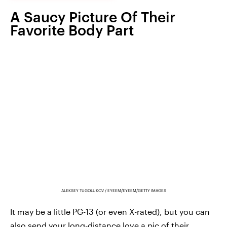
A Saucy Picture Of Their
Favorite Body Part
ALEKSEY TUGOLUKOV / EYEEM/EYEEM/GETTY IMAGES
It may be a little PG-13 (or even X-rated), but you can
also send your long-distance love a pic of their