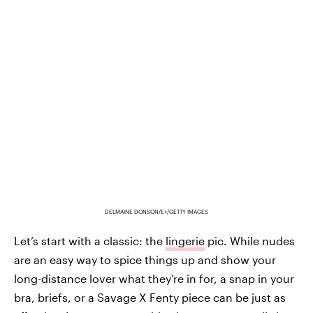
DELMAINE DONSON/E+/GETTY IMAGES
Let’s start with a classic: the
lingerie
pic. While nudes
are an easy way to spice things up and show your
long-distance lover what they’re in for, a snap in your
bra, briefs, or a Savage X Fenty piece can be just as