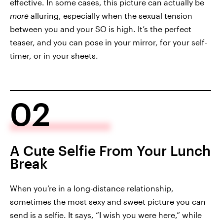
effective. In some cases, this picture can actually be
more
alluring, especially when the sexual tension
between you and your SO is high. It’s the perfect
teaser, and you can pose in your mirror, for your self-
timer, or in your sheets.
02
A Cute Selfie From Your Lunch
Break
When you’re in a long-distance relationship,
sometimes the most sexy and sweet picture you can
send is a selfie. It says, “I wish you were here,” while