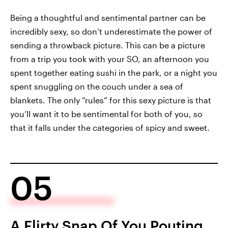
Being a thoughtful and sentimental partner can be
incredibly sexy, so don’t underestimate the power of
sending a throwback picture. This can be a picture
from a trip you took with your SO, an afternoon you
spent together eating sushi in the park, or a night you
spent snuggling on the couch under a sea of
blankets. The only “rules” for this sexy picture is that
you’ll want it to be sentimental for both of you, so
that it falls under the categories of spicy and sweet.
05
A Flirty Snap Of You Pouting