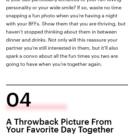
personality or your wide smile? If so, waste no time
snapping a fun photo when you’re having a night
with your BFFs. Show them that you are thriving, but
haven’t stopped thinking about them in between
dinner and drinks. Not only will this reassure your
partner you’re still interested in them, but it’ll also
spark a convo about all the fun times you two are
going to have when you’re together again.
04
A Throwback Picture From
Your Favorite Day Together