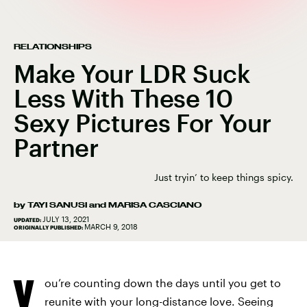
RELATIONSHIPS
Make Your LDR Suck
Less With These 10
Sexy Pictures For Your
Partner
Just tryin’ to keep things spicy.
by
TAYI SANUSI
and
MARISA CASCIANO
JULY 13, 2021
UPDATED:
MARCH 9, 2018
ORIGINALLY PUBLISHED:
Y
ou’re counting down the days until you get to
reunite with your
long-distance love
. Seeing