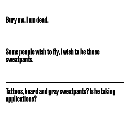
Bury me. I am dead.
Some people wish to fly, I wish to be those
sweatpants.
Tattoos, beard and gray sweatpants? Is he taking
applications?