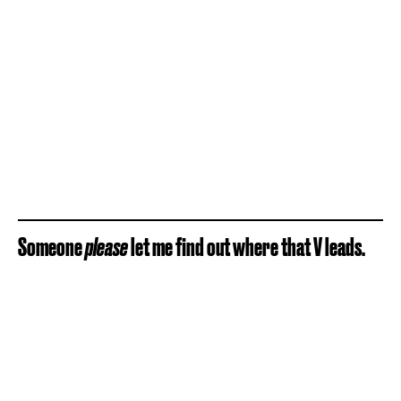
Someone
please
let me find out where that V leads.