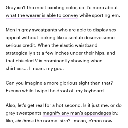
Gray isn't the most exciting color, so it's more about
what the wearer is able to convey
while sporting 'em.
Men in gray sweatpants who are able to display sex
appeal without looking like a schlub deserve some
serious credit. When the elastic waistband
strategically sits a few inches under their hips, and
that chiseled V is prominently showing when
shirtless... I mean, my god.
Can you imagine a more glorious sight than that?
Excuse while I wipe the drool off my keyboard.
Also, let's get real for a hot second. Is it just me, or do
gray sweatpants
magnify any man's appendages
by,
like,
six times
the normal size? I mean, c'mon now.