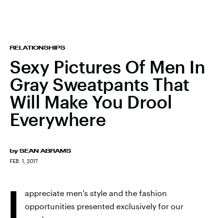
RELATIONSHIPS
Sexy Pictures Of Men In
Gray Sweatpants That
Will Make You Drool
Everywhere
by
SEAN ABRAMS
FEB. 1, 2017
I
appreciate men's style and the fashion
opportunities presented exclusively for our