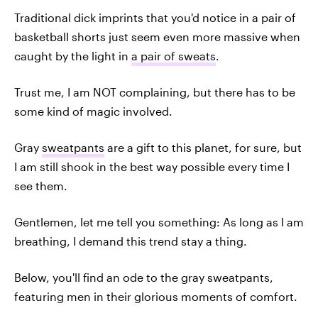
Traditional dick imprints that you'd notice in a pair of
basketball shorts just seem even more massive when
caught by the light in
a pair of sweats
.
Trust me, I am NOT complaining, but there has to be
some kind of magic involved.
Gray
sweatpants
are a gift to this planet, for sure, but
I am still shook in the best way possible every time I
see them.
Gentlemen, let me tell you something: As long as I am
breathing, I demand this trend stay a thing.
Below, you'll find an ode to the gray sweatpants,
featuring men in their glorious moments of comfort.