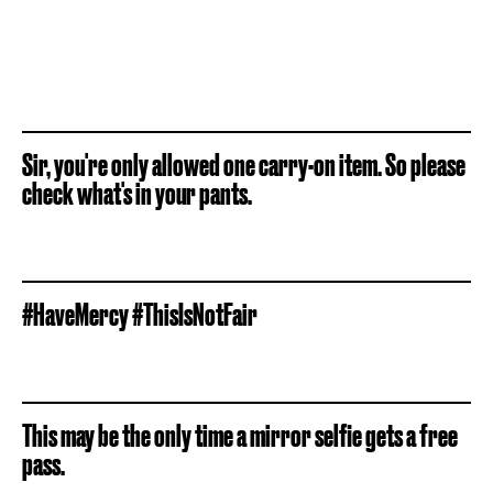
Sir, you're only allowed one carry-on item. So please
check what's in your pants.
#HaveMercy #ThisIsNotFair
This may be the only time a mirror selfie gets a free
pass.