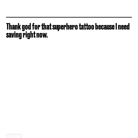
Thank god for that superhero tattoo because I need
saving right now.