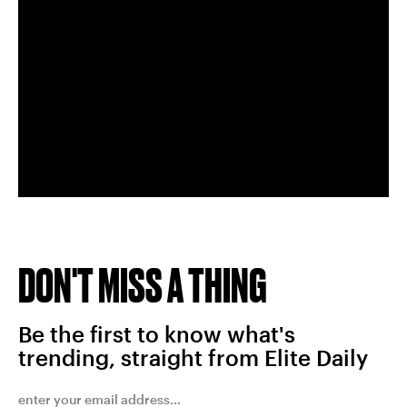
DON'T MISS A THING
Be the first to know what's
trending, straight from Elite Daily