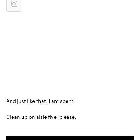
And just like that, I am spent.
Clean up on aisle five, please.