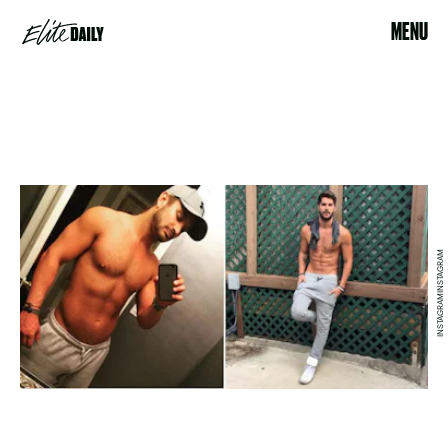
MENU
INSTAGRAMINSTAGRAM