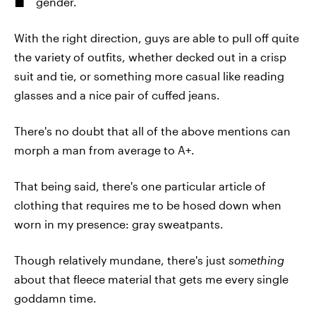
gender.
With the right direction, guys are able to pull off quite
the variety of outfits, whether decked out in a crisp
suit and tie, or something more casual like reading
glasses and a nice pair of cuffed jeans.
There's no doubt that all of the above mentions can
morph a man from average to A+.
That being said, there's one particular article of
clothing that requires me to be hosed down when
worn in my presence: gray sweatpants.
Though relatively mundane, there's just
something
about that fleece material that gets me every single
goddamn time.