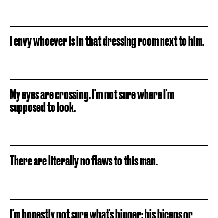
I envy whoever is in that dressing room next to him.
My eyes are crossing. I'm not sure where I'm
supposed to look.
There are literally no flaws to this man.
I'm honestly not sure what's bigger: his biceps or