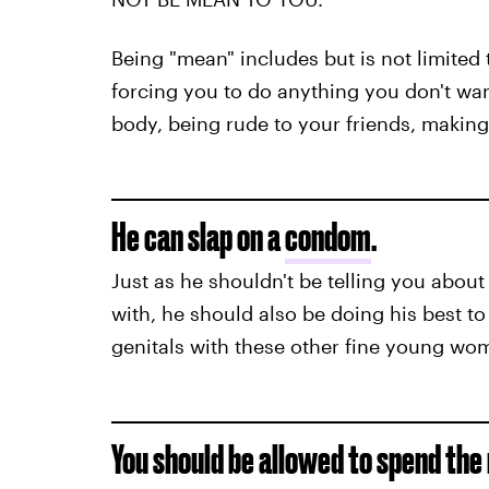
Being "mean" includes but is not limited
forcing you to do anything you don't wa
body, being rude to your friends, making
He can slap on a
condom
.
Just as he shouldn't be telling you about
with, he should also be doing his best t
genitals with these other fine young wo
You should be allowed to spend the 