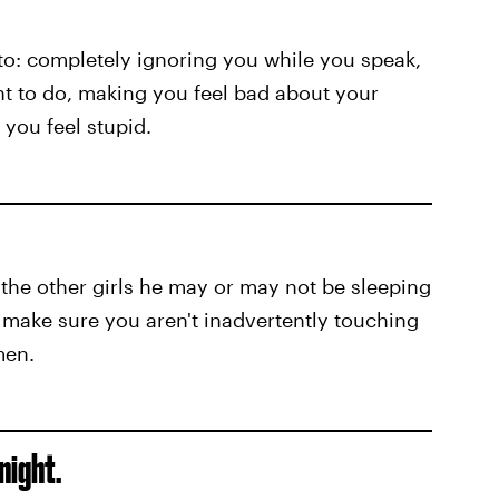
 to: completely ignoring you while you speak,
nt to do, making you feel bad about your
 you feel stupid.
 the other girls he may or may not be sleeping
o make sure you aren't inadvertently touching
men.
night.