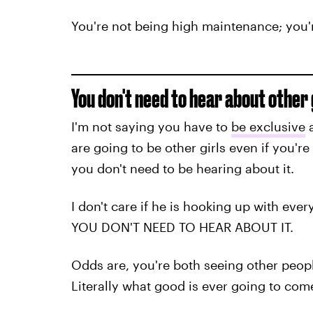
You're not being high maintenance; you'
You don't need to hear about other g
I'm not saying you have to
be exclusive
a
are going to be other girls even if you're 
you don't need to be hearing about it.
I don't care if he is hooking up with ever
YOU DON'T NEED TO HEAR ABOUT IT.
Odds are, you're both seeing other peopl
Literally what good is ever going to com