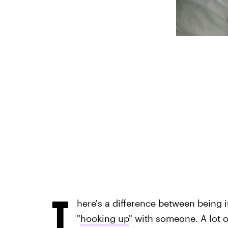
T
here's a difference between being i
"
hooking up
" with someone. A lot of