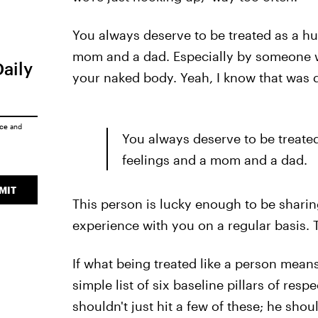
You always deserve to be treated as a h
mom and a dad. Especially by someone wh
Daily
your naked body. Yeah, I know that was di
ice
and
You always deserve to be treate
feelings and a mom and a dad.
MIT
This person is lucky enough to be sharing
experience with you on a regular basis. T
If what being treated like a person means 
simple list of six baseline pillars of res
shouldn't just hit a few of these; he should