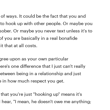
t of ways. It could be the fact that you and
 to hook up with other people. Or maybe you
ber. Or maybe you never text unless it's to
f you are basically in a real bonafide
t that at all costs.
ree upon as your own particular
ere's one difference that I just can't really
between being in a relationship and just
e in how much respect you get.
 that you're just "hooking up" means it's
 I hear, "I mean, he doesn't owe me anything;