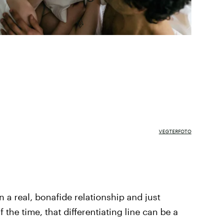
VEGTERFOTO
n a real, bonafide relationship and just
 the time, that differentiating line can be a