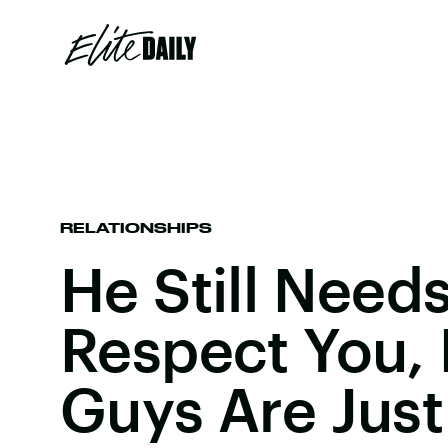
RELATIONSHIPS
He Still Need
Respect You, 
Guys Are Just