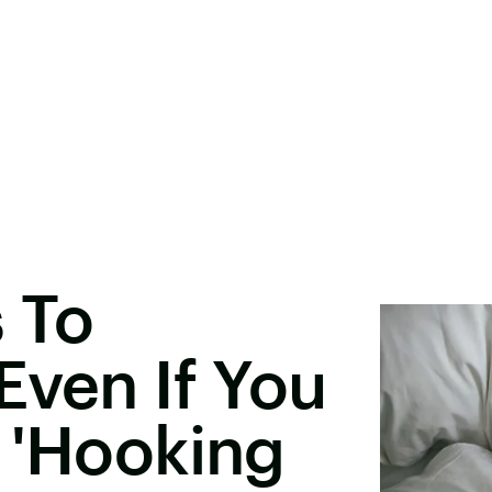
s To
Even If You
 'Hooking