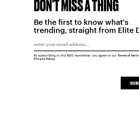
DON'T MISS A THING
Be the first to know what's
trending, straight from Elite 
By subscribing to this BDG newsletter, you agree to our
Terms of Serv
Privacy Policy
SUB