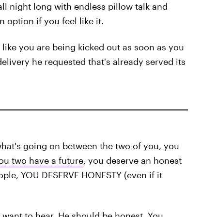
l night long with endless pillow talk and
option if you feel like it.
 like you are being kicked out as soon as you
delivery he requested that's already served its
what's going on between the two of you, you
you two have a future
, you deserve an honest
people, YOU DESERVE HONESTY (even if it
u want to hear. He should be honest. You