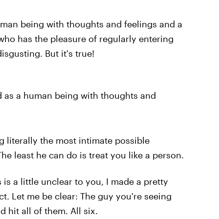
uman being with thoughts and feelings and a
o has the pleasure of regularly entering
sgusting. But it's true!
d as a human being with thoughts and
 literally the most intimate possible
he least he can do is treat you like a person.
is a little unclear to you, I made a pretty
pect. Let me be clear: The guy you're seeing
 hit all of them. All six.