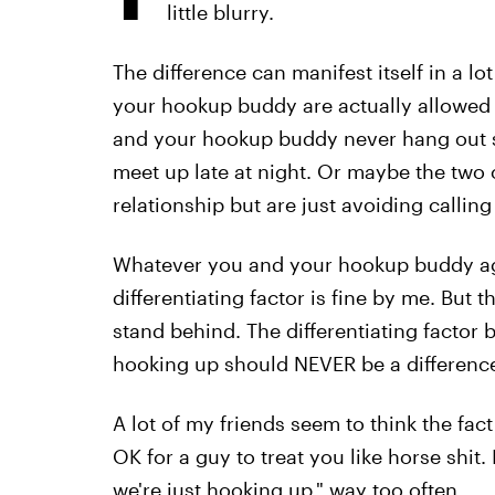
little blurry.
The difference can manifest itself in a lo
your hookup buddy are actually allowed
and your hookup buddy never hang out so
meet up late at night. Or maybe the two o
relationship but are just avoiding calling i
Whatever you and your hookup buddy ag
differentiating factor is fine by me. But th
stand behind. The differentiating factor 
hooking up should NEVER be a differenc
A lot of my friends seem to think the fact
OK for a guy to treat you like horse shit.
we're just hooking up," way too often.