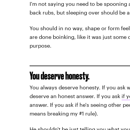
I'm not saying you need to be spooning al
back rubs, but sleeping over should be an 
You should in no way, shape or form feel
are done boinking, like it was just some 
purpose.
You deserve honesty.
You always deserve honesty. If you ask 
deserve an honest answer. If you ask
if 
answer. If you ask if he's seeing other 
means breaking my #1 rule).
He shouldn't be just telling you what yo