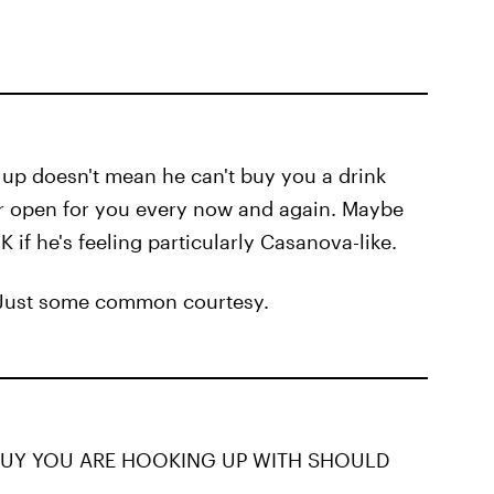
 up doesn't mean he can't buy you a drink
r open for you every now and again. Maybe
 if he's feeling particularly Casanova-like.
g. Just some common courtesy.
THE GUY YOU ARE HOOKING UP WITH SHOULD