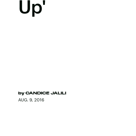
Up'
by
CANDICE JALILI
AUG. 9, 2016