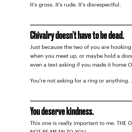
It's gross. It's rude. It's disrespectful.
Chivalry doesn't have to be dead.
Just because the two of you are hooking
when you meet up, or maybe hold a doo
even a text asking if you made it home OK
You're not asking for a ring or anythin
You deserve kindness.
This one is really important to me. 
NOT BE MEAN TO YOU.