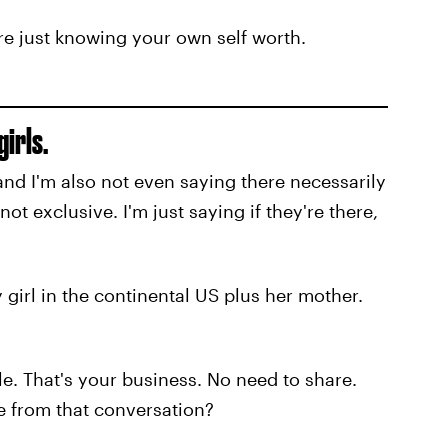
re just knowing your own self worth.
irls.
nd I'm also not even saying there necessarily
not exclusive. I'm just saying if they're there,
y girl in the continental US plus her mother.
e. That's your business. No need to share.
e from that conversation?