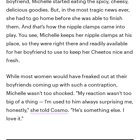
boyfriend, Michelle started eating the spicy, cheesy,
delicious goodies. But, in the most tragic news ever,
she had to go home before she was able to finish
them. And
that's
how the nipple clamps came into
play. You see, Michelle keeps her nipple clamps at his
place, so they were right there and readily available
for her boyfriend to use to keep her Cheetos nice and
fresh.
While most women would have freaked out at their
boyfriends coming up with such a contraption,
Michelle wasn't too shocked. "My reaction wasn't too
big of a thing — I'm used to him always surprising me,
honestly,"
she told Cosmo
. "He's something else. I
love it."