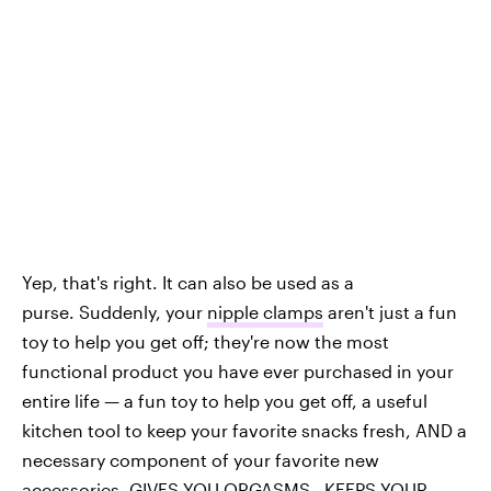
Yep, that's right. It can also be used as a
purse. Suddenly, your
nipple clamps
aren't just a fun
toy to help you get off; they're now the most
functional product you have ever purchased in your
entire life — a fun toy to help you get off, a useful
kitchen tool to keep your favorite snacks fresh, AND a
necessary component of your favorite new
accessories. GIVES YOU ORGASMS, KEEPS YOUR