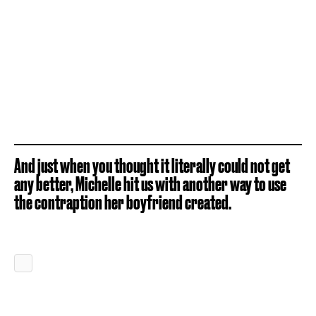
And just when you thought it literally could not get
any better, Michelle hit us with another way to use
the contraption her boyfriend created.