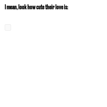
I mean, look how cute their love is: