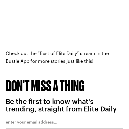
Check out the “Best of Elite Daily” stream in the
Bustle App for more stories just like this!
DON'T MISS A THING
Be the first to know what's
trending, straight from Elite Daily