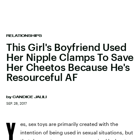
RELATIONSHIPS
This Girl's Boyfriend Used
Her Nipple Clamps To Save
Her Cheetos Because He's
Resourceful AF
by
CANDICE JALILI
SEP. 28, 2017
Y
es, sex toys are primarily created with the
intention of being used in sexual situations, but