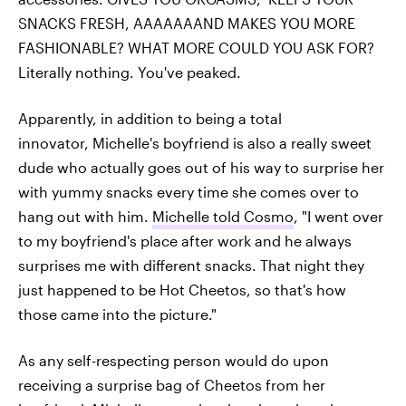
SNACKS FRESH, AAAAAAAND MAKES YOU MORE
FASHIONABLE? WHAT MORE COULD YOU ASK FOR?
Literally nothing. You've peaked.
Apparently, in addition to being a total
innovator, Michelle's boyfriend is also a really sweet
dude who actually goes out of his way to surprise her
with yummy snacks every time she comes over to
hang out with him.
Michelle told Cosmo
, "I went over
to my boyfriend's place after work and he always
surprises me with different snacks. That night they
just happened to be Hot Cheetos, so that's how
those came into the picture."
As any self-respecting person would do upon
receiving a surprise bag of Cheetos from her