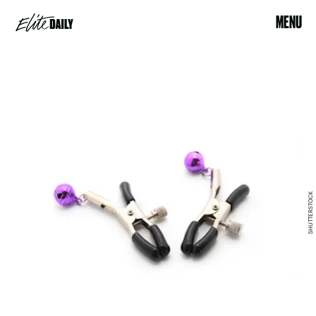
MENU
SHUTTERSTOCK