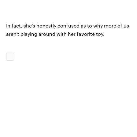
In fact, she's honestly confused as to why more of us
aren't playing around with her favorite toy.