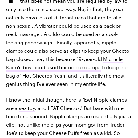
that does not mean you are required by law to
only use them in a sexual way. No, in fact, they can
actually have lots of different uses that are totally
non-sexual. A vibrator could be used as a back or
neck massager. A dildo could be used as a cool-
looking paperweight. Finally, apparently, nipple
clamps could also serve as clips to keep your Cheeto
bag closed. I say this because 19-year-old
Michelle
Kairu's boyfriend used her nipple clamps
to keep her
bag of Hot Cheetos fresh, and it's literally the most
genius thing I've ever seen in my entire life.
I know the initial thought here is "Ew! Nipple clamps
are a
sex toy
, and I EAT Cheetos." But bare with me
here for a second. Nipple clamps are essentially just a
clip, not unlike the clips your mom got from Trader
Joe's to keep your Cheese Puffs fresh as a kid. So