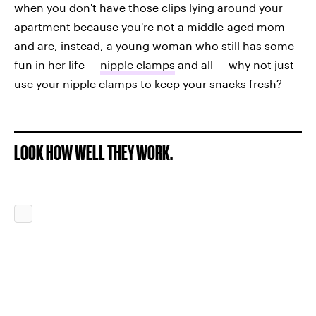
when you don't have those clips lying around your
apartment because you're not a middle-aged mom
and are, instead, a young woman who still has some
fun in her life —
nipple clamps
and all — why not just
use your nipple clamps to keep your snacks fresh?
LOOK HOW WELL THEY WORK.