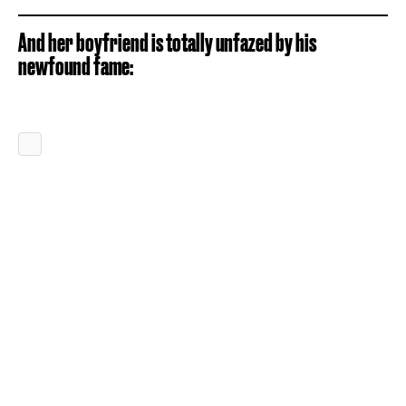
And her boyfriend is totally unfazed by his
newfound fame: