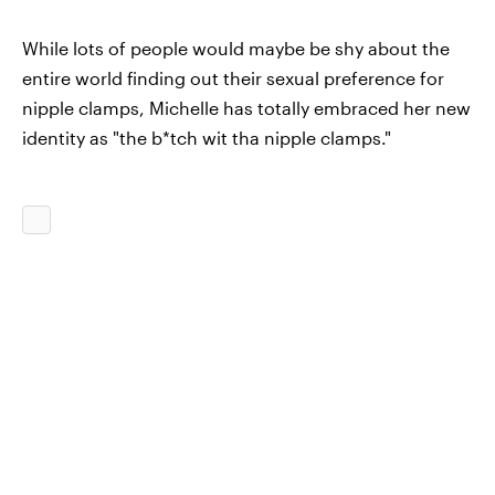
While lots of people would maybe be shy about the
entire world finding out their sexual preference for
nipple clamps, Michelle has totally embraced her new
identity as "the b*tch wit tha nipple clamps."