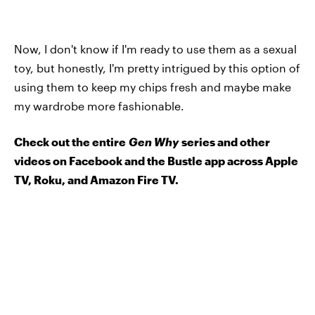
Now, I don't know if I'm ready to use them as a sexual
toy, but honestly, I'm pretty intrigued by this option of
using them to keep my chips fresh and maybe make
my wardrobe more fashionable.
Check out the entire
Gen Why
series and other
videos on Facebook and the Bustle app across Apple
TV, Roku, and Amazon Fire TV.