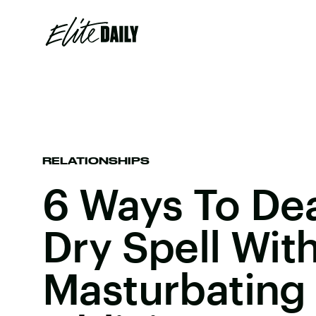
RELATIONSHIPS
6 Ways To Dea
Dry Spell Wit
Masturbating 