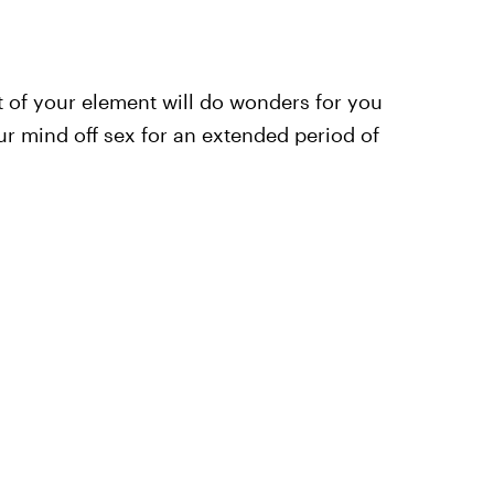
out of your element will do wonders for you
our mind off sex for an extended period of