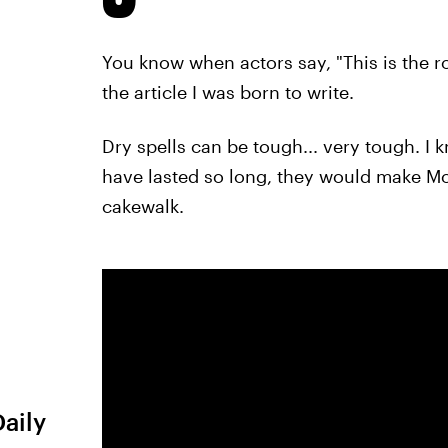
You know when actors say, "This is the rol
the article I was born to write.
Dry spells can be tough... very tough. I 
have lasted so long, they would make Mos
cakewalk.
Daily