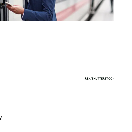
REX/SHUTTERSTOCK
?