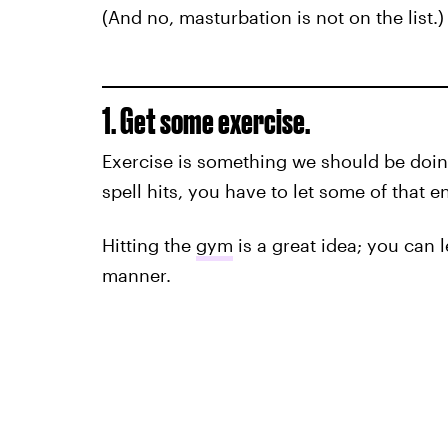
(And no, masturbation is not on the list.)
1. Get some exercise.
Exercise is something we should be doing
spell hits, you have to let some of that e
Hitting the
gym
is a great idea; you can l
manner.