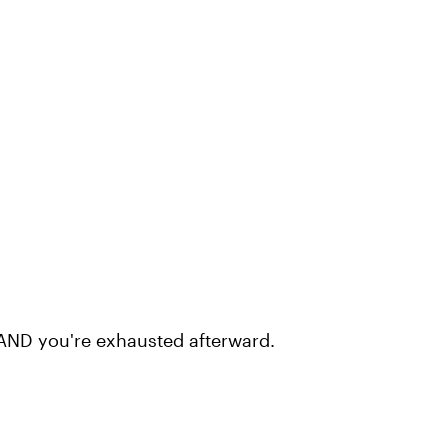
 AND you're exhausted afterward.