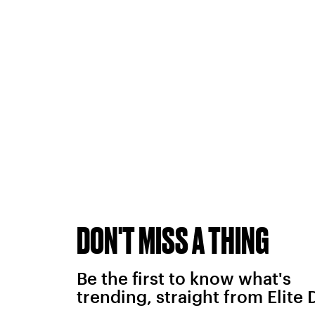
DON'T MISS A THING
Be the first to know what's
trending, straight from Elite 