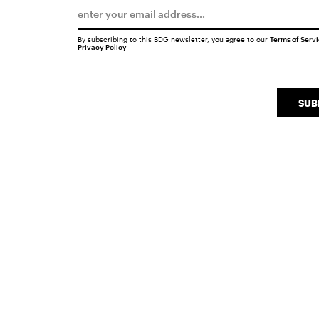
By subscribing to this BDG newsletter, you agree to our
Terms of Serv
Privacy Policy
SUB