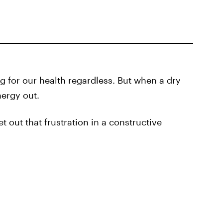
 for our health regardless. But when a dry
nergy out.
et out that frustration in a constructive