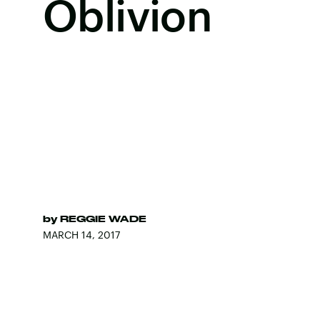
Oblivion
by
REGGIE WADE
MARCH 14, 2017