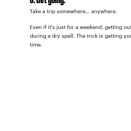
Take a trip somewhere... anywhere.
Even if it's just for a weekend, getting 
during a dry spell. The trick is getting y
time.