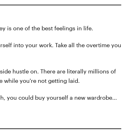
 is one of the best feelings in life.
self into your work. Take all the overtime you
side hustle on. There are literally millions of
 while you're not getting laid.
cash, you could buy yourself a new wardrobe...