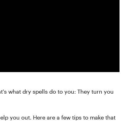
t's what dry spells do to you: They turn you
help you out. Here are a few tips to make that