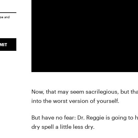
ice
and
MIT
Now, that may seem sacrilegious, but tha
into the worst version of yourself.
But have no fear: Dr. Reggie is going to 
dry spell a little less dry.