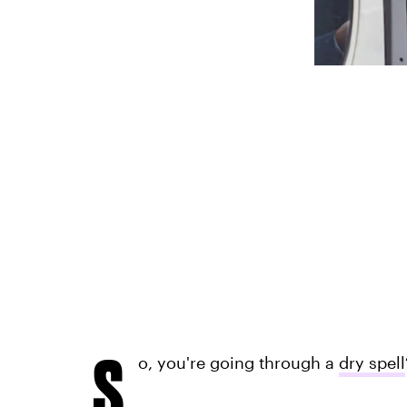
S
o, you're going through a
dry spell