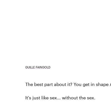
GUILLE FAINGOLD
The best part about it? You get in shape
It's just like sex... without the sex.