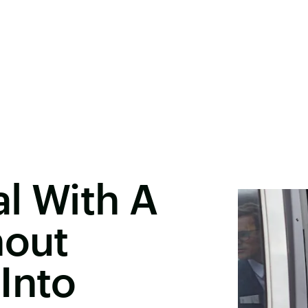
l With A
hout
Into