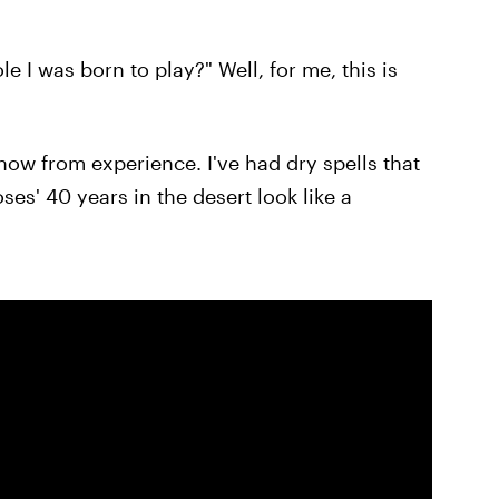
e I was born to play?" Well, for me, this is
know from experience. I've had dry spells that
es' 40 years in the desert look like a