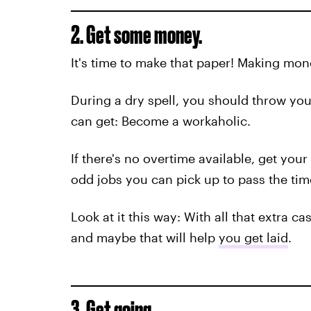
2. Get some money.
It's time to make that paper! Making money
During a dry spell, you should throw your
can get: Become a workaholic.
If there's no overtime available, get your 
odd jobs you can pick up to pass the time
Look at it this way: With all that extra 
and maybe that will help
you get laid
.
3. Get going.