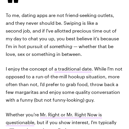
To me, dating apps are not friend-seeking outlets,
and they never should be. Swiping is like a
second job, and if I've allotted precious time out of
my day to chat you up, you best believe it's because
I'm in hot pursuit of
something
—
whether that be
love, sex or something in between.
I enjoy the concept of
a traditional date
. While I'm not
opposed to a run-of-the-mill hookup situation, more
often than not, I'd prefer to grab food, throw back a
few margaritas and enjoy some quality conversation
with a funny (but not funny-looking) guy.
Whether you're
Mr. Right or Mr. Right Now is
questionable
, but if you show interest, I'm typically