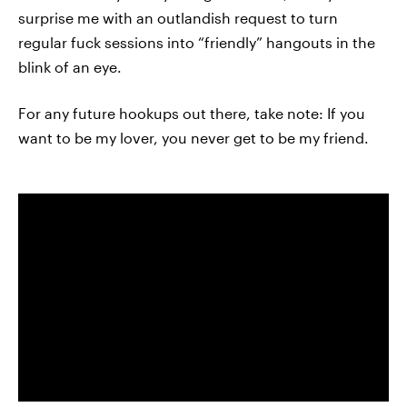
surprise me with an outlandish request to turn
regular fuck sessions into “friendly” hangouts in the
blink of an eye.
For any future hookups out there, take note: If you
want to be my lover, you never get to be my friend.