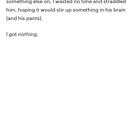
something else on, I wasted no time and straddled
him, hoping it would stir up something in his brain
(and his pants).
I got nothing.