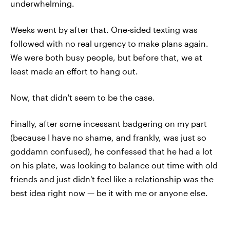
underwhelming.
Weeks went by after that. One-sided texting was
followed with no real urgency to make plans again.
We were both busy people, but before that, we at
least made an effort to hang out.
Now, that didn't seem to be the case.
Finally, after some incessant badgering on my part
(because I have no shame, and frankly, was just so
goddamn confused), he confessed that he had a lot
on his plate, was looking to balance out time with old
friends and just didn't feel like a relationship was the
best idea right now — be it with me or anyone else.