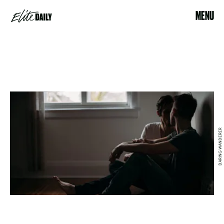
MENU
DARING WANDERER