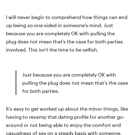
I will never begin to comprehend how things can end
up being so one-sided in someone's mind. Just
because you are completely OK with pulling the
plug does not mean that's the case for both parties
involved. This isn't the time to be selfish.
Just because you are completely OK with
pulling the plug does not mean that's the case
for both parties.
It's easy to get worked up about the minor things, like
having to revamp that dating profile for another go-
around or not being able to enjoy the comfort and
casualness of sex on a steady basis with someone,