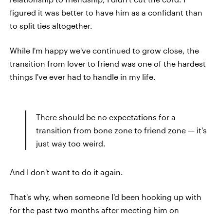
figured it was better to have him as a confidant than
to split ties altogether.
While I'm happy we've continued to grow close, the
transition from lover to friend was one of the hardest
things I've ever had to handle in my life.
There should be no expectations for a
transition from bone zone to friend zone — it's
just way too weird.
And I don't want to do it again.
That's why, when someone I'd been hooking up with
for the past two months after meeting him on