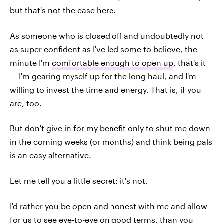
but that's not the case here.
As someone who is closed off and undoubtedly not
as super confident as I've led some to believe, the
minute I'm
comfortable enough to open up
, that's it
— I'm gearing myself up for the long haul, and I'm
willing to invest the time and energy. That is, if you
are, too.
But don't give in for my benefit only to shut me down
in the coming weeks (or months) and think being pals
is an easy alternative.
Let me tell you a little secret: it's not.
I'd rather you be open and honest with me and allow
for us to see eye-to-eye on good terms, than you