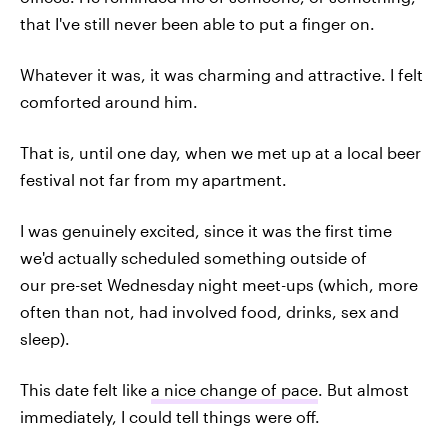
that I've still never been able to put a finger on.
Whatever it was, it was charming and attractive. I felt
comforted around him.
That is, until one day, when we met up at a local beer
festival not far from my apartment.
I was genuinely excited, since it was the first time
we'd actually scheduled something outside of
our pre-set Wednesday night meet-ups (which, more
often than not, had involved food, drinks, sex and
sleep).
This date felt like
a nice change of pace
. But almost
immediately, I could tell things were off.