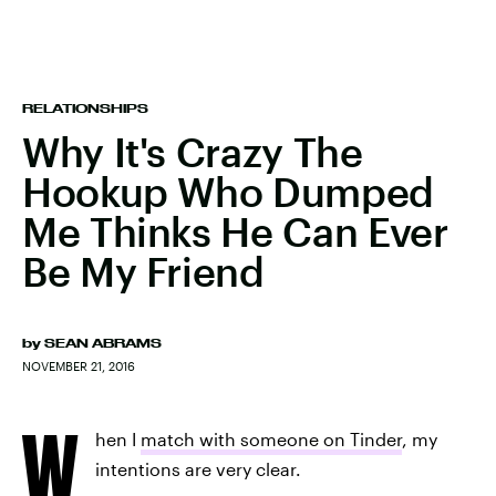
RELATIONSHIPS
Why It's Crazy The
Hookup Who Dumped
Me Thinks He Can Ever
Be My Friend
by
SEAN ABRAMS
NOVEMBER 21, 2016
W
hen I
match with someone on Tinder
, my
intentions are very clear.