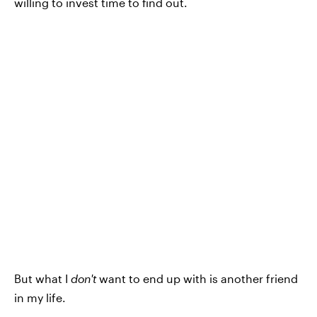
willing to invest time to find out.
But what I
don't
want to end up with is another friend
in my life.