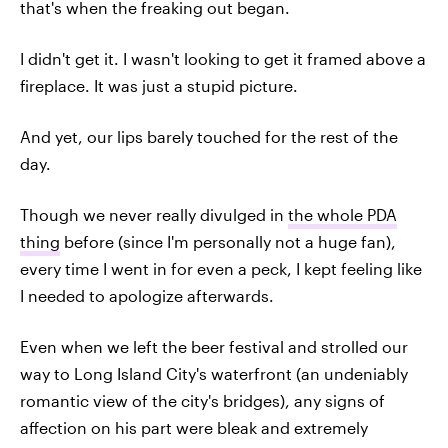
that's when the freaking out began.
I didn't get it. I wasn't looking to get it framed above a
fireplace.
It was just a stupid picture.
And yet, our lips barely touched for the rest of the
day.
Though we never really divulged in
the whole PDA
thing
before (since I'm personally not a huge fan),
every time I went in for even a peck, I kept feeling like
I needed to apologize afterwards.
Even when we left the beer festival and strolled our
way to Long Island City's waterfront (an undeniably
romantic view of the city's bridges), any signs of
affection on his part were bleak and extremely