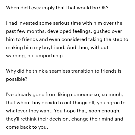
When did I
ever
imply that that would be OK?
I had invested some serious time with him over the
past few months, developed feelings, gushed over
him to friends and even considered taking the step to
making him my boyfriend. And then, without
warning, he jumped ship.
Why did he think a seamless transition to friends is
possible?
I've already gone from liking someone so, so much,
that when they decide to cut things off, you agree to
whatever they want. You hope that, soon enough,
they'll rethink their decision, change their mind and
come back to you.