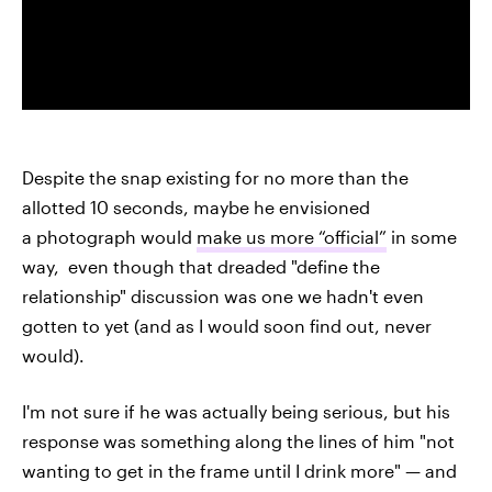
Despite the snap existing for no more than the
allotted 10 seconds, maybe he envisioned
a photograph would
make us more “official”
in some
way, even though that dreaded "define the
relationship" discussion was one we hadn't even
gotten to yet (and as I would soon find out, never
would).
I'm not sure if he was actually being serious, but his
response was something along the lines of him "not
wanting to get in the frame until I drink more" — and