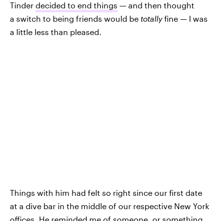
Tinder
decided to end things
— and then thought
a switch to being friends would be
totally
fine — I was
a little less than pleased.
Things with him had felt so right since our first date
at a dive bar in the middle of our respective New York
offices. He reminded me of someone, or something,