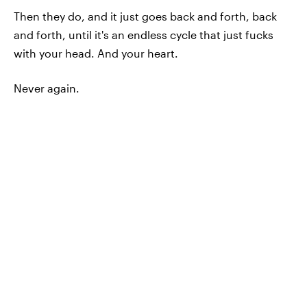
Then they do, and it just goes back and forth, back
and forth, until it's an endless cycle that just fucks
with your head. And your heart.
Never again.