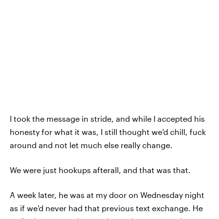
I took the message in stride, and while I accepted his
honesty for what it was, I still thought we'd chill, fuck
around and not let much else really change.
We were just hookups afterall, and that was that.
A week later, he was at my door on Wednesday night
as if we'd never had that previous text exchange. He