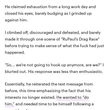
He claimed exhaustion from a long work day and
closed his eyes, barely budging as I grinded up
against him.
I climbed off, discouraged and defeated, and barely
made it through one scene of "RuPaul's Drag Race"
before trying to make sense of what the fuck had just
happened.
“So... we're not going to hook up anymore, are we?” I
blurted out. His response was less than enthusiastic.
Essentially, he reiterated the text message from
before, this time emphasizing the fact that his
interests no longer existed.
He wanted to “do
him,”
and needed time to be himself following a