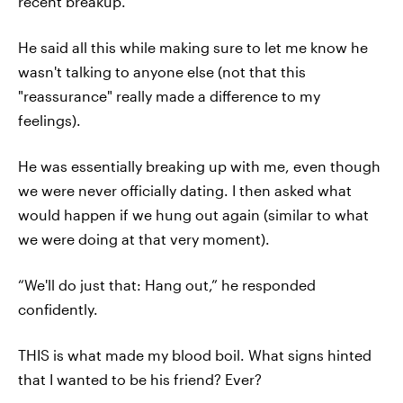
recent breakup.
He said all this while making sure to let me know he
wasn't talking to anyone else (not that this
"reassurance" really made a difference to my
feelings).
He was essentially breaking up with me, even though
we were never officially dating. I then asked what
would happen if we hung out again (similar to what
we were doing at that very moment).
“We'll do just that: Hang out,” he responded
confidently.
THIS is what made my blood boil. What signs hinted
that I wanted to be his friend? Ever?