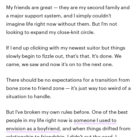
My friends are great — they are my second family and
a major support system, and I simply couldn't
imagine life right now without them. But I'm not
looking to expand my close-knit circle.
If I end up clicking with my newest suitor but things
slowly begin to fizzle out, that's that. It's done. We
came, we saw and now it's on to the next one.
There should be no expectations for a transition from
bone zone to friend zone — it's just way too weird of a
situation to handle.
But I've broken my own rules before. One of the best
people in my life right now is
someone I used to
envision as a boyfriend
, and when things drifted from
relationship to friendship, I didn't cut the cord. I