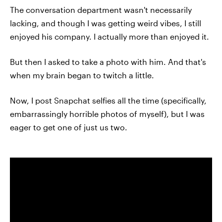
The conversation department wasn't necessarily
lacking, and though I was getting weird vibes, I still
enjoyed his company. I actually more than enjoyed it.
But then I asked to take a photo with him. And that's
when my brain began to twitch a little.
Now, I post Snapchat selfies all the time (specifically,
embarrassingly horrible photos of myself), but I was
eager to get one of just us two.