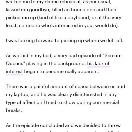
walked me to my dance rehearsal, as per usual,
kissed me goodbye, killed an hour alone and then
picked me up (kind of like a boyfriend, or at the very
least, someone who's interested in you, would do).
I was looking forward to picking up where we left off.
As we laid in my bed, a very bad episode of "Scream
Queens" playing in the background,
his lack of
interest
began to become really apparent.
There was a painful amount of space between us and
my laptop, and he was clearly disinterested in any
type of affection I tried to show during commercial
breaks.
As the episode concluded and we decided to throw