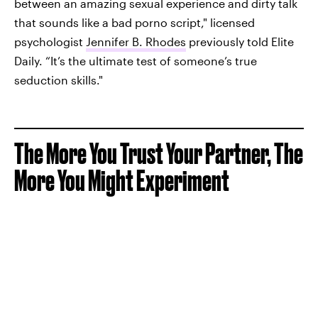
between an amazing sexual experience and dirty talk
that sounds like a bad porno script," licensed
psychologist
Jennifer B. Rhodes
previously told Elite
Daily. “It’s the ultimate test of someone’s true
seduction skills."
The More You Trust Your Partner, The
More You Might Experiment