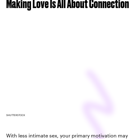
Making Love Is All About Connection
SHUTTERSTOCK
With less intimate sex, your primary motivation may