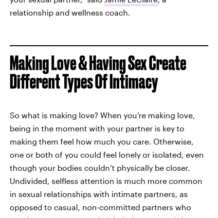
relationship and wellness coach.
Making Love & Having Sex Create
Different Types Of Intimacy
So what is making love? When you’re making love,
being in the moment with your partner is key to
making them feel how much you care. Otherwise,
one or both of you could feel lonely or isolated, even
though your bodies couldn’t physically be closer.
Undivided, selfless attention is much more common
in sexual relationships with intimate partners, as
opposed to casual, non-committed partners who