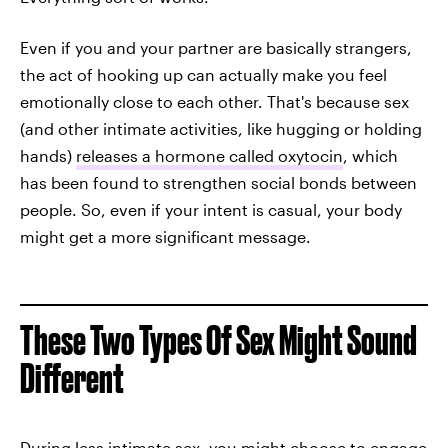
Even if you and your partner are basically strangers,
the act of hooking up can actually make you feel
emotionally close to each other. That's because sex
(and other intimate activities, like hugging or holding
hands)
releases a hormone called oxytocin
, which
has been found to strengthen social bonds between
people. So, even if your intent is casual, your body
might get a more significant message.
These Two Types Of Sex Might Sound
Different
During less intimate sex, you might choose to
engage