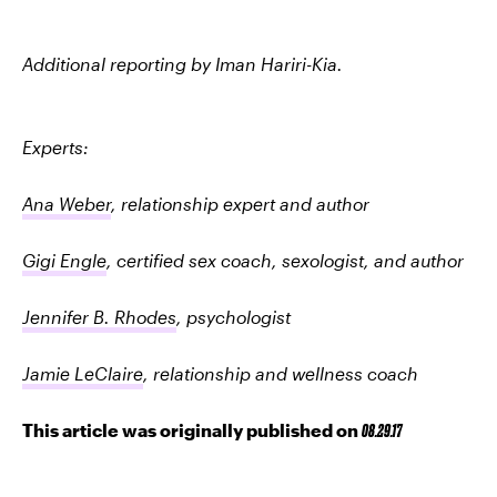
Additional reporting by Iman Hariri-Kia.
Experts:
Ana Weber
, relationship expert and author
Gigi Engle
, certified sex coach, sexologist, and author
Jennifer B. Rhodes
, psychologist
Jamie LeClaire
, relationship and wellness coach
This article was originally published on
08.29.17