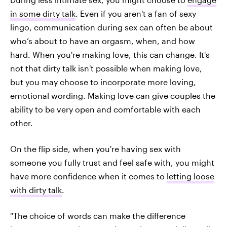
in some dirty talk
. Even if you aren't a fan of sexy
lingo, communication during sex can often be about
who’s about to have an orgasm, when, and how
hard. When you're making love, this can change. It's
not that dirty talk isn't possible when making love,
but you may choose to incorporate more loving,
emotional wording. Making love can give couples the
ability to be very open and comfortable with each
other.
On the flip side, when you're having sex with
someone you fully trust and feel safe with, you might
have more confidence when it comes to
letting loose
with dirty talk
.
"The choice of words can make the difference