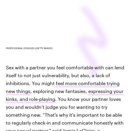
PROFESSIONAL STUDIO/E+/GETTY IMAGES
Sex with a partner you feel comfortable with can lend
itself to not just vulnerability, but also, a lack of
inhibitions. You might
feel more comfortable trying
new things
, exploring new fantasies,
expressing your
kinks, and role-playing
. You know your partner loves
you and wouldn’t judge you for wanting to try
something new. “That's why it's important to be able
to regularly check-in and communicate honestly with
your sexual partner,” said
Jamie LeClaire
, a