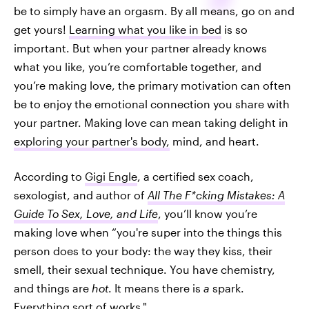
be to simply have an orgasm. By all means, go on and
get yours!
Learning what you like in bed
is so
important. But when your partner already knows
what you like, you’re comfortable together, and
you’re making love, the primary motivation can often
be to enjoy the emotional connection you share with
your partner. Making love can mean taking delight in
exploring your partner's body,
mind, and heart.
According to
Gigi Engle
, a certified sex coach,
sexologist, and author of
All The F*cking Mistakes: A
Guide To Sex, Love, and Life
, you’ll know you’re
making love when “you're super into the things this
person does to your body: the way they kiss, their
smell, their sexual technique. You have chemistry,
and things are
hot
. It means there is
a
spark.
Everything sort of works."