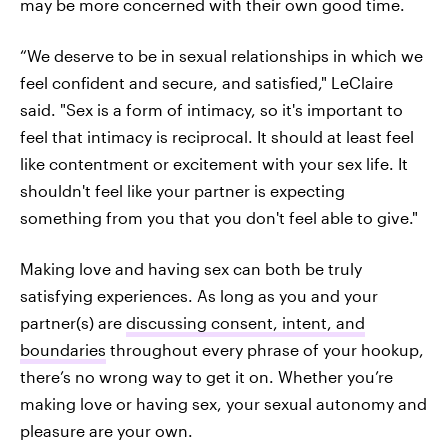
may be more concerned with their own good time.
“We deserve to be in sexual relationships in which we
feel confident and secure, and satisfied," LeClaire
said. "Sex is a form of intimacy, so it's important to
feel that intimacy is reciprocal. It should at least feel
like contentment or excitement with your sex life. It
shouldn't feel like your partner is expecting
something from you that you don't feel able to give."
Making love and having sex can both be truly
satisfying experiences. As long as you and your
partner(s) are
discussing consent, intent, and
boundaries
throughout every phrase of your hookup,
there’s no wrong way to get it on. Whether you’re
making love or having sex, your sexual autonomy and
pleasure are your own.