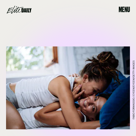
MENU
FABIO FORMAGGIO / EYEEM/EYEEM/GETTY IMAGES