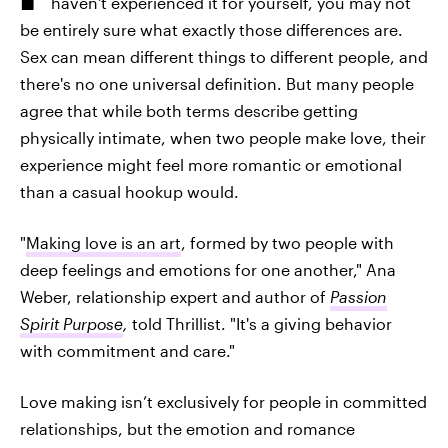
haven't experienced it for yourself, you may not
be entirely sure what exactly those differences are.
Sex can mean different things to different people, and
there's no one universal definition. But many people
agree that while both terms describe getting
physically intimate, when two people make love, their
experience might feel more romantic or emotional
than a casual hookup would.
"
Making love is an art
, formed by two people with
deep feelings and emotions for one another," Ana
Weber, relationship expert and author of
Passion
Spirit Purpose
,
told Thrillist. "It's a giving behavior
with commitment and care."
Love making isn’t exclusively for people in committed
relationships, but the emotion and romance