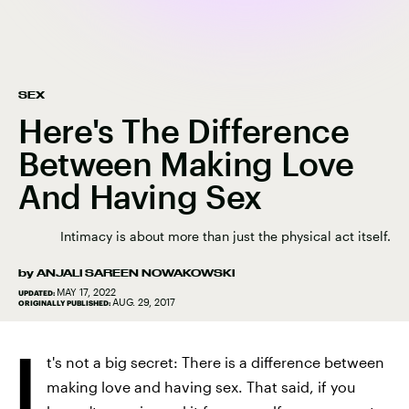
SEX
Here's The Difference
Between Making Love
And Having Sex
Intimacy is about more than just the physical act itself.
by
ANJALI SAREEN NOWAKOWSKI
MAY 17, 2022
UPDATED:
AUG. 29, 2017
ORIGINALLY PUBLISHED:
I
t's not a big secret: There is a difference between
making love and having sex. That said, if you