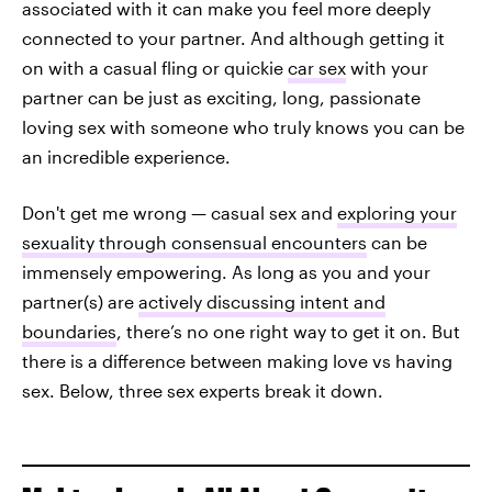
associated with it can make you feel more deeply
connected to your partner. And although getting it
on with a casual fling or quickie
car sex
with your
partner can be just as exciting, long, passionate
loving sex with someone who truly knows you can be
an incredible experience.
Don't get me wrong — casual sex and
exploring your
sexuality through consensual encounters
can be
immensely empowering. As long as you and your
partner(s) are
actively discussing intent and
boundaries
, there’s no one right way to get it on. But
there is a difference between making love vs having
sex. Below, three sex experts break it down.