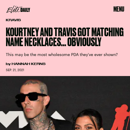
MENU
KRAVIS
KOURTNEY AND TRAVIS GOT MATCHING
NAME NECKLACES... OBVIOUSLY
This may be the most wholesome PDA they've ever shown?
by
HANNAH KERNS
SEP. 21, 2021