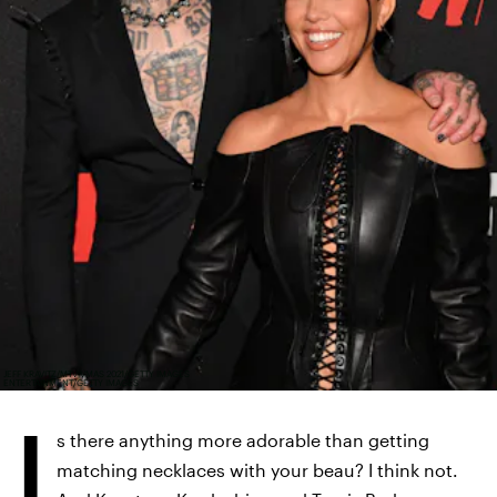
JEFF KRAVITZ/MTV VMAS 2021/GETTY IMAGES
ENTERTAINMENT/GETTY IMAGES
I
s there anything more adorable than getting
matching necklaces with your beau? I think not.