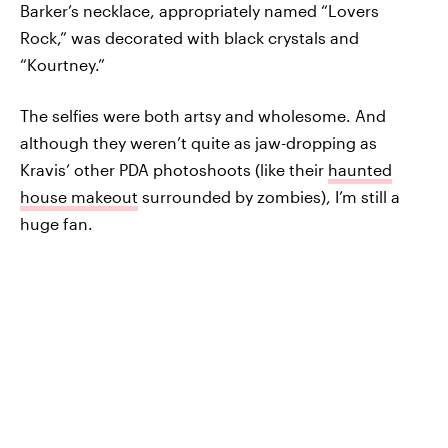
Barker’s necklace, appropriately named “Lovers
Rock,” was decorated with black crystals and
“Kourtney.”
The selfies were both artsy and wholesome. And
although they weren’t quite as jaw-dropping as
Kravis’ other PDA photoshoots (like their
haunted
house makeout
surrounded by zombies), I’m still a
huge fan.