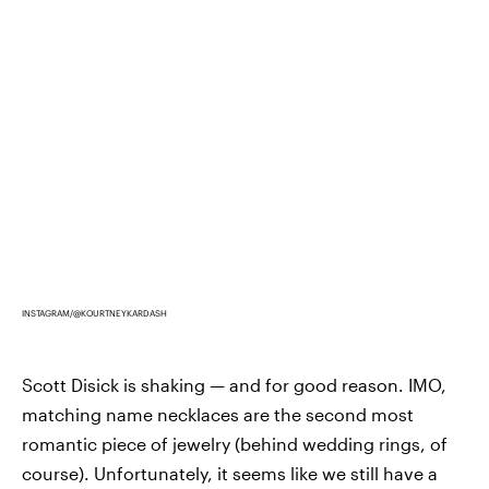
INSTAGRAM/@KOURTNEYKARDASH
Scott Disick is shaking — and for good reason. IMO,
matching name necklaces are the second most
romantic piece of jewelry (behind wedding rings, of
course). Unfortunately, it seems like we still have a