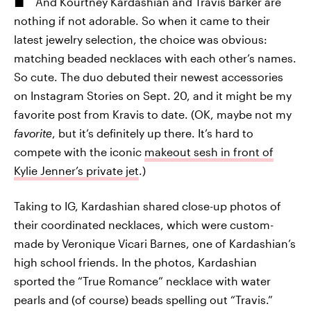
And Kourtney Kardashian and Travis Barker are
nothing if not adorable. So when it came to their
latest jewelry selection, the choice was obvious:
matching beaded necklaces with each other’s names.
So cute. The duo debuted their newest accessories
on Instagram Stories on Sept. 20, and it might be my
favorite post from Kravis to date. (OK, maybe not my
favorite
, but it’s definitely up there. It’s hard to
compete with the iconic
makeout sesh in front of
Kylie Jenner’s private jet
.)
Taking to IG, Kardashian shared close-up photos of
their coordinated necklaces, which were custom-
made by Veronique Vicari Barnes, one of Kardashian’s
high school friends. In the photos, Kardashian
sported the “True Romance” necklace with water
pearls and (of course) beads spelling out “Travis.”