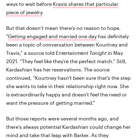
ways to wait before
Kravis shares that particular
piece of jewelry
.
But that doesn’t mean there’s no reason to hope.
"
Getting engaged and married one day
has definitely
been a topic of conversation between Kourtney and
Travis,” a source told
Entertainment Tonight
in May
2021. “They feel like they're the perfect match.” Still,
Kardashian has her reservations. The source
continued, “Kourtney hasn't been sure that's the step
she wants to take in their relationship right now. She
is extraordinarily happy and doesn't feel the need or
want the pressure of getting married."
But those reports were several months ago, and
there’s always potential Kardashian could change her
mind and take that leap with Barker. As they