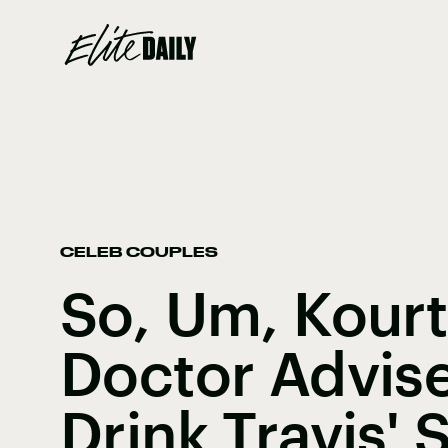
CELEB COUPLES
So, Um, Kourt
Doctor Advis
Drink Travis'