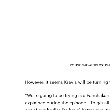
ROBINO SALVATORE/GC IM
However, it seems Kravis will be turning t
“We’re going to be trying is a Panchakar
explained during the episode. “To get all 
out of our bodies [to have] better-quality