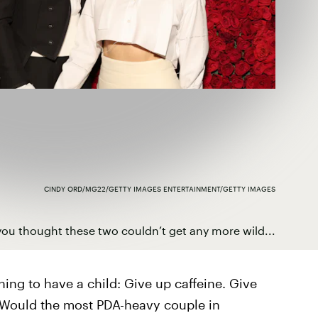
CINDY ORD/MG22/GETTY IMAGES ENTERTAINMENT/GETTY IMAGES
ou thought these two couldn’t get any more wild...
ing to have a child: Give up caffeine. Give
. Would the most PDA-heavy couple in