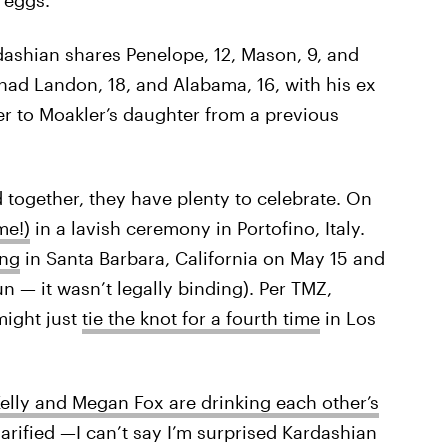
dashian shares Penelope, 12, Mason, 9, and
r had Landon, 18, and Alabama, 16, with his ex
er to Moakler’s daughter from a previous
d together, they have plenty to celebrate. On
me!)
in a lavish ceremony in Portofino, Italy.
ing
in Santa Barbara, California on May 15 and
fun — it wasn’t legally binding). Per TMZ,
might just
tie the knot for a fourth time
in Los
lly and Megan Fox are drinking each other’s
larified —I can’t say I’m surprised Kardashian