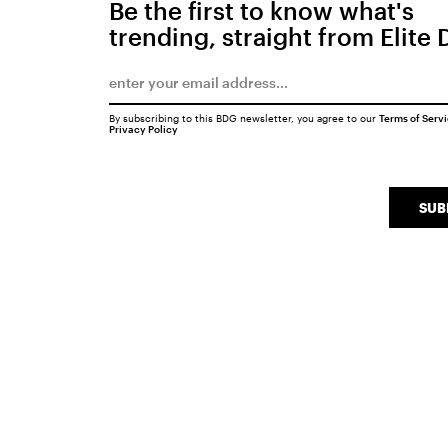
Be the first to know what's
trending, straight from Elite 
By subscribing to this BDG newsletter, you agree to our
Terms of Serv
Privacy Policy
SUB