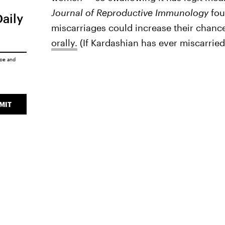
Journal of Reproductive Immunology
fou
Daily
miscarriages could increase their chanc
orally.
(If Kardashian has ever miscarried,
ice
and
MIT