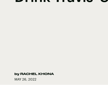
by
RACHEL KHONA
MAY 26, 2022