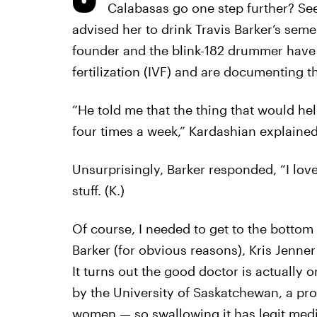
Calabasas go one step further? See,
advised her to drink Travis Barker’s sem
founder and the blink-182 drummer have b
fertilization (IVF) and are documenting t
“He told me that the thing that would he
four times a week,” Kardashian explaine
Unsurprisingly, Barker responded, “I love
stuff. (K.)
Of course, I needed to get to the bottom 
Barker (for obvious reasons), Kris Jenner
It turns out the good doctor is actually
by the University of Saskatchewan, a pr
women — so swallowing it has legit medic