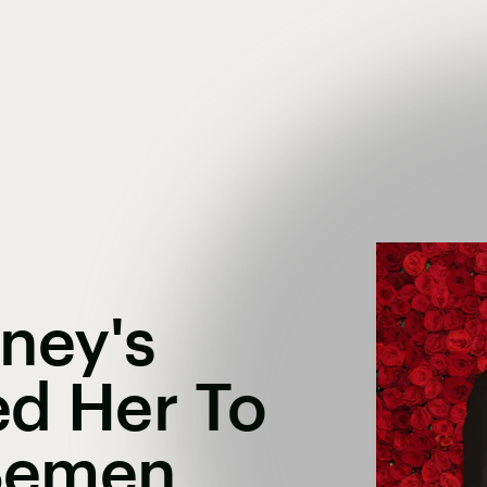
ney's
ed Her To
 Semen