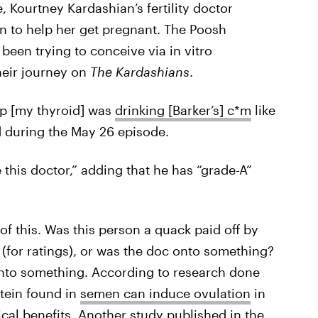
 Kourtney Kardashian’s fertility doctor
en to help her get pregnant. The Poosh
een trying to conceive via in vitro
heir journey on
The Kardashians
.
lp [my thyroid] was
drinking [Barker’s] c*m
like
d during the May 26 episode.
 this doctor,” adding that he has “grade-A”
of this. Was this person a quack paid off by
 (for ratings), or was the doc onto something?
 onto something. According to research done
otein found in
semen can induce ovulation
in
al benefits. Another study published in the