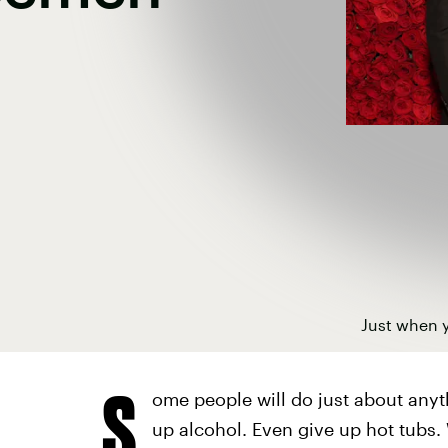
Just when y
S
ome people will do just about anyth
up alcohol. Even give up hot tubs