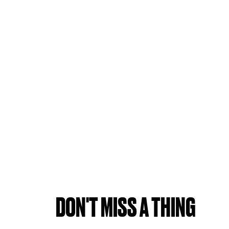
DON'T MISS A THING