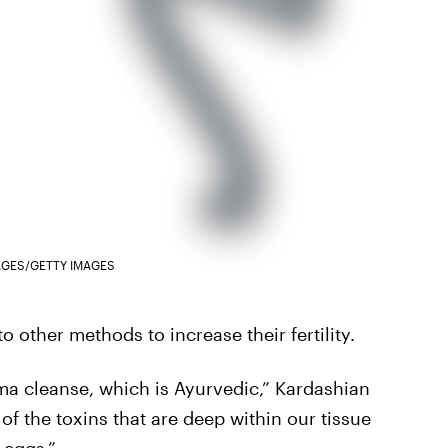
AGES/GETTY IMAGES
o other methods to increase their fertility.
ma cleanse, which is Ayurvedic,” Kardashian
of the toxins that are deep within our tissue
 eggs.”