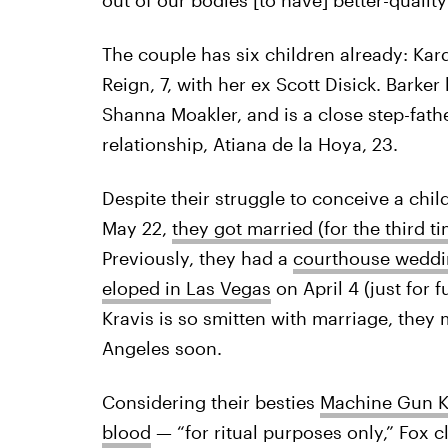
The couple has six children already: Kar
Reign, 7, with her ex Scott Disick. Barke
Shanna Moakler, and is a close step-fath
relationship, Atiana de la Hoya, 23.
Despite their struggle to conceive a chil
May 22,
they got married (for the third ti
Previously, they had a
courthouse wedd
eloped in Las Vegas
on April 4 (just for 
Kravis is so smitten with marriage, they 
Angeles soon.
Considering their besties
Machine Gun Ke
blood
— “for ritual purposes only,” Fox c