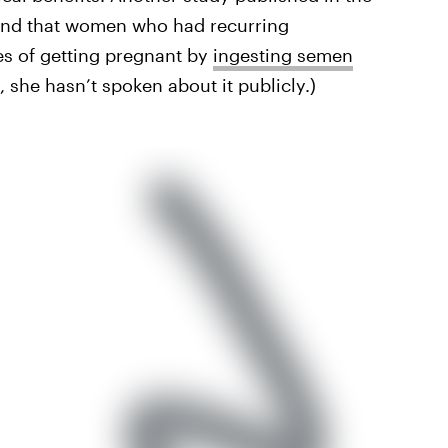
nd that women who had recurring
es of getting pregnant by
ingesting semen
 she hasn’t spoken about it publicly.)