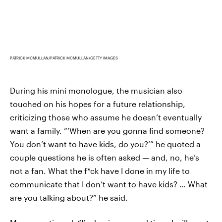
PATRICK MCMULLAN/PATRICK MCMULLAN/GETTY IMAGES
During his mini monologue, the musician also
touched on his hopes for a future relationship,
criticizing those who assume he doesn’t eventually
want a family. “‘When are you gonna find someone?
You don’t want to have kids, do you?’” he quoted a
couple questions he is often asked — and, no, he’s
not a fan. What the f*ck have I done in my life to
communicate that I don’t want to have kids? … What
are you talking about?” he said.