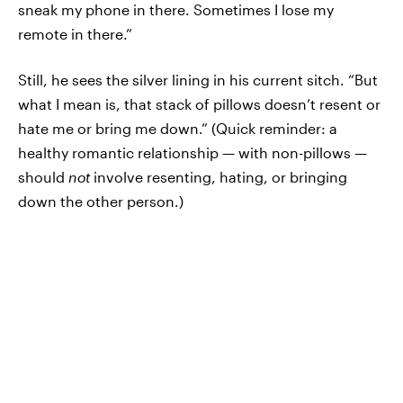
sneak my phone in there. Sometimes I lose my
remote in there.”
Still, he sees the silver lining in his current sitch. “But
what I mean is, that stack of pillows doesn’t resent or
hate me or bring me down.” (Quick reminder: a
healthy romantic relationship — with non-pillows —
should
not
involve resenting, hating, or bringing
down the other person.)