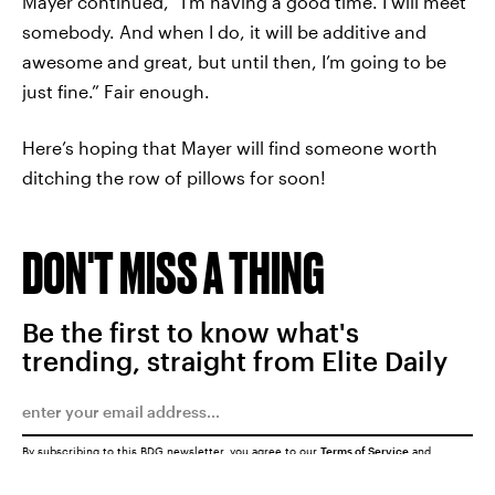
Mayer continued, “I’m having a good time. I will meet
somebody. And when I do, it will be additive and
awesome and great, but until then, I’m going to be
just fine.” Fair enough.
Here’s hoping that Mayer will find someone worth
ditching the row of pillows for soon!
DON'T MISS A THING
Be the first to know what's
trending, straight from Elite Daily
By subscribing to this BDG newsletter, you agree to our
Terms of Service
and
Privacy Policy