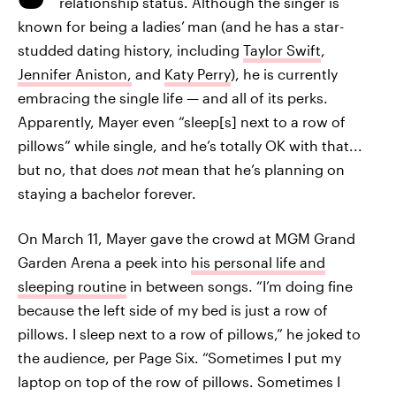
relationship status. Although the singer is
known for being a ladies’
man (and he has a star-
studded dating history, including
Taylor Swift
,
Jennifer Aniston,
and
Katy Perry
), he is currently
embracing the single life — and all of its perks.
Apparently, Mayer even “sleep[s] next to a row of
pillows” while single, and he’s totally OK with that...
but no, that does
not
mean that he’s planning on
staying a bachelor forever.
On March 11, Mayer gave the crowd at MGM Grand
Garden Arena a peek into
his personal life and
sleeping routine
in between songs. “I’m doing fine
because the left side of my bed is just a row of
pillows. I sleep next to a row of pillows,” he joked to
the audience, per Page Six. “Sometimes I put my
laptop on top of the row of pillows. Sometimes I