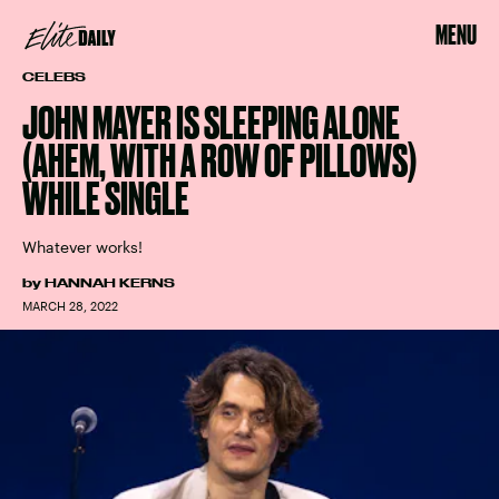
MENU
CELEBS
JOHN MAYER IS SLEEPING ALONE
(AHEM, WITH A ROW OF PILLOWS)
WHILE SINGLE
Whatever works!
by
HANNAH KERNS
MARCH 28, 2022