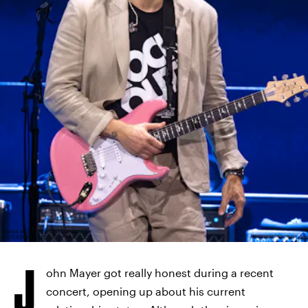
EMMA MCINTYRE/GETTY IMAGES
ENTERTAINMENT/GETTY IMAGES
J
ohn Mayer got really honest during a recent
concert, opening up about his current