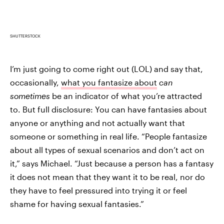
SHUTTERSTOCK
I’m just going to come right out (LOL) and say that,
occasionally,
what you fantasize about
can
sometimes
be an indicator of what you’re attracted
to. But full disclosure: You can have fantasies about
anyone or anything and not actually want that
someone or something in real life. “People fantasize
about all types of sexual scenarios and don’t act on
it,” says Michael. “Just because a person has a fantasy
it does not mean that they want it to be real, nor do
they have to feel pressured into trying it or feel
shame for having sexual fantasies.”