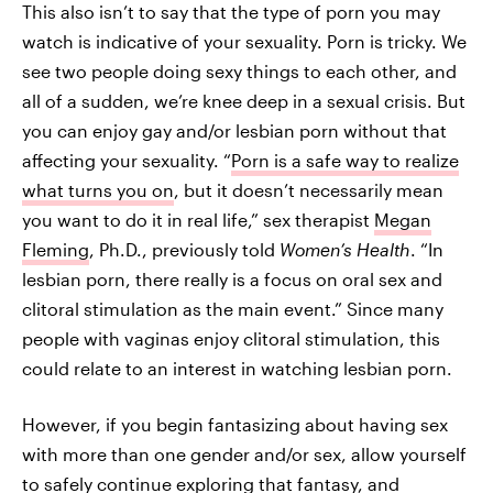
This also isn’t to say that the type of porn you may
watch is indicative of your sexuality. Porn is tricky. We
see two people doing sexy things to each other, and
all of a sudden, we’re knee deep in a sexual crisis. But
you can enjoy gay and/or lesbian porn without that
affecting your sexuality. “
Porn is a safe way to realize
what turns you on
, but it doesn’t necessarily mean
you want to do it in real life,” sex therapist
Megan
Fleming
, Ph.D., previously told
Women’s Health
. “In
lesbian porn, there really is a focus on oral sex and
clitoral stimulation as the main event.” Since many
people with vaginas enjoy clitoral stimulation, this
could relate to an interest in watching lesbian porn.
However, if you begin fantasizing about having sex
with more than one gender and/or sex, allow yourself
to safely continue exploring that fantasy, and