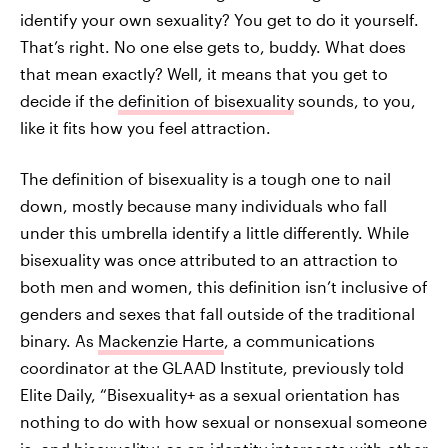
identify your own sexuality? You get to do it yourself.
That’s right. No one else gets to, buddy. What does
that mean exactly? Well, it means that you get to
decide if the
definition of bisexuality
sounds, to you,
like it fits how you feel attraction.
The definition of bisexuality is a tough one to nail
down, mostly because many individuals who fall
under this umbrella identify a little differently. While
bisexuality was once attributed to an attraction to
both men and women, this definition isn’t inclusive of
genders and sexes that fall outside of the traditional
binary. As
Mackenzie Harte
, a communications
coordinator at the GLAAD Institute, previously told
Elite Daily, “Bisexuality+ as a sexual orientation has
nothing to do with how sexual or nonsexual someone