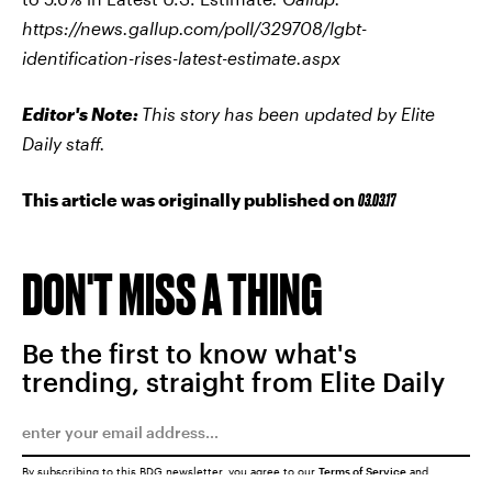
https://news.gallup.com/poll/329708/lgbt-
identification-rises-latest-estimate.aspx
Editor's Note:
This story has been updated by Elite
Daily staff.
This article was originally published on
03.03.17
DON'T MISS A THING
Be the first to know what's
trending, straight from Elite Daily
By subscribing to this BDG newsletter, you agree to our
Terms of Service
and
Privacy Policy