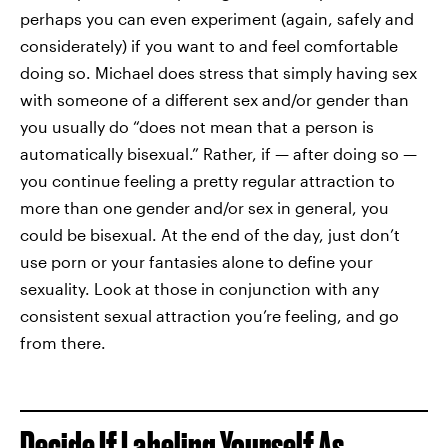
perhaps you can even experiment (again, safely and
considerately) if you want to and feel comfortable
doing so. Michael does stress that simply having sex
with someone of a different sex and/or gender than
you usually do “does not mean that a person is
automatically bisexual.” Rather, if — after doing so —
you continue feeling a pretty regular attraction to
more than one gender and/or sex in general, you
could be bisexual. At the end of the day, just don’t
use porn or your fantasies alone to define your
sexuality. Look at those in conjunction with any
consistent sexual attraction you’re feeling, and go
from there.
Decide If Labeling Yourself As