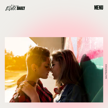
MENU
SHUTTERSTOCK