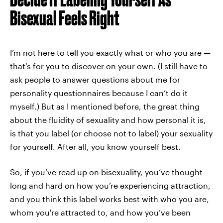
Bisexual Feels Right
I’m not here to tell you exactly what or who you are —
that’s for you to discover on your own. (I still have to
ask people to answer questions about me for
personality questionnaires because I can’t do it
myself.) But as I mentioned before, the great thing
about the fluidity of sexuality and how personal it is,
is that you label (or choose not to label) your sexuality
for yourself. After all, you know yourself best.
So, if you’ve read up on bisexuality, you’ve thought
long and hard on how you’re experiencing attraction,
and you think this label works best with who you are,
whom you're attracted to, and how you’ve been