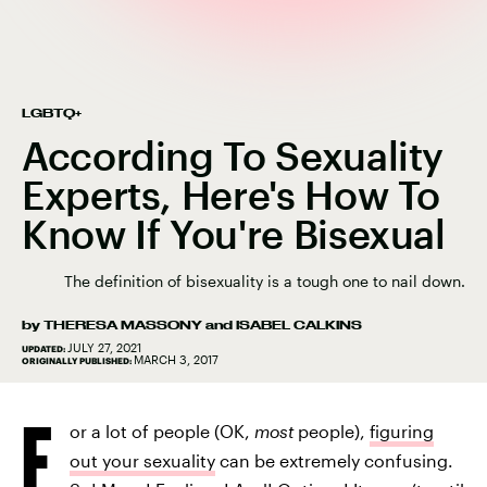
LGBTQ+
According To Sexuality
Experts, Here's How To
Know If You're Bisexual
The definition of bisexuality is a tough one to nail down.
by
THERESA MASSONY
and
ISABEL CALKINS
JULY 27, 2021
UPDATED:
MARCH 3, 2017
ORIGINALLY PUBLISHED:
F
or a lot of people (OK,
most
people),
figuring
out your sexuality
can be extremely confusing.