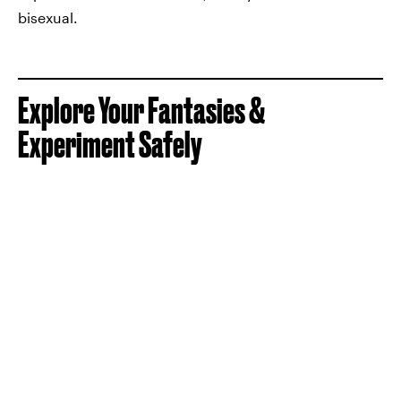
bisexual.
Explore Your Fantasies &
Experiment Safely