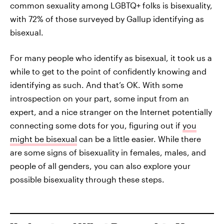
common sexuality among LGBTQ+ folks is bisexuality,
with 72% of those surveyed by Gallup identifying as
bisexual.
For many people who identify as bisexual, it took us a
while to get to the point of confidently knowing and
identifying as such. And that’s OK. With some
introspection on your part, some input from an
expert, and a nice stranger on the Internet potentially
connecting some dots for you, figuring out if
you
might be bisexual
can be a little easier. While there
are some signs of bisexuality in females, males, and
people of all genders, you can also explore your
possible bisexuality through these steps.