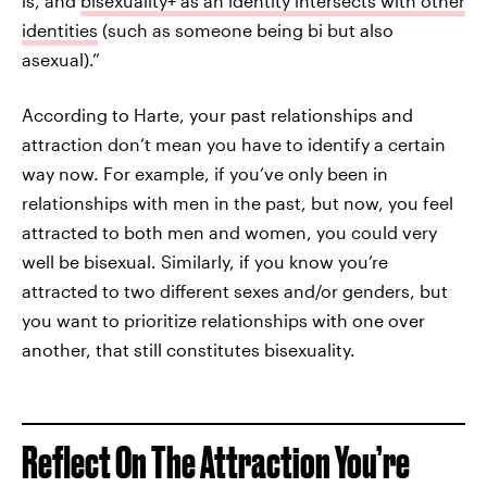
is, and
bisexuality+ as an identity intersects with other
identities
(such as someone being bi but also
asexual).”
According to Harte, your past relationships and
attraction don’t mean you have to identify a certain
way now. For example, if you’ve only been in
relationships with men in the past, but now, you feel
attracted to both men and women, you could very
well be bisexual. Similarly, if you know you’re
attracted to two different sexes and/or genders, but
you want to prioritize relationships with one over
another, that still constitutes bisexuality.
Reflect On The Attraction You’re