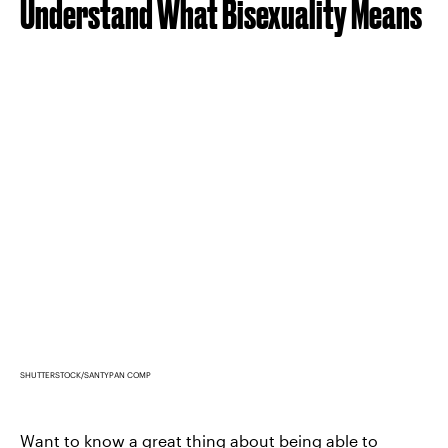
Understand What Bisexuality Means
SHUTTERSTOCK/SANTYPAN COMP
Want to know a great thing about being able to