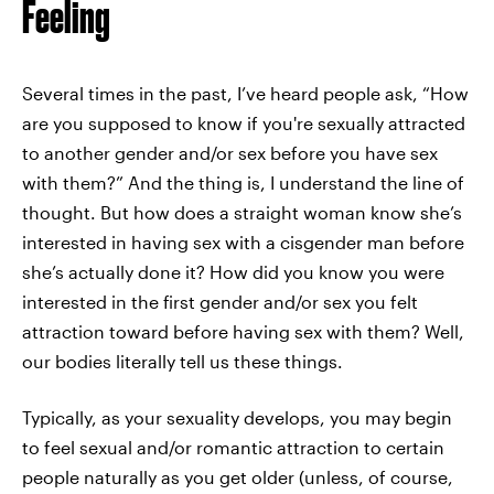
Feeling
Several times in the past, I’ve heard people ask, “How
are you supposed to know if you're sexually attracted
to another gender and/or sex before you have sex
with them?” And the thing is, I understand the line of
thought. But how does a straight woman know she’s
interested in having sex with a cisgender man before
she’s actually done it? How did you know you were
interested in the first gender and/or sex you felt
attraction toward before having sex with them? Well,
our bodies literally tell us these things.
Typically, as your sexuality develops, you may begin
to feel sexual and/or romantic attraction to certain
people naturally as you get older (unless, of course,