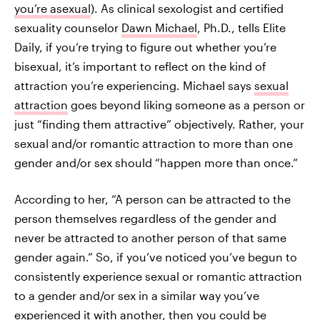
you’re asexual
). As clinical sexologist and certified
sexuality counselor
Dawn Michael
, Ph.D., tells Elite
Daily, if you’re trying to figure out whether you’re
bisexual, it’s important to reflect on the kind of
attraction you’re experiencing. Michael says
sexual
attraction
goes beyond liking someone as a person or
just “finding them attractive” objectively. Rather, your
sexual and/or romantic attraction to more than one
gender and/or sex should “happen more than once.”
According to her, “A person can be attracted to the
person themselves regardless of the gender and
never be attracted to another person of that same
gender again.” So, if you’ve noticed you’ve begun to
consistently experience sexual or romantic attraction
to a gender and/or sex in a similar way you’ve
experienced it with another, then you could be