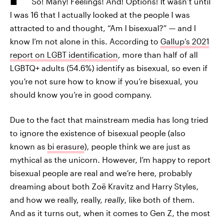
So! Many! Feelings! And! Options! It wasn’t until
I was 16 that I actually looked at the people I was
attracted to and thought, “Am I bisexual?” — and I
know I’m not alone in this. According to
Gallup’s 2021
report on LGBT identification
, more than half of all
LGBTQ+ adults (54.6%) identify as bisexual, so even if
you’re not sure how to know if you’re bisexual, you
should know you’re in good company.
Due to the fact that mainstream media has long tried
to ignore the existence of bisexual people (also
known as
bi erasure
), people think we are just as
mythical as the unicorn. However, I’m happy to report
bisexual people are real and we’re here, probably
dreaming about both Zoë Kravitz and Harry Styles,
and how we really, really,
really
, like both of them.
And as it turns out, when it comes to Gen Z, the most