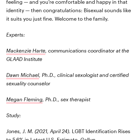
feeling — and you're comfortable and happy in that
identity — then congratulations: Bisexual sounds like
it suits you just fine. Welcome to the family.
Experts:
Mackenzie Harte
, communications coordinator at the
GLAAD Institute
Dawn Michael
, Ph.D., clinical sexologist and certified
sexuality counselor
Megan Fleming
, Ph.D., sex therapist
Study:
Jones, J. M. (2021, April 24).
LGBT Identification Rises
to 5.6% in Latest U.S. Estimate
. Gallup.