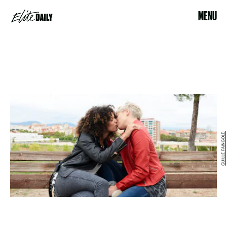
MENU
GUILLE FAINGOLD