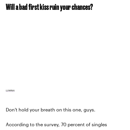
Will a bad first kiss ruin your chances?
LUMINA
Don't hold your breath on this one, guys.
According to the survey, 70 percent of singles