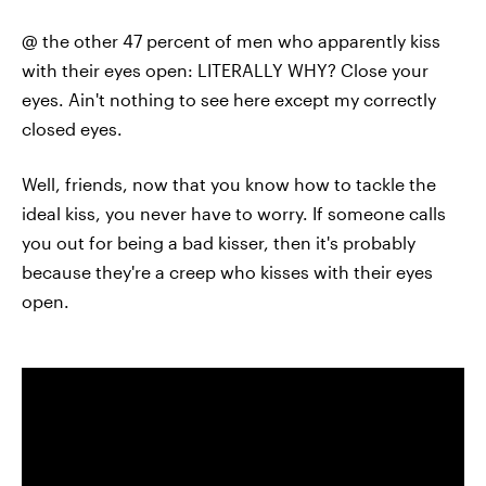
@ the other 47 percent of men who apparently kiss
with their eyes open: LITERALLY WHY? Close your
eyes. Ain't nothing to see here except my correctly
closed eyes.
Well, friends, now that you know how to tackle the
ideal kiss, you never have to worry. If someone calls
you out for being a bad kisser, then it's probably
because they're a creep who kisses with their eyes
open.