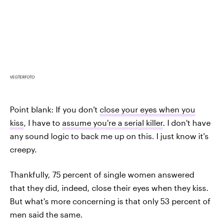
VEGTERFOTO
Point blank: If you don't
close your eyes when you
kiss
, I have to
assume you're a serial killer
. I don't have
any sound logic to back me up on this. I just know it's
creepy.
Thankfully, 75 percent of single women answered
that they did, indeed, close their eyes when they kiss.
But what's more concerning is that only 53 percent of
men said the same.