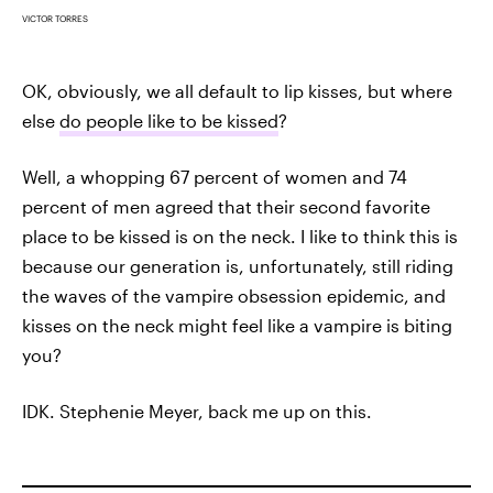
VICTOR TORRES
OK, obviously, we all default to lip kisses, but where
else
do people like to be kissed
?
Well, a whopping 67 percent of women and 74
percent of men agreed that their second favorite
place to be kissed is on the neck. I like to think this is
because our generation is, unfortunately, still riding
the waves of the vampire obsession epidemic, and
kisses on the neck might feel like a vampire is biting
you?
IDK. Stephenie Meyer, back me up on this.