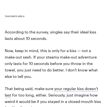
THAIS RAMOS VARELA
According to the survey, singles say their ideal kiss
lasts about 10 seconds.
Now, keep in mind, this is only for a kiss — not a
make-out sesh. If your steamy make-out adventure
only lasts for 10 seconds before you throw in the
towel, you just need to do better. I don't know what
else to tell you.
That being said, make sure
your regular kiss doesn't
last
for too long, either. Seriously, just imagine how
weird it would be if you stayed in a closed-mouth kiss