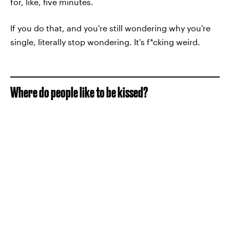
for, like, five minutes.
If you do that, and you're still wondering why you're
single, literally stop wondering. It's f*cking weird.
Where do people like to be kissed?