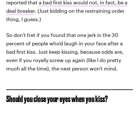
reported that
a bad first kiss would not, in fact, be a
deal breaker
. (Just kidding on the restraining order
thing, I guess.)
So don't fret if you found that one jerk in the 30
percent of people who'd laugh in your face after a
bad first kiss. Just keep kissing, because odds are,
even if you royally screw up again (like I do pretty
much all the time), the next person won't mind.
Should you close your eyes when you kiss?