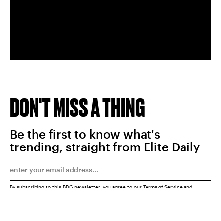
DON'T MISS A THING
Be the first to know what's
trending, straight from Elite Daily
By subscribing to this BDG newsletter, you agree to our
Terms of Service
and
Privacy Policy