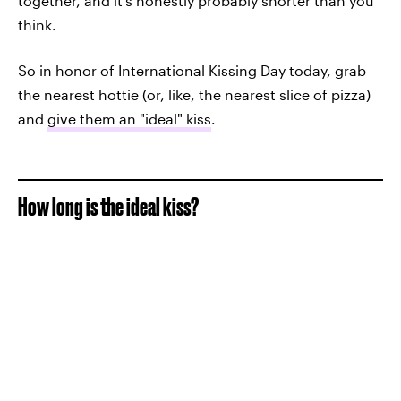
together, and it's honestly probably shorter than you
think.
So in honor of International Kissing Day today, grab
the nearest hottie (or, like, the nearest slice of pizza)
and
give them an "ideal" kiss
.
How long is the ideal kiss?