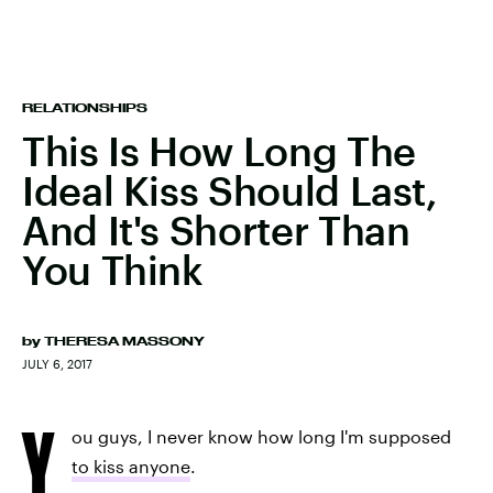
RELATIONSHIPS
This Is How Long The
Ideal Kiss Should Last,
And It's Shorter Than
You Think
by
THERESA MASSONY
JULY 6, 2017
Y
ou guys, I never know how long I'm supposed
to kiss anyone
.