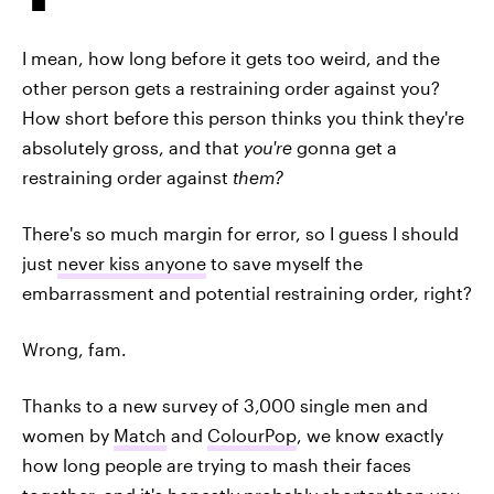
I mean, how long before it gets too weird, and the
other person gets a restraining order against you?
How short before this person thinks you think they're
absolutely gross, and that
you're
gonna get a
restraining order against
them?
There's so much margin for error, so I guess I should
just
never kiss anyone
to save myself the
embarrassment and potential restraining order, right?
Wrong, fam.
Thanks to a new survey of 3,000 single men and
women by
Match
and
ColourPop
, we know exactly
how long people are trying to mash their faces