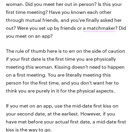
woman. Did you meet her out in person? Is this your
first time meeting? Have you known each other
through mutual friends, and you've finally asked her
out? Were you set up by friends or
a matchmaker
? Did
you meet on an app?
The rule of thumb here is to err on the side of caution
if your first date is the first time you are physically
meeting this woman. Kissing doesn't need to happen
on a first meeting. You are literally meeting this
person for the first time, and you don't want her to
think you are purely in it for the physical aspects.
If you met on an app, use the mid-date first kiss on
your second date, at the earliest. However, if you
have met before your actual first date, a mid-date first
kiss is the way to go.