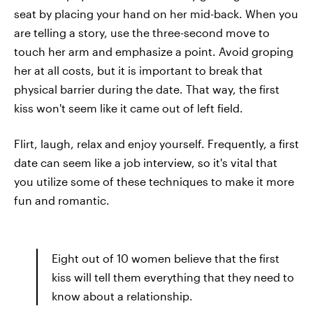
seat by placing your hand on her mid-back. When you
are telling a story, use the three-second move to
touch her arm and emphasize a point. Avoid groping
her at all costs, but it is important to break that
physical barrier during the date. That way, the first
kiss won't seem like it came out of left field.
Flirt, laugh, relax and enjoy yourself. Frequently, a first
date can seem like a job interview, so it's vital that
you utilize some of these techniques to make it more
fun and romantic.
Eight out of 10 women believe that the first
kiss will tell them everything that they need to
know about a relationship.