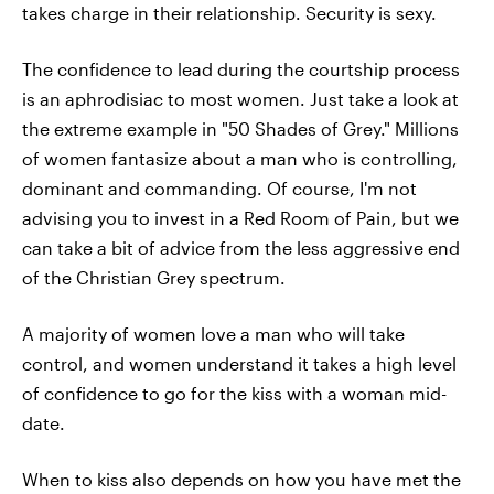
takes charge in their relationship. Security is sexy.
The confidence to lead during the courtship process
is an aphrodisiac to most women. Just take a look at
the extreme example in "50 Shades of Grey." Millions
of women fantasize about a man who is controlling,
dominant and commanding. Of course, I'm not
advising you to invest in a Red Room of Pain, but we
can take a bit of advice from the less aggressive end
of the Christian Grey spectrum.
A majority of women love a man who will take
control, and women understand it takes a high level
of confidence to go for the kiss with a woman mid-
date.
When to kiss also depends on how you have met the