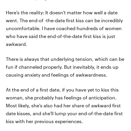
Here's the reality: It doesn't matter how well a date
went. The end-of -the-date first kiss can be incredibly
uncomfortable. I have coached hundreds of women
who have said the end-of-the-date first kiss is just
awkward.
There is always that underlying tension, which can be
fun if channeled properly. But inevitably, it ends up
causing anxiety and feelings of awkwardness.
At the end of a first date, if you have yet to kiss this
woman, she probably has feelings of anticipation.
Most likely, she's also had her share of awkward first
date kisses, and she'll lump your end-of-the-date first
kiss with her previous experiences.