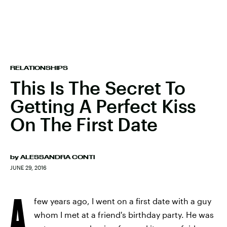
RELATIONSHIPS
This Is The Secret To
Getting A Perfect Kiss
On The First Date
by
ALESSANDRA CONTI
JUNE 29, 2016
A
few years ago, I went on a first date with a guy
whom I met at a friend's birthday party. He was