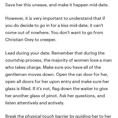
Save her this unease, and make it happen mid-date.
However, it is very important to understand that if
you do decide to go in for a kiss mid-date, it can't
come out of nowhere. You don't want to go from
Christian Grey to creeper.
Lead during your date. Remember that during the
courtship process, the majority of women love a man
who takes charge. Make sure you have all of the
gentleman moves down. Open the car door for her,
open all doors for her upon entry and make sure her
glass is filled. If it's not, flag down the waiter to give
her another glass of pinot. Ask her questions, and
listen attentively and actively.
Break the physical touch barrier by guiding her to her