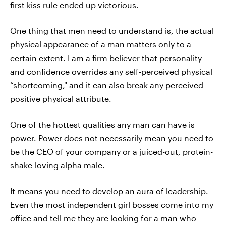
first kiss rule ended up victorious.
One thing that men need to understand is, the actual
physical appearance of a man matters only to a
certain extent. I am a firm believer that personality
and confidence overrides any self-perceived physical
“shortcoming," and it can also break any perceived
positive physical attribute.
One of the hottest qualities any man can have is
power. Power does not necessarily mean you need to
be the CEO of your company or a juiced-out, protein-
shake-loving alpha male.
It means you need to develop an aura of leadership.
Even the most independent girl bosses come into my
office and tell me they are looking for a man who