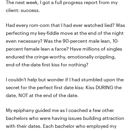
The next week, I got a full progress report from my
client: success.
Had every rom-com that I had ever watched lied? Was
perfecting my key-fiddle move at the end of the night
even necessary? Was the 90-percent male lean, 10-
percent female lean a farce? Have millions of singles
endured the cringe-worthy, emotionally crippling,
end-of-the-date first kiss for nothing?
I couldn't help but wonder if I had stumbled upon the
secret for the perfect first date kiss: Kiss DURING the
date, NOT at the end of the date.
My epiphany guided me as I coached a few other
bachelors who were having issues building attraction
with their dates. Each bachelor who employed my