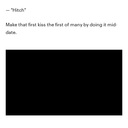
— "Hitch"
Make that first kiss the first of many by doing it mid-
date.