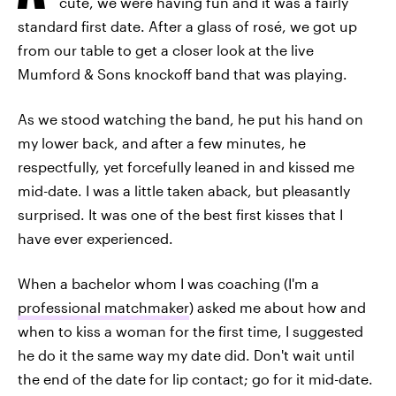
cute, we were having fun and it was a fairly
standard first date. After a glass of rosé, we got up
from our table to get a closer look at the live
Mumford & Sons knockoff band that was playing.
As we stood watching the band, he put his hand on
my lower back, and after a few minutes, he
respectfully, yet forcefully leaned in and kissed me
mid-date. I was a little taken aback, but pleasantly
surprised. It was one of the best first kisses that I
have ever experienced.
When a bachelor whom I was coaching (I'm a
professional matchmaker
) asked me about how and
when to kiss a woman for the first time, I suggested
he do it the same way my date did. Don't wait until
the end of the date for lip contact; go for it mid-date.