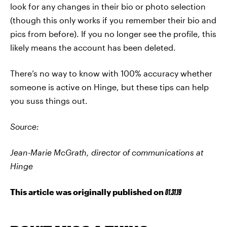
look for any changes in their bio or photo selection
(though this only works if you remember their bio and
pics from before). If you no longer see the profile, this
likely means the account has been deleted.
There’s no way to know with 100% accuracy whether
someone is active on Hinge, but these tips can help
you suss things out.
Source:
Jean-Marie McGrath, director of communications at
Hinge
This article was originally published on
01.31.19