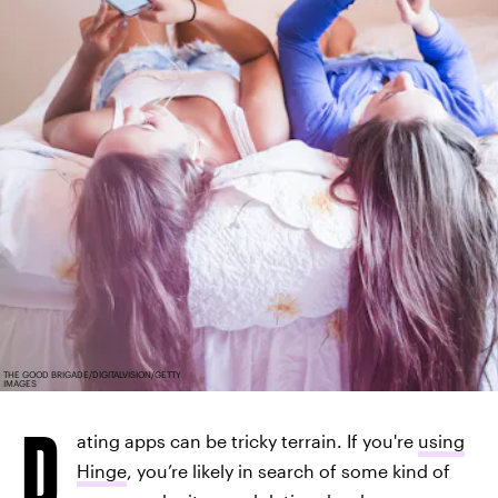
THE GOOD BRIGADE/DIGITALVISION/GETTY
IMAGES
D
ating apps can be tricky terrain. If you're
using
Hinge
, you’re likely in search of some kind of