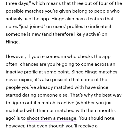
three days," which means that three out of four of the
possible matches you’re given belong to people who
actively use the app. Hinge also has a feature that
notes "just joined" on users’ profiles to indicate if
someone is new (and therefore likely active) on
Hinge.
However, if you’re someone who checks the app
often, chances are you’re going to come across an
inactive profile at some point. Since Hinge matches
never expire, it’s also possible that some of the
people you’ve already matched with have since
started dating someone else. That’s why the best way
to figure out if a match is active (whether you just
matched with them or matched with them months
ago) is to
shoot them a message
. You should note,
however, that even though you’ll receive a