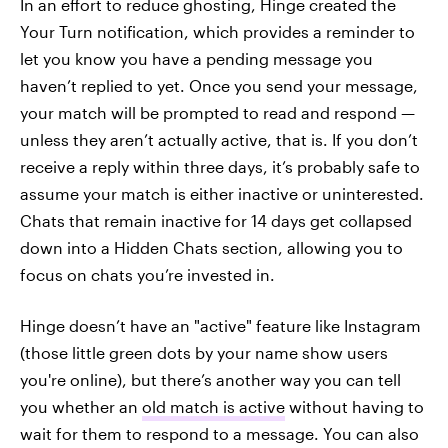
In an effort to reduce ghosting, Hinge created the
Your Turn notification, which provides a reminder to
let you know you have a pending message you
haven’t replied to yet. Once you send your message,
your match will be prompted to read and respond —
unless they aren’t actually active, that is. If you don’t
receive a reply within three days, it’s probably safe to
assume your match is either inactive or uninterested.
Chats that remain inactive for 14 days get collapsed
down into a Hidden Chats section, allowing you to
focus on chats you’re invested in.
Hinge doesn’t have an "active" feature like Instagram
(those little green dots by your name show users
you're online), but there’s another way you can tell
you whether an
old match is active
without having to
wait for them to respond to a message. You can also