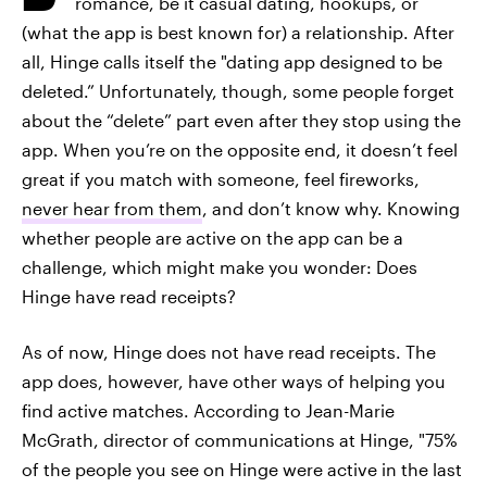
romance, be it casual dating, hookups, or
(what the app is best known for) a relationship. After
all, Hinge calls itself the "dating app designed to be
deleted.” Unfortunately, though, some people forget
about the “delete” part even after they stop using the
app. When you’re on the opposite end, it doesn’t feel
great if you match with someone, feel fireworks,
never hear from them
, and don’t know why. Knowing
whether people are active on the app can be a
challenge, which might make you wonder: Does
Hinge have read receipts?
As of now, Hinge does not have read receipts. The
app does, however, have other ways of helping you
find active matches. According to Jean-Marie
McGrath, director of communications at Hinge, "75%
of the people you see on Hinge were active in the last