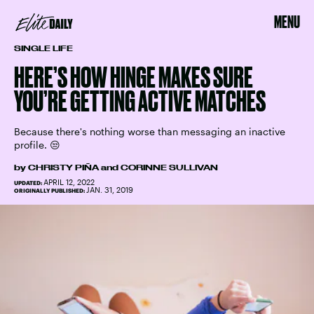
MENU
SINGLE LIFE
HERE’S HOW HINGE MAKES SURE
YOU’RE GETTING ACTIVE MATCHES
Because there's nothing worse than messaging an inactive
profile. 😒
by
CHRISTY PIÑA
and
CORINNE SULLIVAN
APRIL 12, 2022
UPDATED:
JAN. 31, 2019
ORIGINALLY PUBLISHED: