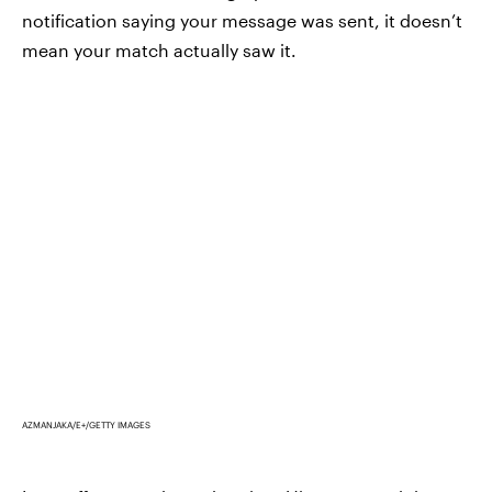
notification saying your message was sent, it doesn’t
mean your match actually saw it.
AZMANJAKA/E+/GETTY IMAGES