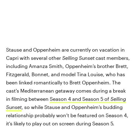
Stause and Oppenheim are currently on vacation in
Capri with several other
Selling Sunset
cast members,
including Amanza Smith, Oppenheim’s brother Brett,
Fitzgerald, Bonnet, and model Tina Louise, who has
been linked romantically to Brett Oppenheim. The
cast's Mediterranean getaway comes during a break
in filming between
Season 4 and Season 5 of
Selling
Sunset
, so while Stause and Oppenheim’s budding
relationship probably won’t be featured on Season 4,
it's likely to play out on screen during Season 5.