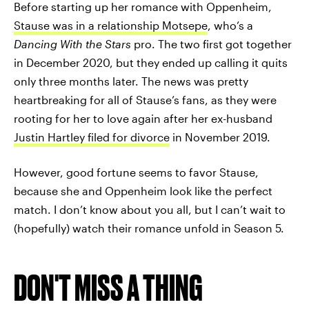
Before starting up her romance with Oppenheim,
Stause was in a relationship Motsepe
, who’s a
Dancing With the Stars
pro. The two first got together
in December 2020, but they ended up calling it quits
only three months later. The news was pretty
heartbreaking for all of Stause’s fans, as they were
rooting for her to love again after her ex-husband
Justin Hartley filed for divorce
in November 2019.
However, good fortune seems to favor Stause,
because she and Oppenheim look like the perfect
match. I don’t know about you all, but I can’t wait to
(hopefully) watch their romance unfold in Season 5.
DON'T MISS A THING