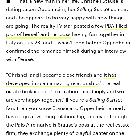
has a new man in her life. Chrishell Stause is
dating Jason Oppenheim, her
Selling Sunset
co-star,
and she appears to be very happy with how things
are going. The reality TV star posted a few
PDA-filled
pics of herself and her boss
having fun together in
Italy on July 28, and it wasn’t long before Oppenheim
confirmed the romance himself during an interview
with
People
.
"Chrishell and I became close friends and
it has
developed into an amazing relationship
," the real
estate broker said. "I care about her deeply and we
are very happy together." If you’re a
Selling Sunset
fan, then you know Stause and Oppenheim already
have a great working relationship, and even though
the Palo Alto native is Stause's boss at the real estate
firm, they exchange plenty of playful banter on the