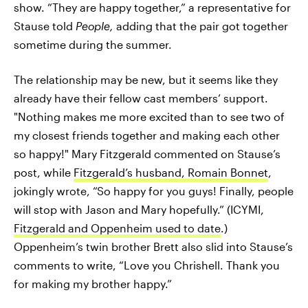
show. “They are happy together,” a representative for
Stause told
People,
adding that the pair got together
sometime during the summer.
The relationship may be new, but it seems like they
already have their fellow cast members’ support.
"Nothing makes me more excited than to see two of
my closest friends together and making each other
so happy!" Mary Fitzgerald commented on Stause’s
post, while
Fitzgerald’s husband, Romain Bonnet
,
jokingly wrote, “So happy for you guys! Finally, people
will stop with Jason and Mary hopefully.” (ICYMI,
Fitzgerald and Oppenheim used to date
.)
Oppenheim’s twin brother Brett also slid into Stause’s
comments to write, “Love you Chrishell. Thank you
for making my brother happy.”