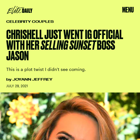
MENU
CELEBRITY COUPLES
CHRISHELL JUST WENT IG OFFICIAL
WITH HER
SELLING SUNSET
BOSS
JASON
This is a plot twist I didn't see coming.
by
JOYANN JEFFREY
JULY 29, 2021