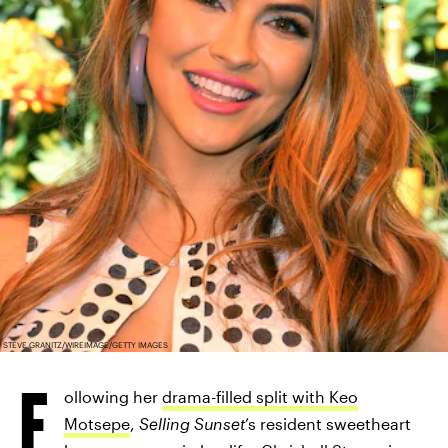
STEVE GRANITZ/WIREIMAGE/GETTY IMAGES
F
ollowing her
drama-filled split with Keo
Motsepe
,
Selling Sunset
’s resident sweetheart