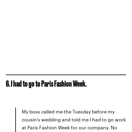
6. I had to go to Paris Fashion Week.
My boss called me the Tuesday before my
cousin's wedding and told me I had to go work
at Paris Fashion Week for our company. No