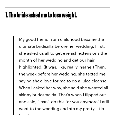
1. The bride asked me to lose weight.
My good friend from childhood became the
ultimate bridezilla before her wedding. First,
she asked us all to get eyelash extensions the
month of her wedding and get our hair
highlighted. (It was, like, really insane.) Then,
the week before her wedding, she texted me
saying she'd love for me to do a juice cleanse.
When I asked her why, she said she wanted all
skinny bridesmaids. That's when I flipped out
and said, 'I can't do this for you anymore.' I still
went to the wedding and ate my pretty little