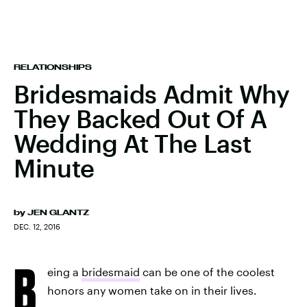
RELATIONSHIPS
Bridesmaids Admit Why
They Backed Out Of A
Wedding At The Last
Minute
by
JEN GLANTZ
DEC. 12, 2016
B
eing a
bridesmaid
can be one of the coolest
honors any women take on in their lives.