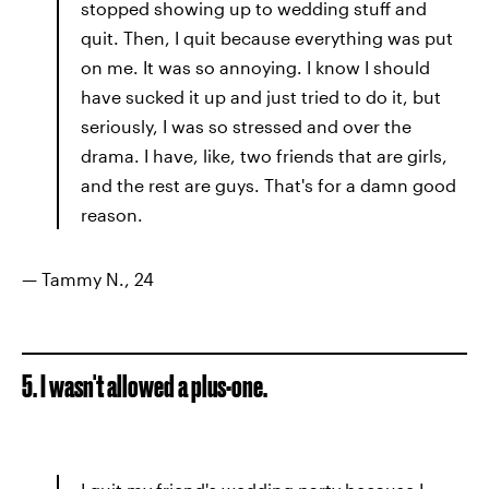
stopped showing up to wedding stuff and
quit. Then, I quit because everything was put
on me. It was so annoying. I know I should
have sucked it up and just tried to do it, but
seriously, I was so stressed and over the
drama. I have, like, two friends that are girls,
and the rest are guys. That's for a damn good
reason.
— Tammy N., 24
5. I wasn't allowed a plus-one.