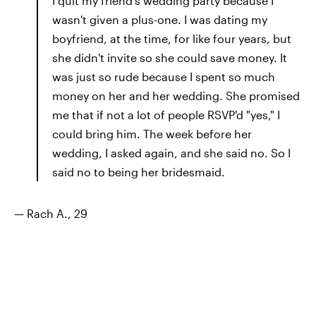
I quit my friend's wedding party because I
wasn't given a plus-one. I was dating my
boyfriend, at the time, for like four years, but
she didn't invite so she could save money. It
was just so rude because I spent so much
money on her and her wedding. She promised
me that if not a lot of people RSVP'd "yes," I
could bring him. The week before her
wedding, I asked again, and she said no. So I
said no to being her bridesmaid.
— Rach A., 29