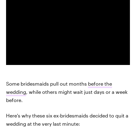
Some bridesmaids pull out months
before the
wedding
, while others might wait just days or a week
before.
Here's why these six ex-bridesmaids decided to quit a
wedding at the very last minute: