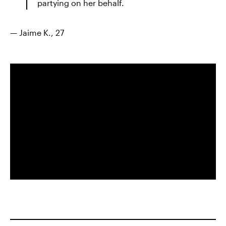
partying on her behalf.
— Jaime K., 27