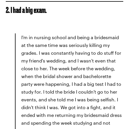
2. I had a big exam.
I'm in nursing school and being a bridesmaid
at the same time was seriously killing my
grades. I was constantly having to do stuff for
my friend's wedding, and I wasn't even that
close to her. The week before the wedding,
when the bridal shower and bachelorette
party were happening, I had a big test I had to
study for. I told the bride I couldn't go to her
events, and she told me I was being selfish. I
didn't think I was. We got into a fight, and it
ended with me returning my bridesmaid dress
and spending the week studying and not