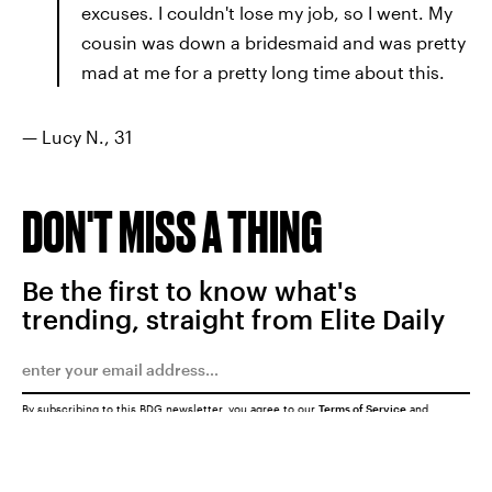
excuses. I couldn't lose my job, so I went. My
cousin was down a bridesmaid and was pretty
mad at me for a pretty long time about this.
— Lucy N., 31
DON'T MISS A THING
Be the first to know what's
trending, straight from Elite Daily
By subscribing to this BDG newsletter, you agree to our
Terms of Service
and
Privacy Policy