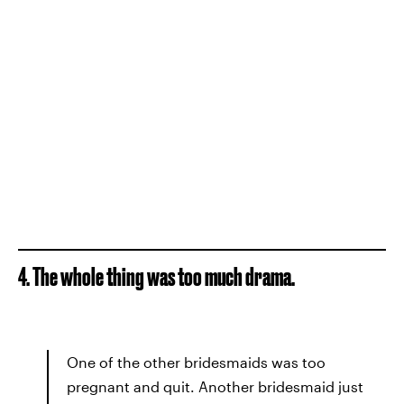
4. The whole thing was too much drama.
One of the other bridesmaids was too
pregnant and quit. Another bridesmaid just