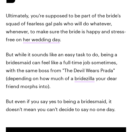
Ultimately, you're supposed to be part of the bride's
squad of fearless gal pals who will do whatever,
whenever, to make sure the bride is happy and stress-
free on
her wedding day
.
But while it sounds like an easy task to do, being a
bridesmaid can feel like a full-time job sometimes,
with the same boss from "The Devil Wears Prada"
(depending on how much of a
bridezilla
your dear
friend morphs into).
But even if you say yes to being a bridesmaid, it
doesn't mean you can't decide to say no one day.