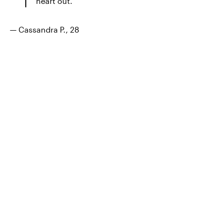
heart out.
— Cassandra P., 28