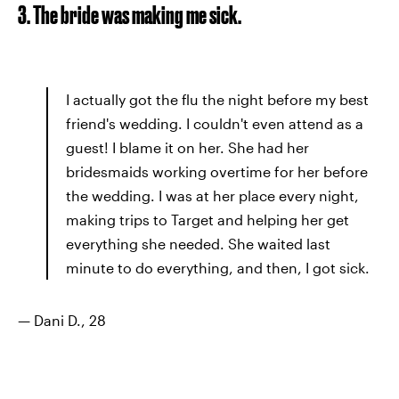
3. The bride was making me sick.
I actually got the flu the night before my best
friend's wedding. I couldn't even attend as a
guest! I blame it on her. She had her
bridesmaids working overtime for her before
the wedding. I was at her place every night,
making trips to Target and helping her get
everything she needed. She waited last
minute to do everything, and then, I got sick.
— Dani D., 28